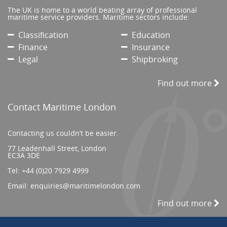
The UK is home to a world beating array of professional
maritime service providers. Maritime sectors include:
Classification
Education
Finance
Insurance
Legal
Shipbroking
Find out more
Contact Maritime London
Contacting us couldn’t be easier.
77 Leadenhall Street, London
EC3A 3DE
Tel:
+44 (0)20 7929 4999
Email:
enquiries@maritimelondon.com
Find out more