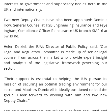
interests to government and supervisory bodies both in the
UK and internationally.
Two new Deputy Chairs have also been appointed: Dominic
How, General Counsel at HSB Engineering Insurance and Faye
Ingham, Compliance Officer Reinsurance UK branch SMF16 at
Swiss Re.
Helen Dalziel, the IUA’s Director of Public Policy, said: “Our
Legal and Regulatory Committee is made up of senior legal
counsel from across the market who provide expert insight
and analysis of the legislative framework governing our
sector.
“Their support is essential to helping the IUA pursue its
mission of securing an optimal trading environment for our
sector and Matthew Dumbrell is ideally positioned to lead the
group. I look forward to working with him and two new
Deputy Chairs.”
The new appointments are taking over from the Legal and