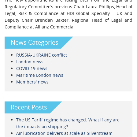
Regulatory Committee’s previous Chair Laura Phillips, Head of
Legal, Risk & Compliance at HDI Global Specialty – UK and
Deputy Chair Brendan Baxter, Regional Head of Legal and
Compliance at Allianz Commercia
News Categories
RUSSIA-UKRAINE conflict
London news
COVID-19 news
Maritime London news
Members' news
Recent Posts
The US Tariff regime has changed. What if any are
the impacts on shipping?
Air lubrication delivers at scale as Silverstream