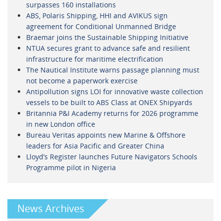
surpasses 160 installations
ABS, Polaris Shipping, HHI and AVIKUS sign
agreement for Conditional Unmanned Bridge
Braemar joins the Sustainable Shipping Initiative
NTUA secures grant to advance safe and resilient
infrastructure for maritime electrification
The Nautical Institute warns passage planning must
not become a paperwork exercise
Antipollution signs LOI for innovative waste collection
vessels to be built to ABS Class at ONEX Shipyards
Britannia P&I Academy returns for 2026 programme
in new London office
Bureau Veritas appoints new Marine & Offshore
leaders for Asia Pacific and Greater China
Lloyd’s Register launches Future Navigators Schools
Programme pilot in Nigeria
News Archives