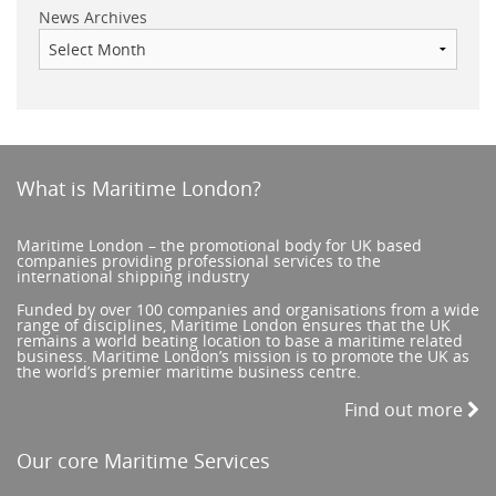
News Archives
What is Maritime London?
Maritime London – the promotional body for UK based
companies providing professional services to the
international shipping industry
Funded by over 100 companies and organisations from a wide
range of disciplines, Maritime London ensures that the UK
remains a world beating location to base a maritime related
business. Maritime London’s mission is to promote the UK as
the world’s premier maritime business centre.
Find out more
Our core Maritime Services