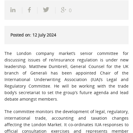
0
Posted on: 12 July 2024
The London company market’s senior committee for
discussing issues of re/insurance regulation is under new
leadership. Matthew Dumbrell, General Counsel for the UK
branch of Generali has been appointed Chair of the
International Underwriting Association (IUA)’s Legal and
Regulatory Committee. He will be working with the trade
body’s secretariat to set the group’s future agenda and lead
debate amongst members.
The committee monitors the development of legal, regulatory,
international trade, accounting and taxation changes
affecting the London Market. It co-ordinates IUA responses to
official consultation exercises and represents member