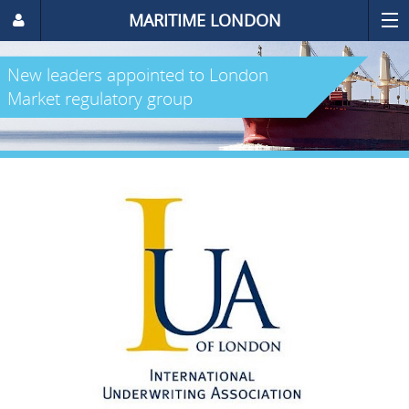
MARITIME LONDON
New leaders appointed to London
Market regulatory group