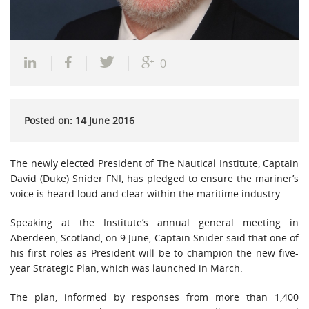
0
Posted on: 14 June 2016
The newly elected President of The Nautical Institute, Captain
David (Duke) Snider FNI, has pledged to ensure the mariner’s
voice is heard loud and clear within the maritime industry.
Speaking at the Institute’s annual general meeting in
Aberdeen, Scotland, on 9 June, Captain Snider said that one of
his first roles as President will be to champion the new five-
year Strategic Plan, which was launched in March.
The plan, informed by responses from more than 1,400