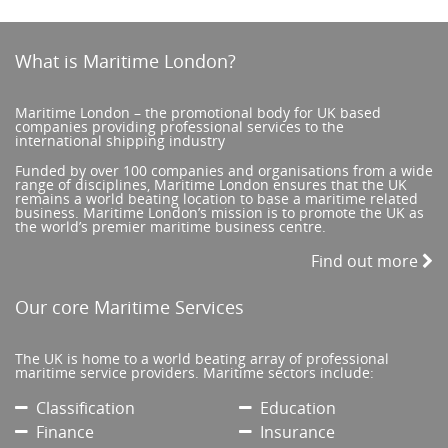
What is Maritime London?
Maritime London – the promotional body for UK based
companies providing professional services to the
international shipping industry
Funded by over 100 companies and organisations from a wide
range of disciplines, Maritime London ensures that the UK
remains a world beating location to base a maritime related
business. Maritime London’s mission is to promote the UK as
the world’s premier maritime business centre.
Find out more
Our core Maritime Services
The UK is home to a world beating array of professional
maritime service providers. Maritime sectors include:
Classification
Education
Finance
Insurance