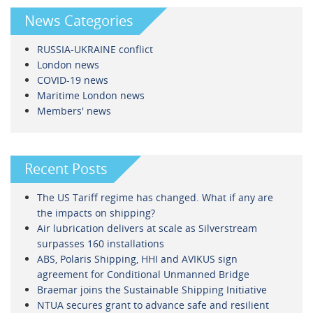
News Categories
RUSSIA-UKRAINE conflict
London news
COVID-19 news
Maritime London news
Members' news
Recent Posts
The US Tariff regime has changed. What if any are
the impacts on shipping?
Air lubrication delivers at scale as Silverstream
surpasses 160 installations
ABS, Polaris Shipping, HHI and AVIKUS sign
agreement for Conditional Unmanned Bridge
Braemar joins the Sustainable Shipping Initiative
NTUA secures grant to advance safe and resilient