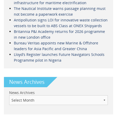
infrastructure for maritime electrification
The Nautical Institute warns passage planning must
not become a paperwork exercise
Antipollution signs LOI for innovative waste collection
vessels to be built to ABS Class at ONEX Shipyards
Britannia P&I Academy returns for 2026 programme
in new London office
Bureau Veritas appoints new Marine & Offshore
leaders for Asia Pacific and Greater China
Lloyd’s Register launches Future Navigators Schools
Programme pilot in Nigeria
News Archives
News Archives