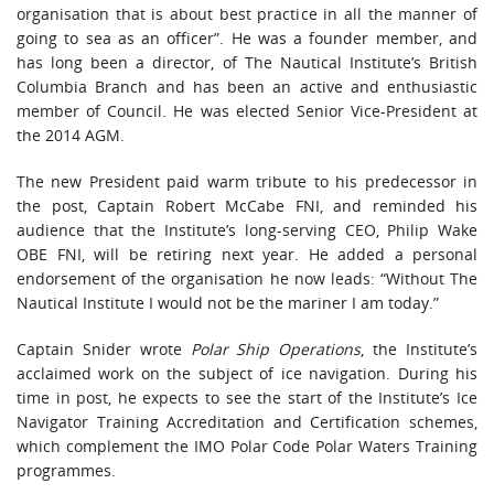
organisation that is about best practice in all the manner of
going to sea as an officer”. He was a founder member, and
has long been a director, of The Nautical Institute’s British
Columbia Branch and has been an active and enthusiastic
member of Council. He was elected Senior Vice-President at
the 2014 AGM.
The new President paid warm tribute to his predecessor in
the post, Captain Robert McCabe FNI, and reminded his
audience that the Institute’s long-serving CEO, Philip Wake
OBE FNI, will be retiring next year. He added a personal
endorsement of the organisation he now leads: “Without The
Nautical Institute I would not be the mariner I am today.”
Captain Snider wrote
Polar Ship Operations
, the Institute’s
acclaimed work on the subject of ice navigation. During his
time in post, he expects to see the start of the Institute’s Ice
Navigator Training Accreditation and Certification schemes,
which complement the IMO Polar Code Polar Waters Training
programmes.