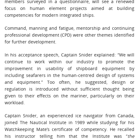
members surveyed in a questionnaire, will see a renewed
focus on human element projects aimed at building
competencies for modern integrated ships.
Command, manning and fatigue, mentorship and continuing
professional development (CPD) were other themes identified
for further development.
In his acceptance speech, Captain Snider explained: “We will
continue to work within our industry to promote the
improvement in usability of shipboard equipment by
including seafarers in the human-centred design of systems
and equipment.” Too often, he suggested, design or
regulation is introduced without sufficient thought being
given to their effects on the mariner, particularly on their
workload.
Captain Snider, an experienced ice navigator from Canada,
joined The Nautical Institute in 1989 while studying for his
Watchkeeping Mate’s certificate of competency. He recalled
his instructor telling him that the Institute was “
the