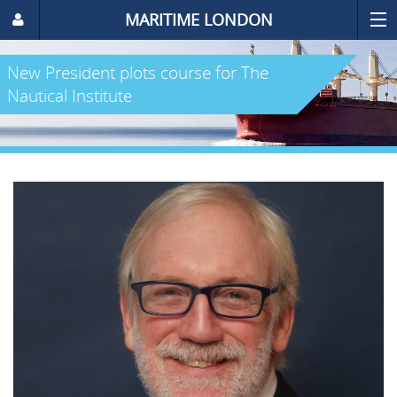
MARITIME LONDON
New President plots course for The
Nautical Institute