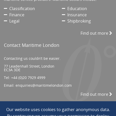
Classification
Education
Finance
Insurance
Legal
Shipbroking
Find out more
Contact Maritime London
Contacting us couldn’t be easier.
77 Leadenhall Street, London
EC3A 3DE
Tel:
+44 (0)20 7929 4999
Email:
enquiries@maritimelondon.com
Find out more
Our website uses cookies to gather anonymous data.
© 2026 All Rights reserved. ||
Privacy/Terms