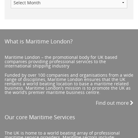
What is Maritime London?
Maritime London – the promotional body for UK based
companies providing professional services to the
international shipping industry
Funded by over 100 companies and organisations from a wide
range of disciplines, Maritime London ensures that the UK
remains a world beating location to base a maritime related
business. Maritime London’s mission is to promote the UK as
the world’s premier maritime business centre.
Find out more
Our core Maritime Services
The UK is home to a world beating array of professional
maritime service providers. Maritime sectors include: