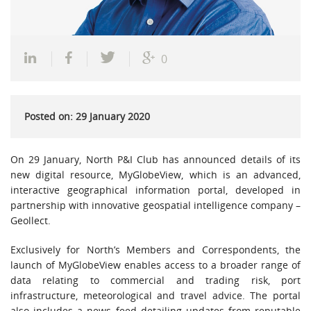
0
Posted on: 29 January 2020
On 29 January, North P&I Club has announced details of its
new digital resource, MyGlobeView, which is an advanced,
interactive geographical information portal, developed in
partnership with innovative geospatial intelligence company –
Geollect.
Exclusively for North’s Members and Correspondents, the
launch of MyGlobeView enables access to a broader range of
data relating to commercial and trading risk, port
infrastructure, meteorological and travel advice. The portal
also includes a news feed detailing updates from reputable