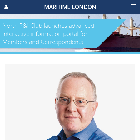
MARITIME LONDON
North P&I Club launches advanced
interactive information portal for
Members and Correspondents