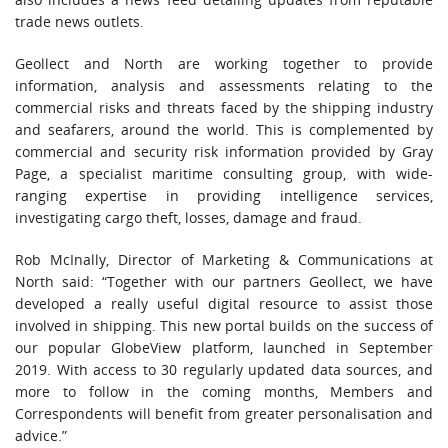
trade news outlets.
Geollect and North are working together to provide
information, analysis and assessments relating to the
commercial risks and threats faced by the shipping industry
and seafarers, around the world. This is complemented by
commercial and security risk information provided by Gray
Page, a specialist maritime consulting group, with wide-
ranging expertise in providing intelligence services,
investigating cargo theft, losses, damage and fraud.
Rob McInally, Director of Marketing & Communications at
North said: “Together with our partners Geollect, we have
developed a really useful digital resource to assist those
involved in shipping. This new portal builds on the success of
our popular GlobeView platform, launched in September
2019. With access to 30 regularly updated data sources, and
more to follow in the coming months, Members and
Correspondents will benefit from greater personalisation and
advice.”