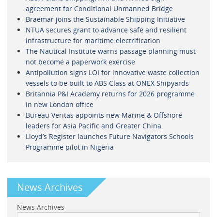
agreement for Conditional Unmanned Bridge
Braemar joins the Sustainable Shipping Initiative
NTUA secures grant to advance safe and resilient
infrastructure for maritime electrification
The Nautical Institute warns passage planning must
not become a paperwork exercise
Antipollution signs LOI for innovative waste collection
vessels to be built to ABS Class at ONEX Shipyards
Britannia P&I Academy returns for 2026 programme
in new London office
Bureau Veritas appoints new Marine & Offshore
leaders for Asia Pacific and Greater China
Lloyd’s Register launches Future Navigators Schools
Programme pilot in Nigeria
News Archives
News Archives