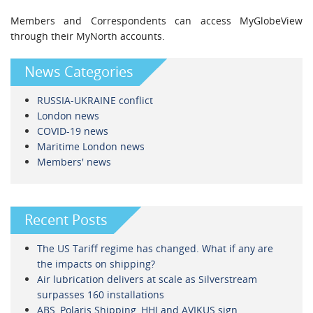
Members and Correspondents can access MyGlobeView
through their MyNorth accounts.
News Categories
RUSSIA-UKRAINE conflict
London news
COVID-19 news
Maritime London news
Members' news
Recent Posts
The US Tariff regime has changed. What if any are
the impacts on shipping?
Air lubrication delivers at scale as Silverstream
surpasses 160 installations
ABS, Polaris Shipping, HHI and AVIKUS sign