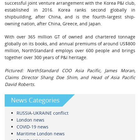
successful joint venture arrangement with the Korea P&I club,
established in 2016. Korea ranks second globally in
shipbuilding, after China, and is the fourth-largest ship-
owning nation, after China, Greece, and Japan.
With over 365 million GT of owned and chartered tonnage
globally on its books, and annual premiums of around US$800
million, NorthStandard employs over 600 people and brings
together over 300 years of P&I heritage.
Pictured: NorthStandard COO Asia Pacific, James Moran,
Claims Director Shang Doe Shim, and Head of Asia Pacific
David Roberts.
News Categories
RUSSIA-UKRAINE conflict
London news
COVID-19 news
Maritime London news