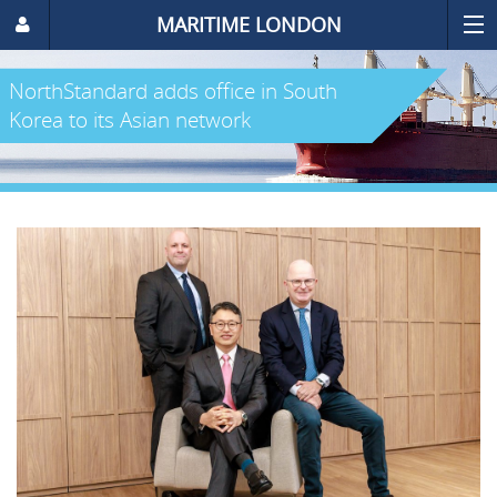
MARITIME LONDON
NorthStandard adds office in South
Korea to its Asian network