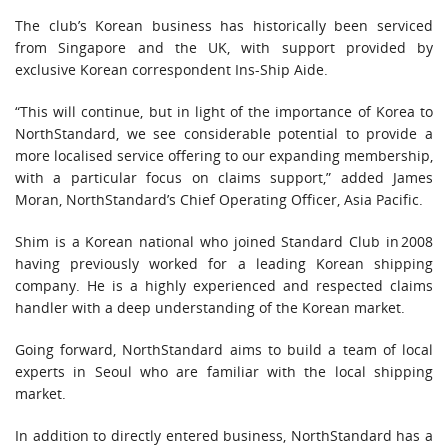
The club’s Korean business has historically been serviced
from Singapore and the UK, with support provided by
exclusive Korean correspondent Ins-Ship Aide.
“This will continue, but in light of the importance of Korea to
NorthStandard, we see considerable potential to provide a
more localised service offering to our expanding membership,
with a particular focus on claims support,” added James
Moran, NorthStandard’s Chief Operating Officer, Asia Pacific.
Shim is a Korean national who joined Standard Club in 2008
having previously worked for a leading Korean shipping
company. He is a highly experienced and respected claims
handler with a deep understanding of the Korean market.
Going forward, NorthStandard aims to build a team of local
experts in Seoul who are familiar with the local shipping
market.
In addition to directly entered business, NorthStandard has a