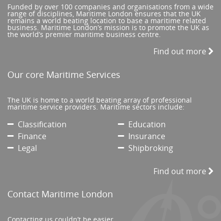
Funded by over 100 companies and organisations from a wide
range of disciplines, Maritime London ensures that the UK
remains a world beating location to base a maritime related
business. Maritime London’s mission is to promote the UK as
the world’s premier maritime business centre.
Find out more
Our core Maritime Services
The UK is home to a world beating array of professional
maritime service providers. Maritime sectors include:
Classification
Education
Finance
Insurance
Legal
Shipbroking
Find out more
Contact Maritime London
Contacting us couldn’t be easier.