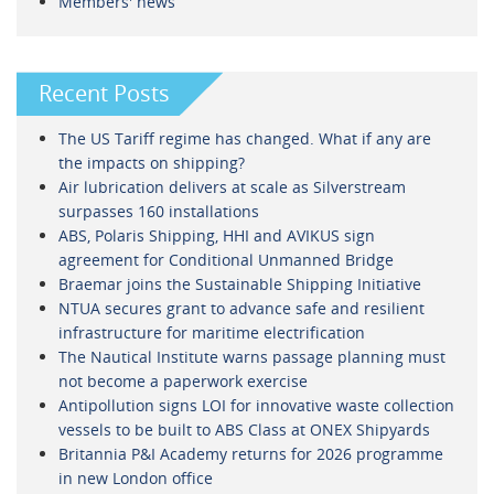
Members' news
Recent Posts
The US Tariff regime has changed. What if any are
the impacts on shipping?
Air lubrication delivers at scale as Silverstream
surpasses 160 installations
ABS, Polaris Shipping, HHI and AVIKUS sign
agreement for Conditional Unmanned Bridge
Braemar joins the Sustainable Shipping Initiative
NTUA secures grant to advance safe and resilient
infrastructure for maritime electrification
The Nautical Institute warns passage planning must
not become a paperwork exercise
Antipollution signs LOI for innovative waste collection
vessels to be built to ABS Class at ONEX Shipyards
Britannia P&I Academy returns for 2026 programme
in new London office