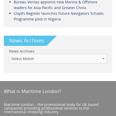
Bureau Veritas appoints new Marine & Offshore
leaders for Asia Pacific and Greater China
Lloyd’s Register launches Future Navigators Schools
Programme pilot in Nigeria
News Archives
News Archives
What is Maritime London?
Maritime London – the promotional body for UK based
companies providing professional services to the
international shipping industry