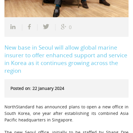
0
New base in Seoul will allow global marine
insurer to offer enhanced support and service
in Korea as it continues growing across the
region
Posted on: 22 January 2024
NorthStandard has announced plans to open a new office in
South Korea, one year after establishing its combined Asia
Pacific headquarters in Singapore.
The new Seoul office, initially to be staffed by Shang Doe