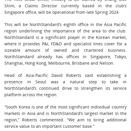
Shim, a Claims Director currently based in the club’s
Singapore office, will be operational from late Spring 2024.
This will be NorthStandard’s eighth office in the Asia Pacific
region underlining the importance of the area to the club.
NorthStandard is a significant player in the Korean market,
where it provides P&I, FD&D and specialist lines cover for a
sizeable amount of owned and chartered business.
NorthStandard already has offices in Singapore, Tokyo,
Shanghai, Hong Kong, Melbourne, Brisbane and Nelson.
Head of Asia-Pacific David Roberts said establishing a
presence in Seoul was a natural step to take in
NorthStandard’s continued drive to strengthen its service
platform across the region.
“South Korea is one of the most significant individual country
markets in Asia and is NorthStandard’s largest market in the
region,” Roberts commented. “We aim to bring additional
service value to an important customer base.”