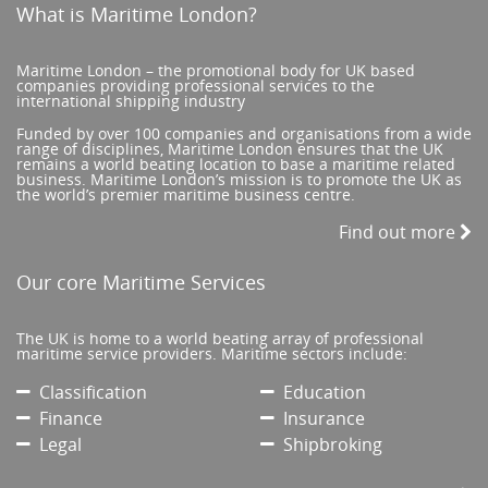
What is Maritime London?
Maritime London – the promotional body for UK based
companies providing professional services to the
international shipping industry
Funded by over 100 companies and organisations from a wide
range of disciplines, Maritime London ensures that the UK
remains a world beating location to base a maritime related
business. Maritime London’s mission is to promote the UK as
the world’s premier maritime business centre.
Find out more
Our core Maritime Services
The UK is home to a world beating array of professional
maritime service providers. Maritime sectors include:
Classification
Education
Finance
Insurance
Legal
Shipbroking