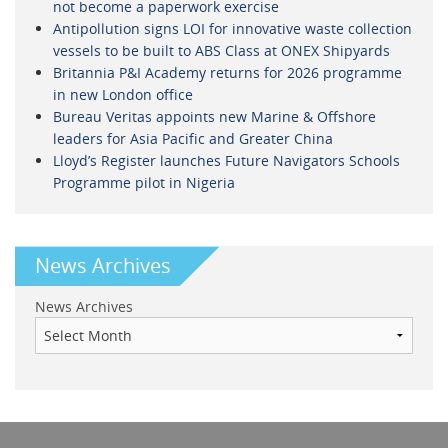
not become a paperwork exercise
Antipollution signs LOI for innovative waste collection
vessels to be built to ABS Class at ONEX Shipyards
Britannia P&I Academy returns for 2026 programme
in new London office
Bureau Veritas appoints new Marine & Offshore
leaders for Asia Pacific and Greater China
Lloyd’s Register launches Future Navigators Schools
Programme pilot in Nigeria
News Archives
News Archives