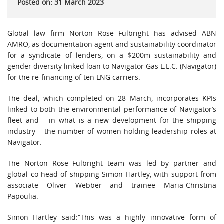
Posted on: 31 March 2023
Global law firm Norton Rose Fulbright has advised ABN
AMRO, as documentation agent and sustainability coordinator
for a syndicate of lenders, on a $200m sustainability and
gender diversity linked loan to Navigator Gas L.L.C. (Navigator)
for the re-financing of ten LNG carriers.
The deal, which completed on 28 March, incorporates KPIs
linked to both the environmental performance of Navigator’s
fleet and – in what is a new development for the shipping
industry – the number of women holding leadership roles at
Navigator.
The Norton Rose Fulbright team was led by partner and
global co-head of shipping Simon Hartley, with support from
associate Oliver Webber and trainee Maria-Christina
Papoulia.
Simon Hartley said:“This was a highly innovative form of