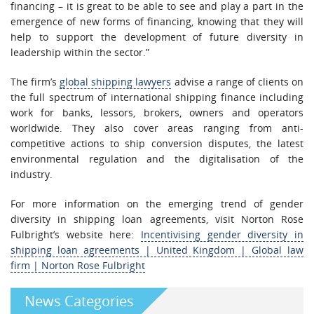
financing – it is great to be able to see and play a part in the
emergence of new forms of financing, knowing that they will
help to support the development of future diversity in
leadership within the sector.”
The firm’s
global shipping lawyers
advise a range of clients on
the full spectrum of international shipping finance including
work for banks, lessors, brokers, owners and operators
worldwide. They also cover areas ranging from anti-
competitive actions to ship conversion disputes, the latest
environmental regulation and the digitalisation of the
industry.
For more information on the emerging trend of gender
diversity in shipping loan agreements, visit Norton Rose
Fulbright’s website here:
Incentivising gender diversity in
shipping loan agreements | United Kingdom | Global law
firm | Norton Rose Fulbright
News Categories