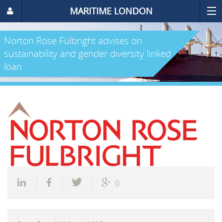
MARITIME LONDON
Norton Rose Fulbright advises on
sustainability and gender diversity linked
loan
0