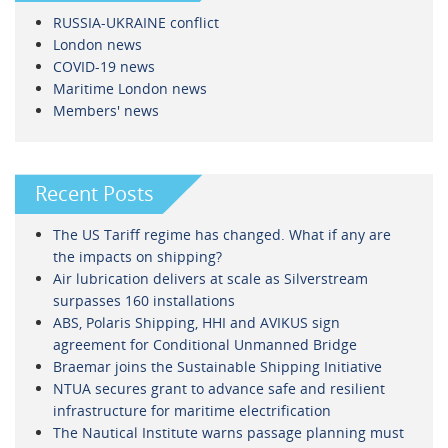
RUSSIA-UKRAINE conflict
London news
COVID-19 news
Maritime London news
Members' news
Recent Posts
The US Tariff regime has changed. What if any are
the impacts on shipping?
Air lubrication delivers at scale as Silverstream
surpasses 160 installations
ABS, Polaris Shipping, HHI and AVIKUS sign
agreement for Conditional Unmanned Bridge
Braemar joins the Sustainable Shipping Initiative
NTUA secures grant to advance safe and resilient
infrastructure for maritime electrification
The Nautical Institute warns passage planning must