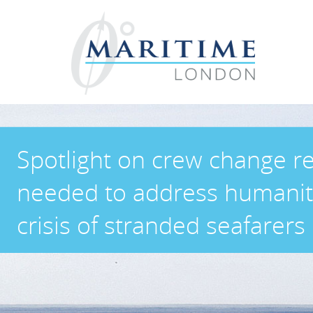
Spotlight on crew change r
needed to address humanit
crisis of stranded seafarers