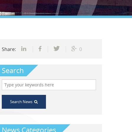
Share:
0
Search
Search News
News Categories