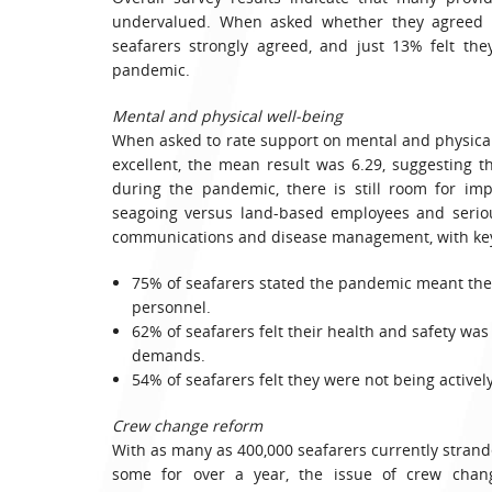
undervalued. When asked whether they agreed wi
seafarers strongly agreed, and just 13% felt th
pandemic.
Mental and physical well-being
When asked to rate support on mental and physical
excellent, the mean result was 6.29, suggesting 
during the pandemic, there is still room for im
seagoing versus land-based employees and seriou
communications and disease management, with key 
75% of seafarers stated the pandemic meant they
personnel.
62% of seafarers felt their health and safety wa
demands.
54% of seafarers felt they were not being active
Crew change reform
With as many as 400,000 seafarers currently strande
some for over a year, the issue of crew chan