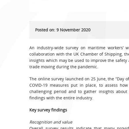
Posted on: 9 November 2020
An industry-wide survey on maritime workers’ we
collaboration with the UK Chamber of Shipping, th
insights which may be used to improve the safety 
trade moving during the pandemic.
The online survey launched on 25 June, the “Day of
COVID-19 measures put in place, to assess how
challenging period and to gather insights about
findings with the entire industry.
Key survey findings
Recognition and value
Overall survey results indicate that many provi