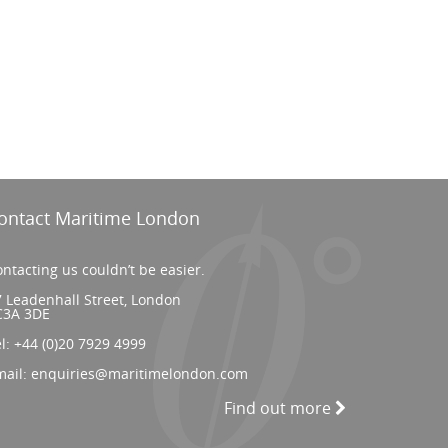
ontact Maritime London
ntacting us couldn’t be easier.
 Leadenhall Street, London
C3A 3DE
el:
+44 (0)20 7929 4999
mail:
enquiries@maritimelondon.com
Find out more