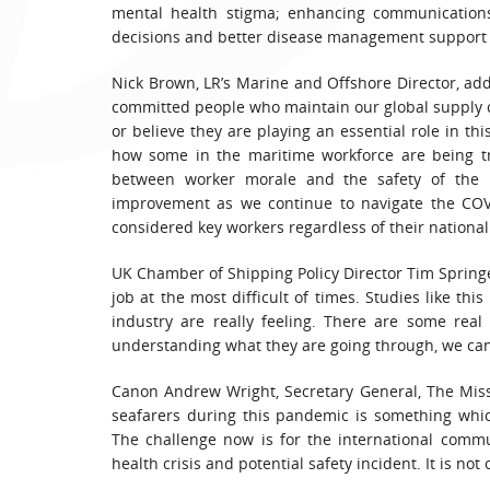
mental health stigma; enhancing communications
decisions and better disease management support a
Nick Brown, LR’s Marine and Offshore Director, adde
committed people who maintain our global supply cha
or believe they are playing an essential role in t
how some in the maritime workforce are being tre
between worker morale and the safety of the i
improvement as we continue to navigate the COVI
considered key workers regardless of their nationali
UK Chamber of Shipping Policy Director Tim Springet
job at the most difficult of times. Studies like t
industry are really feeling. There are some rea
understanding what they are going through, we can
Canon Andrew Wright, Secretary General, The Missi
seafarers during this pandemic is something whi
The challenge now is for the international commu
health crisis and potential safety incident. It is not