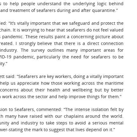
 to help people understand the underlying logic behind
nd treatment of seafarers during and after quarantine.”
d: “It’s vitally important that we safeguard and protect the
in. It is worrying to hear that seafarers do not feel valued
his pandemic. These results paint a concerning picture about
ated. I strongly believe that there is a direct connection
ndustry. The survey outlines many important areas for
D-19 pandemic, particularly the need for seafarers to be
ty.”
t said: “Seafarers are key workers, doing a vitally important
his help us appreciate how those working across the maritime
l concerns about their health and wellbeing but by better
 work across the sector and help improve things for them.”
on to Seafarers, commented: “The intense isolation felt by
ch many have raised with our chaplains around the world.
nity and industry to take steps to avoid a serious mental
 over-stating the mark to suggest that lives depend on it.”