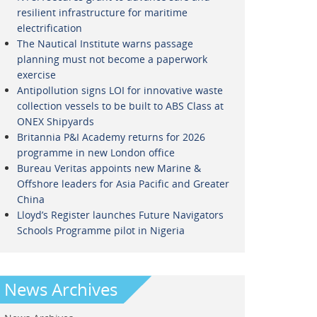
resilient infrastructure for maritime
electrification
The Nautical Institute warns passage
planning must not become a paperwork
exercise
Antipollution signs LOI for innovative waste
collection vessels to be built to ABS Class at
ONEX Shipyards
Britannia P&I Academy returns for 2026
programme in new London office
Bureau Veritas appoints new Marine &
Offshore leaders for Asia Pacific and Greater
China
Lloyd’s Register launches Future Navigators
Schools Programme pilot in Nigeria
News Archives