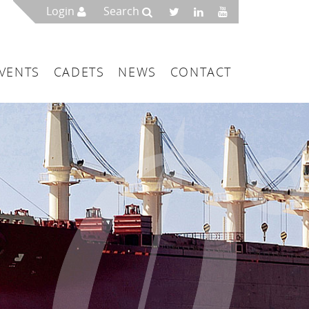
Login
Search
VENTS
CADETS
NEWS
CONTACT
mbers
London
 a Maritime Service Centre
ce & Management