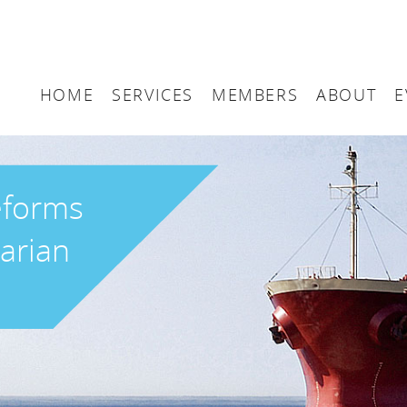
HOME
SERVICES
MEMBERS
ABOUT
E
Arbitration
Maritime London Me
Maritime 
Accountancy
Join Maritime London
The UK as
eforms
Classification
Governan
arian
Consultancy
Education
Finance
Insurance