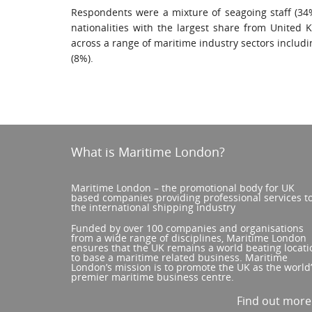
Respondents were a mixture of seagoing staff (34%
nationalities with the largest share from United 
across a range of maritime industry sectors includi
(8%).
What is Maritime London?
Maritime London – the promotional body for UK
based companies providing professional services t
the international shipping industry
Funded by over 100 companies and organisations
from a wide range of disciplines, Maritime London
ensures that the UK remains a world beating locati
to base a maritime related business. Maritime
London’s mission is to promote the UK as the world
premier maritime business centre.
Find out mor