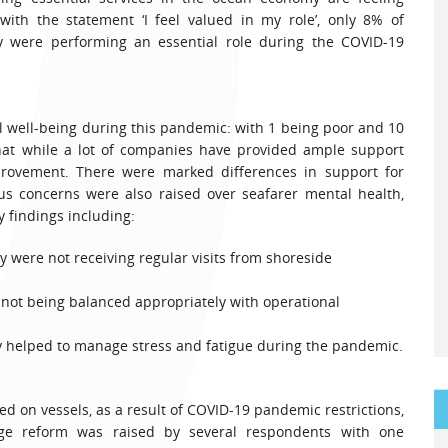
th the statement ‘I feel valued in my role’, only 8% of
ey were performing an essential role during the COVID-19
 well-being during this pandemic: with 1 being poor and 10
that while a lot of companies have provided ample support
provement. There were marked differences in support for
s concerns were also raised over seafarer mental health,
findings including:
 were not receiving regular visits from shoreside
s not being balanced appropriately with operational
ly helped to manage stress and fatigue during the pandemic.
d on vessels, as a result of COVID-19 pandemic restrictions,
ge reform was raised by several respondents with one