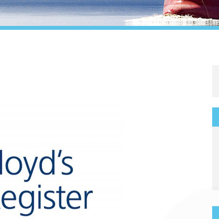
Legal
Media & PR
Shipbroking