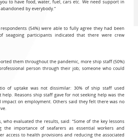
ou to have food, water, fuel, cars etc. We need support in
d abandoned by everybody.”
er respondents (54%) were able to fully agree they had been
f seagoing participants indicated that there were crew
orted them throughout the pandemic, more ship staff (50%)
 professional person through their job; someone who could
atio of uptake was not dissimilar: 30% of ship staff used
t help. Reasons ship staff gave for not seeking help was the
l impact on employment. Others said they felt there was no
ive.
 who evaluated the results, said: “Some of the key lessons
g the importance of seafarers as essential workers and
er access to health provisions and reducing the associated