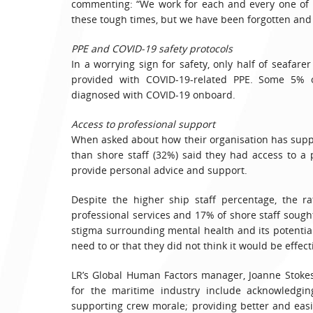
commenting: “We work for each and every one of y
these tough times, but we have been forgotten an
PPE and COVID-19 safety protocols
In a worrying sign for safety, only half of seafar
provided with COVID-19-related PPE. Some 5% o
diagnosed with COVID-19 onboard.
Access to professional support
When asked about how their organisation has supp
than shore staff (32%) said they had access to a
provide personal advice and support.
Despite the higher ship staff percentage, the r
professional services and 17% of shore staff sough
stigma surrounding mental health and its potentia
need to or that they did not think it would be effect
LR’s Global Human Factors manager, Joanne Stokes,
for the maritime industry include acknowledgin
supporting crew morale; providing better and easi