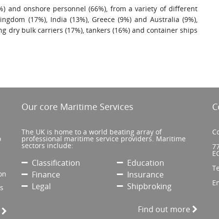
) and onshore personnel (66%), from a variety of different
Kingdom (17%), India (13%), Greece (9%) and Australia (9%),
ng dry bulk carriers (17%), tankers (16%) and container ships
Our core Maritime Services
C
The UK is home to a world beating array of
Co
o
professional maritime service providers. Maritime
sectors include:
77
E
Classification
Education
T
on
Finance
Insurance
E
Legal
Shipbroking
’s
Find out more
e