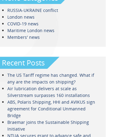
RUSSIA-UKRAINE conflict
London news
COVID-19 news
Maritime London news
Members' news
Recent Posts
The US Tariff regime has changed. What if
any are the impacts on shipping?
Air lubrication delivers at scale as
Silverstream surpasses 160 installations
ABS, Polaris Shipping, HHI and AVIKUS sign
agreement for Conditional Unmanned
Bridge
Braemar joins the Sustainable Shipping
Initiative
NTUA secures grant to advance safe and