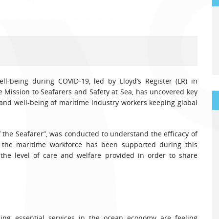
ll-being during COVID-19, led by Lloyd’s Register (LR) in
e Mission to Seafarers and Safety at Sea, has uncovered key
and well-being of maritime industry workers keeping global
 the Seafarer”, was conducted to understand the efficacy of
 the maritime workforce has been supported during this
 the level of care and welfare provided in order to share
ding essential services in the ocean economy are feeling