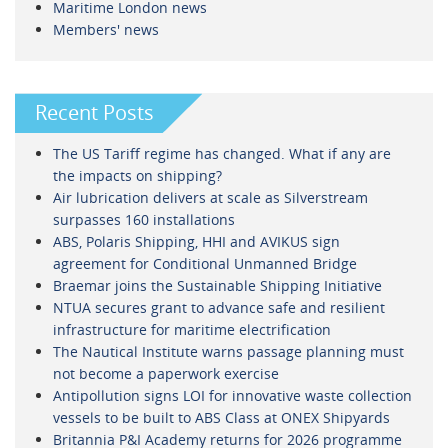
Maritime London news
Members' news
Recent Posts
The US Tariff regime has changed. What if any are
the impacts on shipping?
Air lubrication delivers at scale as Silverstream
surpasses 160 installations
ABS, Polaris Shipping, HHI and AVIKUS sign
agreement for Conditional Unmanned Bridge
Braemar joins the Sustainable Shipping Initiative
NTUA secures grant to advance safe and resilient
infrastructure for maritime electrification
The Nautical Institute warns passage planning must
not become a paperwork exercise
Antipollution signs LOI for innovative waste collection
vessels to be built to ABS Class at ONEX Shipyards
Britannia P&I Academy returns for 2026 programme