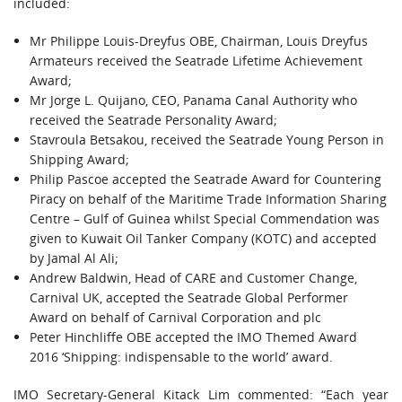
included:
Mr Philippe Louis-Dreyfus OBE, Chairman, Louis Dreyfus
Armateurs received the Seatrade Lifetime Achievement
Award;
Mr Jorge L. Quijano, CEO, Panama Canal Authority who
received the Seatrade Personality Award;
Stavroula Betsakou, received the Seatrade Young Person in
Shipping Award;
Philip Pascoe accepted the Seatrade Award for Countering
Piracy on behalf of the Maritime Trade Information Sharing
Centre – Gulf of Guinea whilst Special Commendation was
given to Kuwait Oil Tanker Company (KOTC) and accepted
by Jamal Al Ali;
Andrew Baldwin, Head of CARE and Customer Change,
Carnival UK, accepted the Seatrade Global Performer
Award on behalf of Carnival Corporation and plc
Peter Hinchliffe OBE accepted the IMO Themed Award
2016 ‘Shipping: indispensable to the world’ award.
IMO Secretary-General Kitack Lim commented: “Each year