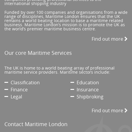
international shipping industry
Funded by over 100 companies and organisations from a wide
range of disciplines, Maritime London ensures that the UK
remains a world beating location to base a maritime related
business. Maritime London’s mission is to promote the UK as
the world’s premier maritime business centre.
Find out more
Our core Maritime Services
The UK is home to a world beating array of professional
maritime service providers. Maritime sectors include:
Classification
Education
Finance
Insurance
Legal
Shipbroking
Find out more
Contact Maritime London