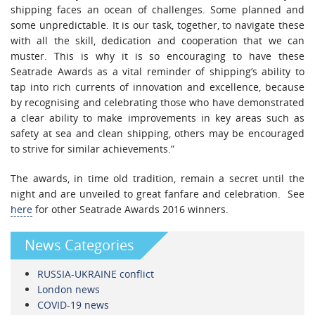
shipping faces an ocean of challenges. Some planned and
some unpredictable. It is our task, together, to navigate these
with all the skill, dedication and cooperation that we can
muster. This is why it is so encouraging to have these
Seatrade Awards as a vital reminder of shipping’s ability to
tap into rich currents of innovation and excellence, because
by recognising and celebrating those who have demonstrated
a clear ability to make improvements in key areas such as
safety at sea and clean shipping, others may be encouraged
to strive for similar achievements.”
The awards, in time old tradition, remain a secret until the
night and are unveiled to great fanfare and celebration. See
here
for other Seatrade Awards 2016 winners.
News Categories
RUSSIA-UKRAINE conflict
London news
COVID-19 news