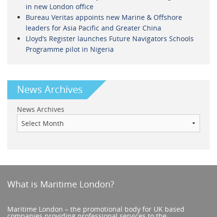
in new London office
Bureau Veritas appoints new Marine & Offshore
leaders for Asia Pacific and Greater China
Lloyd’s Register launches Future Navigators Schools
Programme pilot in Nigeria
News Archives
News Archives
What is Maritime London?
Maritime London – the promotional body for UK based
companies providing professional services to the