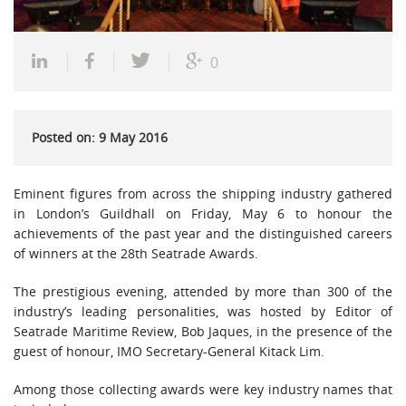
0
Posted on: 9 May 2016
Eminent figures from across the shipping industry gathered
in London’s Guildhall on Friday, May 6 to honour the
achievements of the past year and the distinguished careers
of winners at the 28th Seatrade Awards.
The prestigious evening, attended by more than 300 of the
industry’s leading personalities, was hosted by Editor of
Seatrade Maritime Review, Bob Jaques, in the presence of the
guest of honour, IMO Secretary-General Kitack Lim.
Among those collecting awards were key industry names that