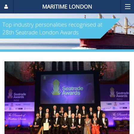
MARITIME LONDON
Top industry personalities recognised at
28th Seatrade London Awards