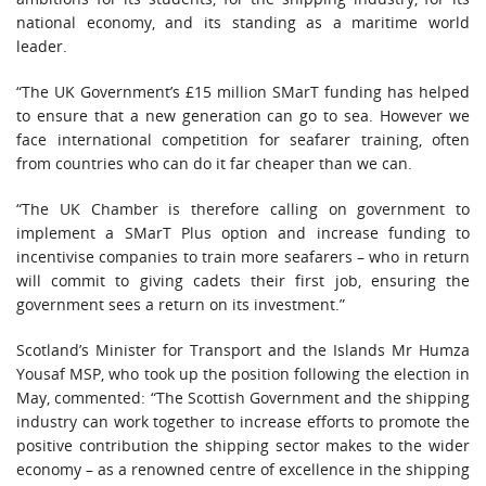
national economy, and its standing as a maritime world
leader.
“The UK Government’s £15 million SMarT funding has helped
to ensure that a new generation can go to sea. However we
face international competition for seafarer training, often
from countries who can do it far cheaper than we can.
“The UK Chamber is therefore calling on government to
implement a SMarT Plus option and increase funding to
incentivise companies to train more seafarers – who in return
will commit to giving cadets their first job, ensuring the
government sees a return on its investment.”
Scotland’s Minister for Transport and the Islands Mr Humza
Yousaf MSP, who took up the position following the election in
May, commented: “The Scottish Government and the shipping
industry can work together to increase efforts to promote the
positive contribution the shipping sector makes to the wider
economy – as a renowned centre of excellence in the shipping