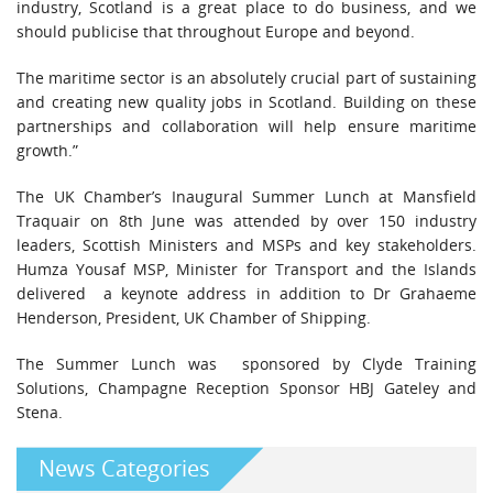
industry, Scotland is a great place to do business, and we
should publicise that throughout Europe and beyond.
The maritime sector is an absolutely crucial part of sustaining
and creating new quality jobs in Scotland. Building on these
partnerships and collaboration will help ensure maritime
growth.”
The UK Chamber’s Inaugural Summer Lunch at Mansfield
Traquair on 8th June was attended by over 150 industry
leaders, Scottish Ministers and MSPs and key stakeholders.
Humza Yousaf MSP, Minister for Transport and the Islands
delivered a keynote address in addition to Dr Grahaeme
Henderson, President, UK Chamber of Shipping.
The Summer Lunch was sponsored by Clyde Training
Solutions, Champagne Reception Sponsor HBJ Gateley and
Stena.
News Categories