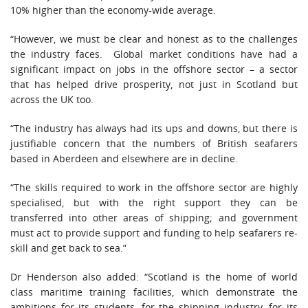
10% higher than the economy-wide average.
“However, we must be clear and honest as to the challenges
the industry faces. Global market conditions have had a
significant impact on jobs in the offshore sector – a sector
that has helped drive prosperity, not just in Scotland but
across the UK too.
“The industry has always had its ups and downs, but there is
justifiable concern that the numbers of British seafarers
based in Aberdeen and elsewhere are in decline.
“The skills required to work in the offshore sector are highly
specialised, but with the right support they can be
transferred into other areas of shipping; and government
must act to provide support and funding to help seafarers re-
skill and get back to sea.”
Dr Henderson also added: “Scotland is the home of world
class maritime training facilities, which demonstrate the
ambitions for its students, for the shipping industry, for its