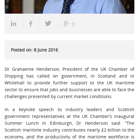
0
Posted on: 8 June 2016
Dr Grahaeme Henderson, President of the UK Chamber of
Shipping has called on government, in Scotland and in
Whitehall to provide further support to the UK maritime
sector to ensure that jobs and businesses are able to face the
challenges presented by current market conditions.
In a keynote speech to industry leaders and Scottish
government representatives at the UK Chamber’s inaugural
Summer Lunch in Edinburgh, Dr Henderson said: “The
Scottish maritime industry contributes nearly £2 billion to the
economy, and the productivity of the maritime workforce is