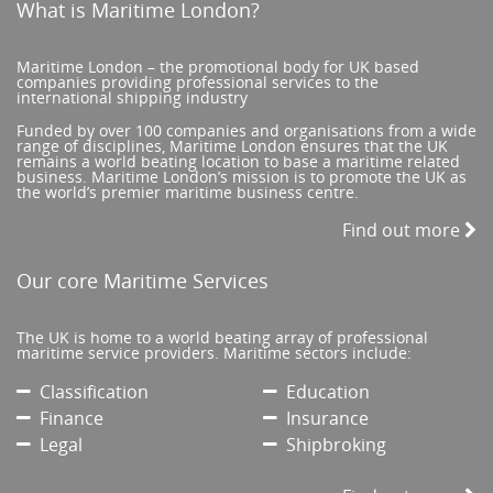
What is Maritime London?
Maritime London – the promotional body for UK based
companies providing professional services to the
international shipping industry
Funded by over 100 companies and organisations from a wide
range of disciplines, Maritime London ensures that the UK
remains a world beating location to base a maritime related
business. Maritime London’s mission is to promote the UK as
the world’s premier maritime business centre.
Find out more
Our core Maritime Services
The UK is home to a world beating array of professional
maritime service providers. Maritime sectors include:
Classification
Education
Finance
Insurance
Legal
Shipbroking