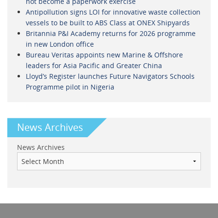
not become a paperwork exercise
Antipollution signs LOI for innovative waste collection
vessels to be built to ABS Class at ONEX Shipyards
Britannia P&I Academy returns for 2026 programme
in new London office
Bureau Veritas appoints new Marine & Offshore
leaders for Asia Pacific and Greater China
Lloyd’s Register launches Future Navigators Schools
Programme pilot in Nigeria
News Archives
News Archives