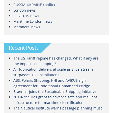
RUSSIA-UKRAINE conflict
London news
COVID-19 news
Maritime London news
Members' news
Recent Posts
The US Tariff regime has changed. What if any are
the impacts on shipping?
Air lubrication delivers at scale as Silverstream
surpasses 160 installations
ABS, Polaris Shipping, HHI and AVIKUS sign
agreement for Conditional Unmanned Bridge
Braemar joins the Sustainable Shipping Initiative
NTUA secures grant to advance safe and resilient
infrastructure for maritime electrification
The Nautical Institute warns passage planning must