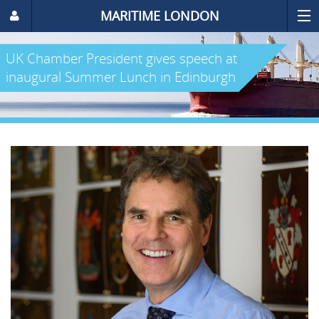
MARITIME LONDON
UK Chamber President gives speech at
inaugural Summer Lunch in Edinburgh