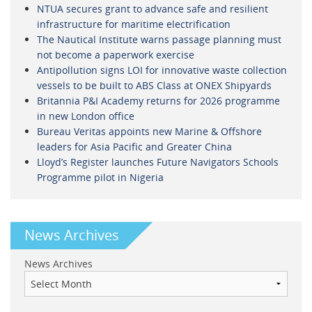
NTUA secures grant to advance safe and resilient
infrastructure for maritime electrification
The Nautical Institute warns passage planning must
not become a paperwork exercise
Antipollution signs LOI for innovative waste collection
vessels to be built to ABS Class at ONEX Shipyards
Britannia P&I Academy returns for 2026 programme
in new London office
Bureau Veritas appoints new Marine & Offshore
leaders for Asia Pacific and Greater China
Lloyd’s Register launches Future Navigators Schools
Programme pilot in Nigeria
News Archives
News Archives