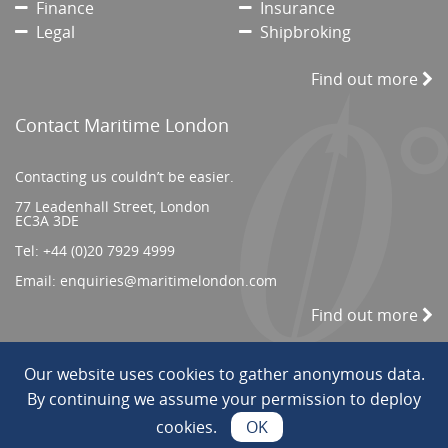
Finance
Insurance
Legal
Shipbroking
Find out more
Contact Maritime London
Contacting us couldn’t be easier.
77 Leadenhall Street, London
EC3A 3DE
Tel:
+44 (0)20 7929 4999
Email:
enquiries@maritimelondon.com
Find out more
Our website uses cookies to gather anonymous data.
© 2026 All Rights reserved. ||
Privacy/Terms
By continuing we assume your permission to deploy
cookies.
OK
Web Design by INDIGO Concept