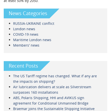
at least 50% by 2050.
News Categories
RUSSIA-UKRAINE conflict
London news
COVID-19 news
Maritime London news
Members' news
Recent Posts
The US Tariff regime has changed. What if any are
the impacts on shipping?
Air lubrication delivers at scale as Silverstream
surpasses 160 installations
ABS, Polaris Shipping, HHI and AVIKUS sign
agreement for Conditional Unmanned Bridge
Braemar joins the Sustainable Shipping Initiative