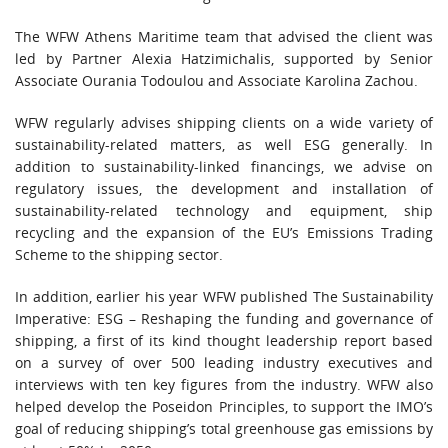
The WFW Athens Maritime team that advised the client was
led by Partner Alexia Hatzimichalis, supported by Senior
Associate Ourania Todoulou and Associate Karolina Zachou.
WFW regularly advises shipping clients on a wide variety of
sustainability-related matters, as well ESG generally. In
addition to sustainability-linked financings, we advise on
regulatory issues, the development and installation of
sustainability-related technology and equipment, ship
recycling and the expansion of the EU’s Emissions Trading
Scheme to the shipping sector.
In addition, earlier his year WFW published The Sustainability
Imperative: ESG – Reshaping the funding and governance of
shipping, a first of its kind thought leadership report based
on a survey of over 500 leading industry executives and
interviews with ten key figures from the industry. WFW also
helped develop the Poseidon Principles, to support the IMO’s
goal of reducing shipping’s total greenhouse gas emissions by