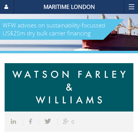
MARITIME LONDON
WFW advises on sustainability-focussed
US$25m dry bulk carrier financing
0