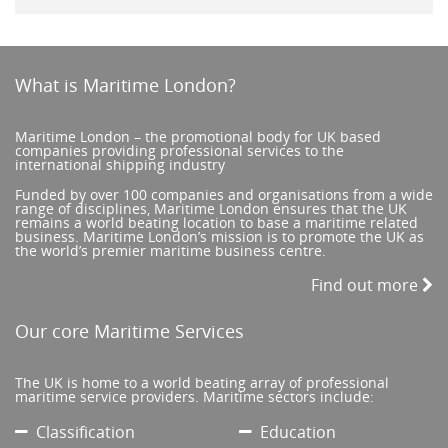
What is Maritime London?
Maritime London – the promotional body for UK based
companies providing professional services to the
international shipping industry
Funded by over 100 companies and organisations from a wide
range of disciplines, Maritime London ensures that the UK
remains a world beating location to base a maritime related
business. Maritime London’s mission is to promote the UK as
the world’s premier maritime business centre.
Find out more
Our core Maritime Services
The UK is home to a world beating array of professional
maritime service providers. Maritime sectors include:
Classification
Education