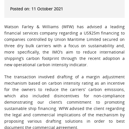
Posted on: 11 October 2021
Watson Farley & Williams (WFW) has advised a leading
financial services company regarding a US$25m financing to
companies controlled by Union Maritime Limited secured on
three dry bulk carriers with a focus on sustainability and,
more specifically, the IMO’s aim to reduce international
shipping’s carbon footprint through the recent adoption a
new operational carbon intensity indicator.
The transaction involved drafting of a margin adjustment
mechanism based on carbon intensity rating as an incentive
for the owners to reduce the carriers’ carbon emissions,
which also included disincentives for non-compliance
demonstrating our client’s commitment to promoting
sustainable ship financing. WFW advised the client regarding
the legal and commercial implications of the mechanism by
proposing various drafting solutions in order to best
document the commercial agreement.