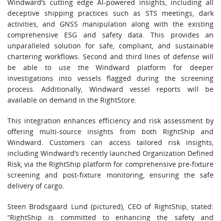
Windward’s cutting edge AI-powered insights, including all
deceptive shipping practices such as STS meetings, dark
activities, and GNSS manipulation along with the existing
comprehensive ESG and safety data. This provides an
unparalleled solution for safe, compliant, and sustainable
chartering workflows. Second and third lines of defense will
be able to use the Windward platform for deeper
investigations into vessels flagged during the screening
process. Additionally, Windward vessel reports will be
available on demand in the RightStore.
This integration enhances efficiency and risk assessment by
offering multi-source insights from both RightShip and
Windward. Customers can access tailored risk insights,
including Windward’s recently launched Organization Defined
Risk, via the RightShip platform for comprehensive pre-fixture
screening and post-fixture monitoring, ensuring the safe
delivery of cargo.
Steen Brodsgaard Lund (pictured), CEO of RightShip, stated:
“RightShip is committed to enhancing the safety and