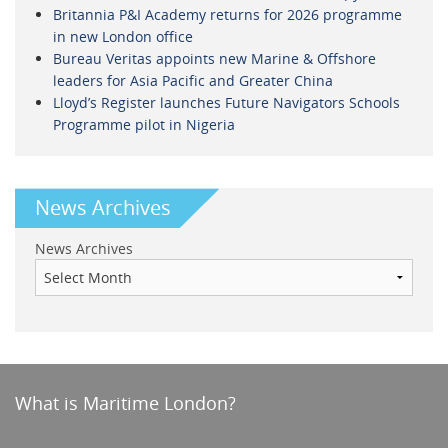
Britannia P&I Academy returns for 2026 programme
in new London office
Bureau Veritas appoints new Marine & Offshore
leaders for Asia Pacific and Greater China
Lloyd’s Register launches Future Navigators Schools
Programme pilot in Nigeria
News Archives
News Archives
What is Maritime London?