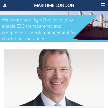
MARITIME LONDON
Windward and RightShip partner to
enable ESG transparency and
comprehensive risk management for
chartering operations