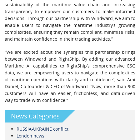
sustainability of the maritime value chain and increasing
transparency to empower our customers to make informed
decisions. Through our partnership with Windward, we aim to
enable users to navigate the maritime industry’s growing
complexities, ensuring they remain compliant, minimise risks,
and maintain confidence in their trading activities.”
“We are excited about the synergies this partnership brings
between Windward and RightShip. By adding our advanced
Maritime AI capabilities to RightShip’s comprehensive ESG
data, we are empowering users to navigate the complexities
of maritime operations with clarity and confidence”, said Ami
Daniel, Co-founder & CEO of Windward. ”Now, more than 900
customers will have an easier, frictionless, and data-driven
way to trade with confidence.”
News Categories
RUSSIA-UKRAINE conflict
London news