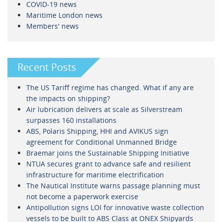
COVID-19 news
Maritime London news
Members' news
Recent Posts
The US Tariff regime has changed. What if any are
the impacts on shipping?
Air lubrication delivers at scale as Silverstream
surpasses 160 installations
ABS, Polaris Shipping, HHI and AVIKUS sign
agreement for Conditional Unmanned Bridge
Braemar joins the Sustainable Shipping Initiative
NTUA secures grant to advance safe and resilient
infrastructure for maritime electrification
The Nautical Institute warns passage planning must
not become a paperwork exercise
Antipollution signs LOI for innovative waste collection
vessels to be built to ABS Class at ONEX Shipyards