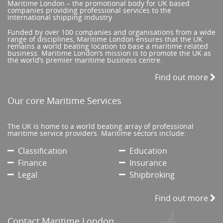
Maritime London – the promotional body for UK based
companies providing professional services to the
international shipping industry
Funded by over 100 companies and organisations from a wide
range of disciplines, Maritime London ensures that the UK
remains a world beating location to base a maritime related
business. Maritime London’s mission is to promote the UK as
the world’s premier maritime business centre.
Find out more
Our core Maritime Services
The UK is home to a world beating array of professional
maritime service providers. Maritime sectors include:
Classification
Education
Finance
Insurance
Legal
Shipbroking
Find out more
Contact Maritime London