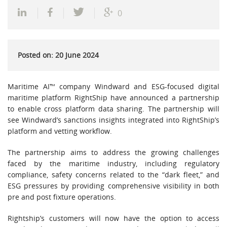
0
Posted on: 20 June 2024
Maritime AI™ company Windward and ESG-focused digital
maritime platform RightShip have announced a partnership
to enable cross platform data sharing. The partnership will
see Windward’s sanctions insights integrated into RightShip’s
platform and vetting workflow.
The partnership aims to address the growing challenges
faced by the maritime industry, including regulatory
compliance, safety concerns related to the “dark fleet,” and
ESG pressures by providing comprehensive visibility in both
pre and post fixture operations.
Rightship’s customers will now have the option to access