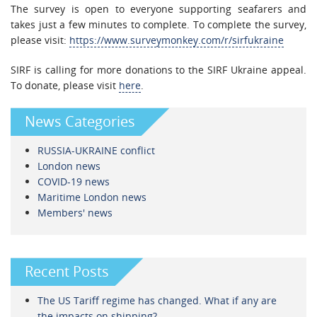
The survey is open to everyone supporting seafarers and
takes just a few minutes to complete. To complete the survey,
please visit:
https://www.surveymonkey.com/r/sirfukraine
SIRF is calling for more donations to the SIRF Ukraine appeal.
To donate, please visit
here
.
News Categories
RUSSIA-UKRAINE conflict
London news
COVID-19 news
Maritime London news
Members' news
Recent Posts
The US Tariff regime has changed. What if any are
the impacts on shipping?