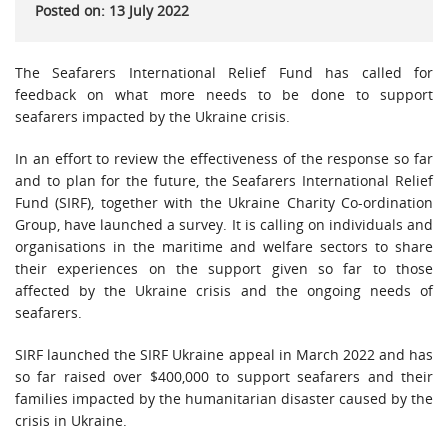
Posted on: 13 July 2022
The Seafarers International Relief Fund has called for
feedback on what more needs to be done to support
seafarers impacted by the Ukraine crisis.
In an effort to review the effectiveness of the response so far
and to plan for the future, the Seafarers International Relief
Fund (SIRF), together with the Ukraine Charity Co-ordination
Group, have launched a survey. It is calling on individuals and
organisations in the maritime and welfare sectors to share
their experiences on the support given so far to those
affected by the Ukraine crisis and the ongoing needs of
seafarers.
SIRF launched the SIRF Ukraine appeal in March 2022 and has
so far raised over $400,000 to support seafarers and their
families impacted by the humanitarian disaster caused by the
crisis in Ukraine.