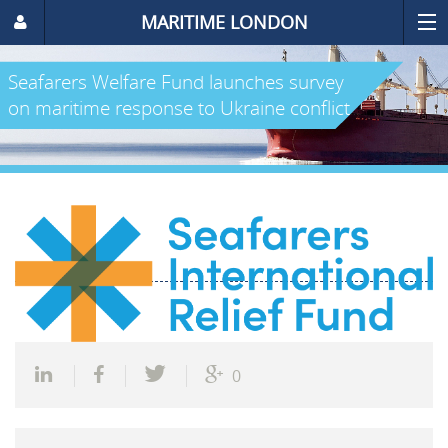
MARITIME LONDON
Seafarers Welfare Fund launches survey
on maritime response to Ukraine conflict
0