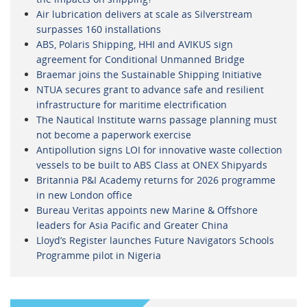
Air lubrication delivers at scale as Silverstream
surpasses 160 installations
ABS, Polaris Shipping, HHI and AVIKUS sign
agreement for Conditional Unmanned Bridge
Braemar joins the Sustainable Shipping Initiative
NTUA secures grant to advance safe and resilient
infrastructure for maritime electrification
The Nautical Institute warns passage planning must
not become a paperwork exercise
Antipollution signs LOI for innovative waste collection
vessels to be built to ABS Class at ONEX Shipyards
Britannia P&I Academy returns for 2026 programme
in new London office
Bureau Veritas appoints new Marine & Offshore
leaders for Asia Pacific and Greater China
Lloyd’s Register launches Future Navigators Schools
Programme pilot in Nigeria