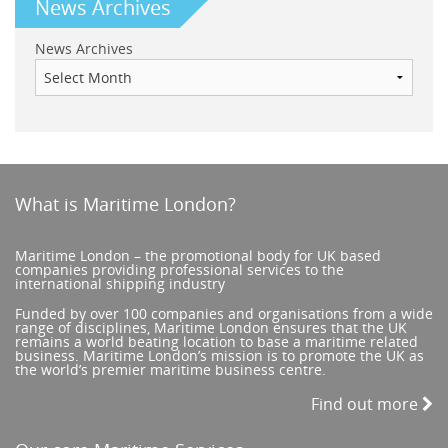
News Archives
News Archives
What is Maritime London?
Maritime London – the promotional body for UK based
companies providing professional services to the
international shipping industry
Funded by over 100 companies and organisations from a wide
range of disciplines, Maritime London ensures that the UK
remains a world beating location to base a maritime related
business. Maritime London’s mission is to promote the UK as
the world’s premier maritime business centre.
Find out more