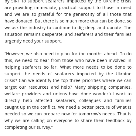
by SIRF to support seafarers impacted by the Ukraine crisis
are providing immediate, practical support to those in need
and we are so grateful for the generosity of all those that
have donated. But there is so much more that can be done, so
we ask the industry to continue to dig deep and donate. The
situation remains desperate, and seafarers and their families
urgently need your support.
“However, we also need to plan for the months ahead. To do
this, we need to hear from those who have been involved in
helping seafarers so far. What more needs to be done to
support the needs of seafarers impacted by the Ukraine
crisis? Can we identify the top three priorities where we can
target our resources and help? Many shipping companies,
welfare providers and unions have done wonderful work to
directly help affected seafarers, colleagues and families
caught up in the conflict. We need a better picture of what is
needed so we can prepare now for tomorrow’s needs. That is
why we are calling on everyone to share their feedback by
completing our survey.”