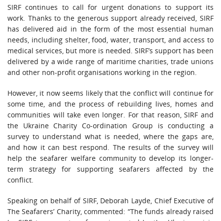
SIRF continues to call for urgent donations to support its
work. Thanks to the generous support already received, SIRF
has delivered aid in the form of the most essential human
needs, including shelter, food, water, transport, and access to
medical services, but more is needed. SIRF’s support has been
delivered by a wide range of maritime charities, trade unions
and other non-profit organisations working in the region.
However, it now seems likely that the conflict will continue for
some time, and the process of rebuilding lives, homes and
communities will take even longer. For that reason, SIRF and
the Ukraine Charity Co-ordination Group is conducting a
survey to understand what is needed, where the gaps are,
and how it can best respond. The results of the survey will
help the seafarer welfare community to develop its longer-
term strategy for supporting seafarers affected by the
conflict.
Speaking on behalf of SIRF, Deborah Layde, Chief Executive of
The Seafarers’ Charity, commented: “The funds already raised