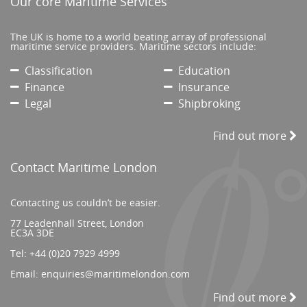
Our core Maritime Services
The UK is home to a world beating array of professional
maritime service providers. Maritime sectors include:
Classification
Education
Finance
Insurance
Legal
Shipbroking
Find out more
Contact Maritime London
Contacting us couldn’t be easier.
77 Leadenhall Street, London
EC3A 3DE
Tel:
+44 (0)20 7929 4999
Email:
enquiries@maritimelondon.com
Find out more