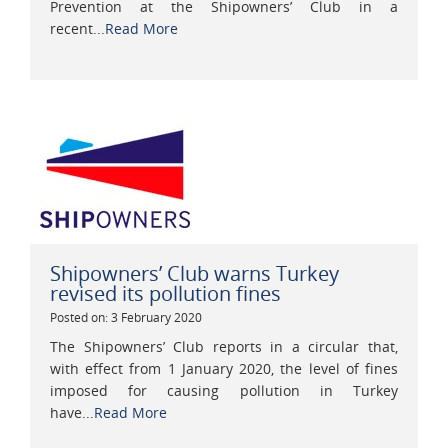
Prevention at the Shipowners’ Club in a
recent...
Read More
Shipowners’ Club warns Turkey
revised its pollution fines
Posted on: 3 February 2020
The Shipowners’ Club reports in a circular that,
with effect from 1 January 2020, the level of fines
imposed for causing pollution in Turkey
have...
Read More