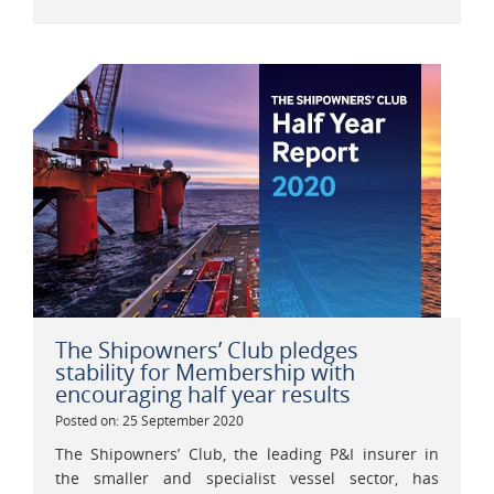
The Shipowners’ Club pledges
stability for Membership with
encouraging half year results
Posted on: 25 September 2020
The Shipowners’ Club, the leading P&I insurer in
the smaller and specialist vessel sector, has