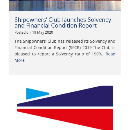
Shipowners’ Club launches Solvency
and Financial Condition Report
Posted on: 19 May 2020
The Shipowners’ Club has released its Solvency and
Financial Condition Report (SFCR) 2019.The Club is
pleased to report a Solvency ratio of 190%...
Read
More