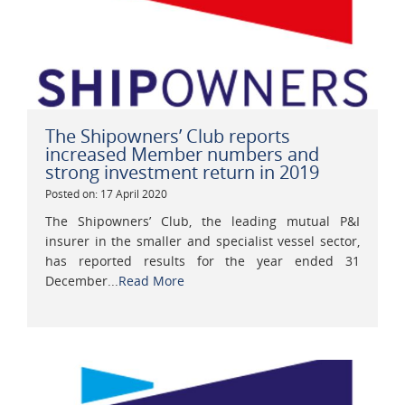
The Shipowners’ Club reports
increased Member numbers and
strong investment return in 2019
Posted on: 17 April 2020
The Shipowners’ Club, the leading mutual P&I
insurer in the smaller and specialist vessel sector,
has reported results for the year ended 31
December...
Read More