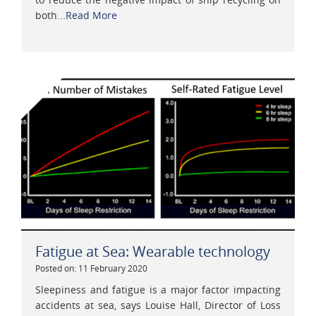
both...
Read More
Fatigue at Sea: Wearable technology
Posted on: 11 February 2020
Sleepiness and fatigue is a major factor impacting
accidents at sea, says Louise Hall, Director of Loss