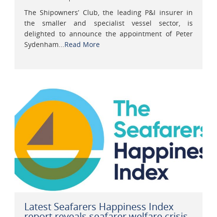
The Shipowners’ Club, the leading P&I insurer in
the smaller and specialist vessel sector, is
delighted to announce the appointment of Peter
Sydenham...
Read More
Latest Seafarers Happiness Index
report reveals seafarer welfare crisis