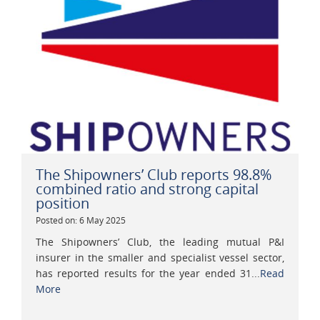
The Shipowners’ Club reports 98.8%
combined ratio and strong capital
position
Posted on: 6 May 2025
The Shipowners’ Club, the leading mutual P&I
insurer in the smaller and specialist vessel sector,
has reported results for the year ended 31...
Read
More