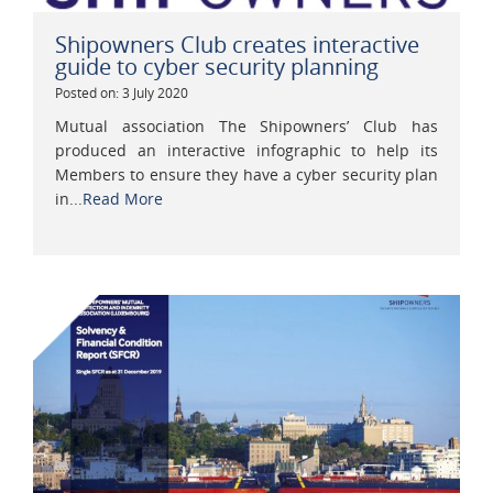
Shipowners Club creates interactive
guide to cyber security planning
Posted on: 3 July 2020
Mutual association The Shipowners’ Club has
produced an interactive infographic to help its
Members to ensure they have a cyber security plan
in...
Read More