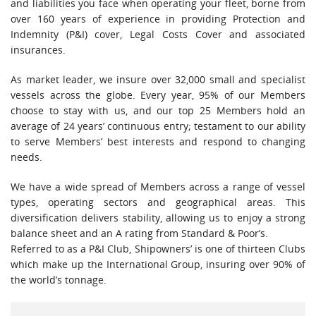
and liabilities you face when operating your fleet, borne from
over 160 years of experience in providing Protection and
Indemnity (P&I) cover, Legal Costs Cover and associated
insurances.
As market leader, we insure over 32,000 small and specialist
vessels across the globe. Every year, 95% of our Members
choose to stay with us, and our top 25 Members hold an
average of 24 years’ continuous entry; testament to our ability
to serve Members’ best interests and respond to changing
needs.
We have a wide spread of Members across a range of vessel
types, operating sectors and geographical areas. This
diversification delivers stability, allowing us to enjoy a strong
balance sheet and an A rating from Standard & Poor’s.
Referred to as a P&I Club, Shipowners’ is one of thirteen Clubs
which make up the International Group, insuring over 90% of
the world’s tonnage.