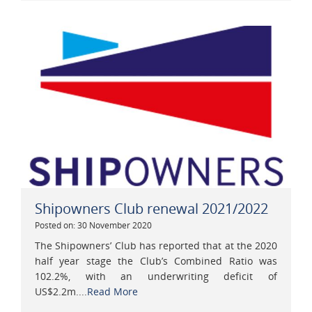
Shipowners Club renewal 2021/2022
Posted on: 30 November 2020
The Shipowners’ Club has reported that at the 2020
half year stage the Club’s Combined Ratio was
102.2%, with an underwriting deficit of
US$2.2m....
Read More