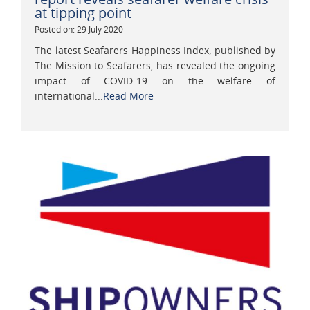
at tipping point
Posted on: 29 July 2020
The latest Seafarers Happiness Index, published by
The Mission to Seafarers, has revealed the ongoing
impact of COVID-19 on the welfare of
international...
Read More