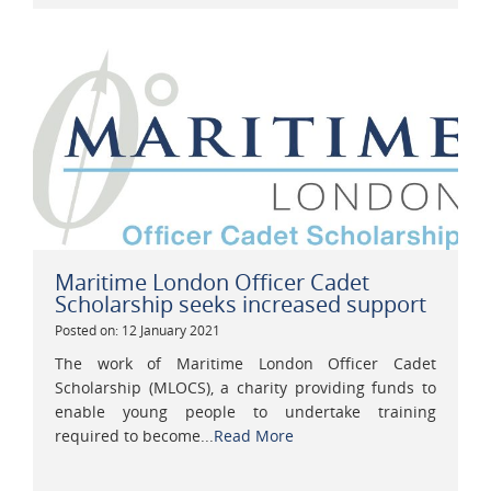
Maritime London Officer Cadet
Scholarship seeks increased support
Posted on: 12 January 2021
The work of Maritime London Officer Cadet
Scholarship (MLOCS), a charity providing funds to
enable young people to undertake training
required to become...
Read More