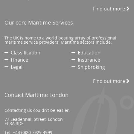
Find out more
Our core Maritime Services
The UK is home to a world beating array of professional
maritime service providers. Maritime sectors include:
Classification
Education
Finance
Insurance
Legal
Shipbroking
Find out more
Contact Maritime London
Contacting us couldn’t be easier.
77 Leadenhall Street, London
EC3A 3DE
Tel:
+44 (0)20 7929 4999