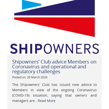
Shipowners’ Club advice Members on
Coronavirus and operational and
regulatory challenges
Posted on: 20 March 2020
The Shipowners’ Club has issued new advice to
Members in view of the ongoing Coronavirus
(COVID-19) situation, saying that owners and
managers are...
Read More