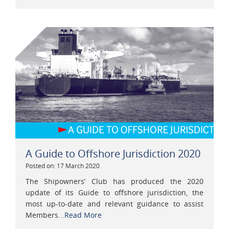
A Guide to Offshore Jurisdiction 2020
Posted on: 17 March 2020
The Shipowners’ Club has produced the 2020
update of its Guide to offshore jurisdiction, the
most up-to-date and relevant guidance to assist
Members...
Read More