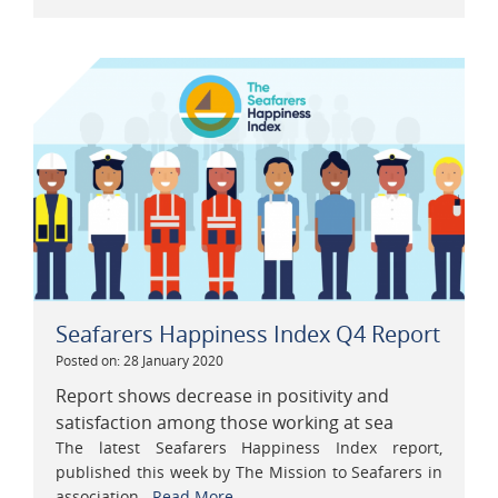
Seafarers Happiness Index Q4 Report
Posted on: 28 January 2020
Report shows decrease in positivity and
satisfaction among those working at sea
The latest Seafarers Happiness Index report,
published this week by The Mission to Seafarers in
association...
Read More