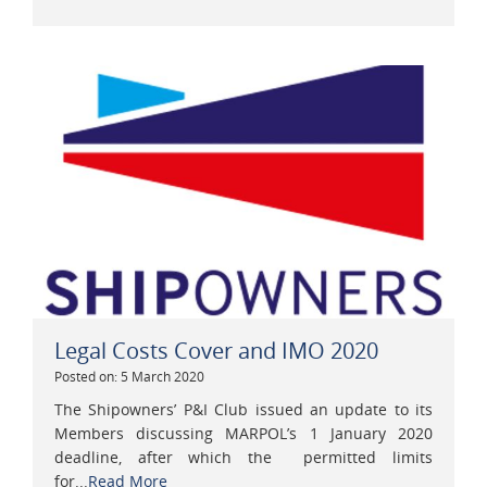
Legal Costs Cover and IMO 2020
Posted on: 5 March 2020
The Shipowners’ P&I Club issued an update to its
Members discussing MARPOL’s 1 January 2020
deadline, after which the permitted limits
for...
Read More