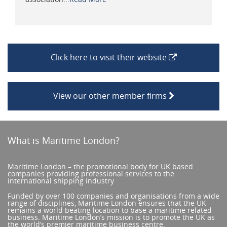
Click here to visit their website
View our other member firms
What is Maritime London?
Maritime London – the promotional body for UK based
companies providing professional services to the
international shipping industry
Funded by over 100 companies and organisations from a wide
range of disciplines, Maritime London ensures that the UK
remains a world beating location to base a maritime related
business. Maritime London’s mission is to promote the UK as
the world’s premier maritime business centre.