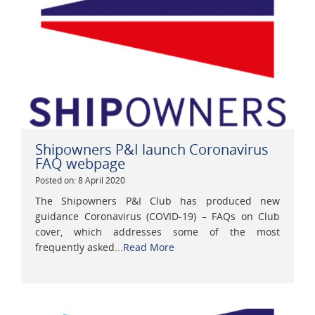
Shipowners P&I launch Coronavirus
FAQ webpage
Posted on: 8 April 2020
The Shipowners P&I Club has produced new
guidance Coronavirus (COVID-19) – FAQs on Club
cover, which addresses some of the most
frequently asked...
Read More