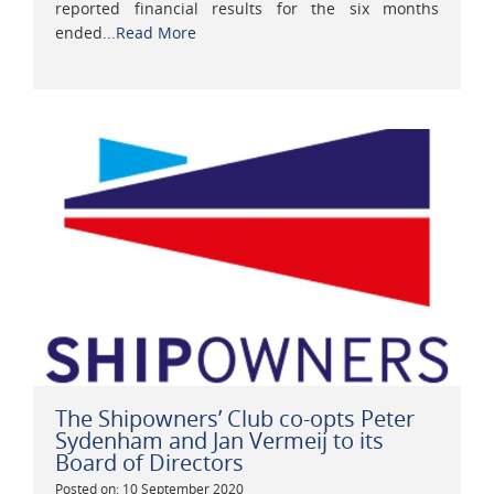
reported financial results for the six months
ended...
Read More
The Shipowners’ Club co-opts Peter
Sydenham and Jan Vermeij to its
Board of Directors
Posted on: 10 September 2020