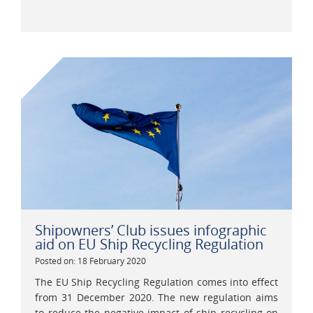
Shipowners’ Club issues infographic
aid on EU Ship Recycling Regulation
Posted on: 18 February 2020
The EU Ship Recycling Regulation comes into effect
from 31 December 2020. The new regulation aims
to reduce the negative impact of ship recycling on