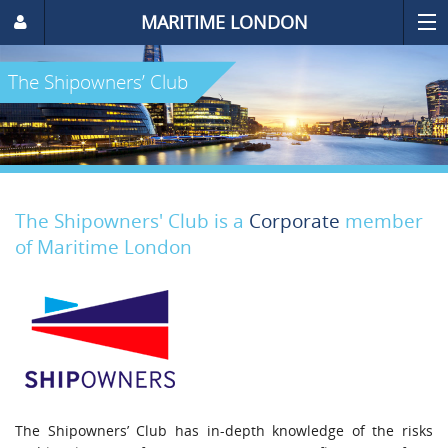
MARITIME LONDON
The Shipowners’ Club
The Shipowners' Club is a
Corporate
member
of Maritime London
The Shipowners’ Club has in-depth knowledge of the risks