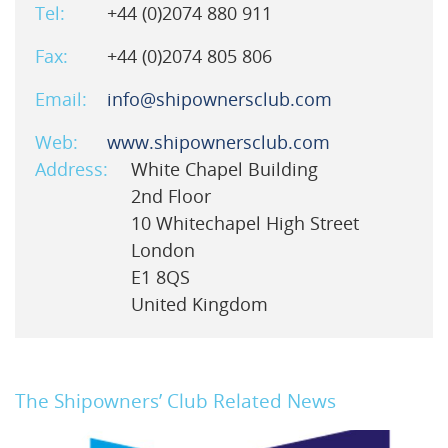
Tel:
+44 (0)2074 880 911
Fax:
+44 (0)2074 805 806
Email:
info@shipownersclub.com
Web:
www.shipownersclub.com
Address:
White Chapel Building
2nd Floor
10 Whitechapel High Street
London
E1 8QS
United Kingdom
The Shipowners’ Club Related News