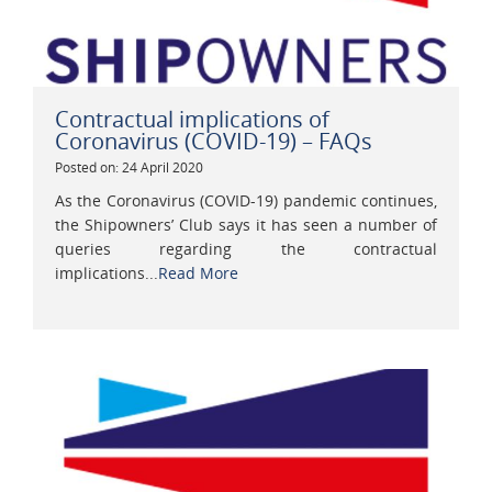
Contractual implications of
Coronavirus (COVID-19) – FAQs
Posted on: 24 April 2020
As the Coronavirus (COVID-19) pandemic continues,
the Shipowners’ Club says it has seen a number of
queries regarding the contractual
implications...
Read More