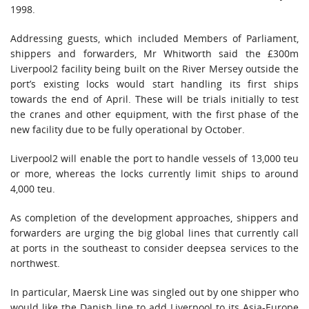
1998.
Addressing guests, which included Members of Parliament,
shippers and forwarders, Mr Whitworth said the £300m
Liverpool2 facility being built on the River Mersey outside the
port’s existing locks would start handling its first ships
towards the end of April. These will be trials initially to test
the cranes and other equipment, with the first phase of the
new facility due to be fully operational by October.
Liverpool2 will enable the port to handle vessels of 13,000 teu
or more, whereas the locks currently limit ships to around
4,000 teu.
As completion of the development approaches, shippers and
forwarders are urging the big global lines that currently call
at ports in the southeast to consider deepsea services to the
northwest.
In particular, Maersk Line was singled out by one shipper who
would like the Danish line to add Liverpool to its Asia-Europe