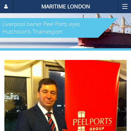
MARITIME LONDON
Liverpool owner Peel Ports eyes
Hutchison’s Thamesport