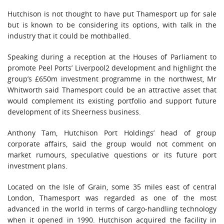
Hutchison is not thought to have put Thamesport up for sale
but is known to be considering its options, with talk in the
industry that it could be mothballed.
Speaking during a reception at the Houses of Parliament to
promote Peel Ports’ Liverpool2 development and highlight the
group’s £650m investment programme in the northwest, Mr
Whitworth said Thamesport could be an attractive asset that
would complement its existing portfolio and support future
development of its Sheerness business.
Anthony Tam, Hutchison Port Holdings’ head of group
corporate affairs, said the group would not comment on
market rumours, speculative questions or its future port
investment plans.
Located on the Isle of Grain, some 35 miles east of central
London, Thamesport was regarded as one of the most
advanced in the world in terms of cargo-handling technology
when it opened in 1990. Hutchison acquired the facility in