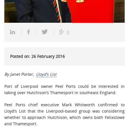
0
Posted on: 26 February 2016
By Janet Porter,
Lloyd’s List
Port of Liverpool owner Peel Ports could be interested in
taking over Hutchison’s Thamesport in southeast England.
Peel Ports chief executive Mark Whitworth confirmed to
Lloyd’s List that the Liverpool-based group was considering
whether to approach Hutchison, which owns both Felixstowe
and Thamesport.