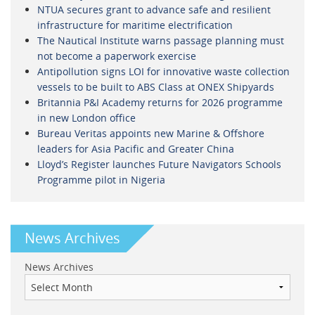
NTUA secures grant to advance safe and resilient
infrastructure for maritime electrification
The Nautical Institute warns passage planning must
not become a paperwork exercise
Antipollution signs LOI for innovative waste collection
vessels to be built to ABS Class at ONEX Shipyards
Britannia P&I Academy returns for 2026 programme
in new London office
Bureau Veritas appoints new Marine & Offshore
leaders for Asia Pacific and Greater China
Lloyd’s Register launches Future Navigators Schools
Programme pilot in Nigeria
News Archives
News Archives