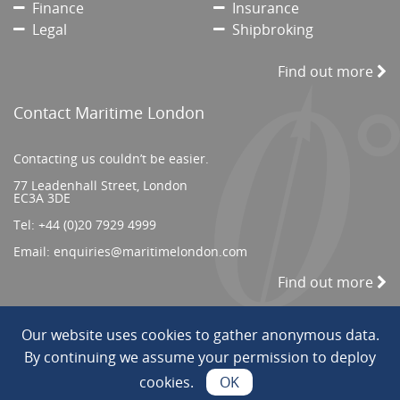
Finance
Insurance
Legal
Shipbroking
Find out more
Contact Maritime London
Contacting us couldn’t be easier.
77 Leadenhall Street, London
EC3A 3DE
Tel:
+44 (0)20 7929 4999
Email:
enquiries@maritimelondon.com
Find out more
Our website uses cookies to gather anonymous data.
© 2026 All Rights reserved. ||
Privacy/Terms
By continuing we assume your permission to deploy
cookies.
OK
Web Design by INDIGO Concept