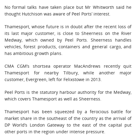
No formal talks have taken place but Mr Whitworth said he
thought Hutchison was aware of Peel Ports’ interest.
Thamesport, whose future is in doubt after the recent loss of
its last major customer, is close to Sheerness on the River
Medway, which owned by Peel Ports. Sheerness handles
vehicles, forest products, containers and general cargo, and
has ambitious growth plans.
CMA CGM’s shortsea operator MacAndrews recently quit
Thamesport for nearby Tilbury, while another major
customer, Evergreen, left for Felixstowe in 2013.
Peel Ports is the statutory harbour authority for the Medway,
which covers Thamesport as well as Sheerness.
Thamesport has been squeezed by a ferocious battle for
market share in the southeast of the country as the arrival of
DP World’s London Gateway to the east of the capital put
other ports in the region under intense pressure.