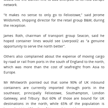
network.
“It makes no sense to only go to Felixstowe,” said Jerome
Wildsmith, shipping director for the retail group B&M, during
the reception.
James Roth, chairman of transport group Seacon, said he
hoped container lines would see Liverpool2 as “a genuine
opportunity to serve the north better”.
Others also complained about the expense of moving cargo
by road or rail from ports in the south of England to the north,
which was more than the cost of seafreight from Asia to
Europe.
Mr Whitworth pointed out that some 90% of UK inbound
containers are currently imported through ports in the
southeast, principally Felixstowe, Southampton, London
Gateway, and Tilbury. But 60% of those are bound for UK
destinations in the north, while 65% of the population is