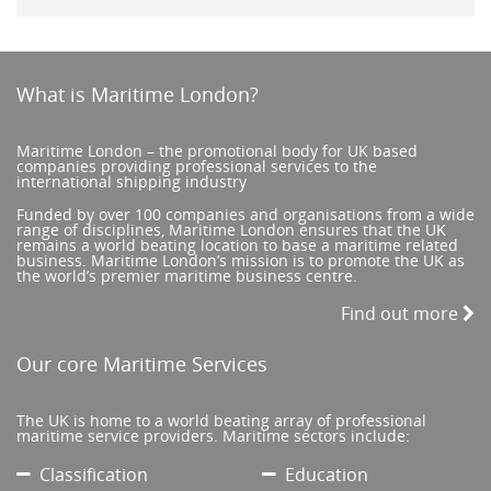
What is Maritime London?
Maritime London – the promotional body for UK based
companies providing professional services to the
international shipping industry
Funded by over 100 companies and organisations from a wide
range of disciplines, Maritime London ensures that the UK
remains a world beating location to base a maritime related
business. Maritime London’s mission is to promote the UK as
the world’s premier maritime business centre.
Find out more
Our core Maritime Services
The UK is home to a world beating array of professional
maritime service providers. Maritime sectors include:
Classification
Education