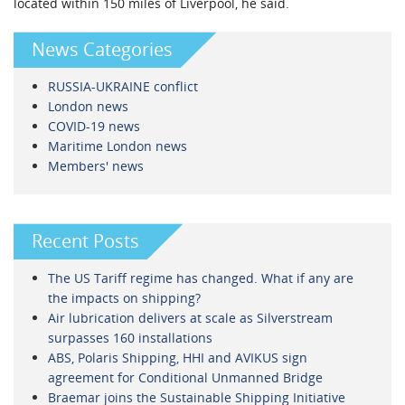
located within 150 miles of Liverpool, he said.
News Categories
RUSSIA-UKRAINE conflict
London news
COVID-19 news
Maritime London news
Members' news
Recent Posts
The US Tariff regime has changed. What if any are
the impacts on shipping?
Air lubrication delivers at scale as Silverstream
surpasses 160 installations
ABS, Polaris Shipping, HHI and AVIKUS sign
agreement for Conditional Unmanned Bridge
Braemar joins the Sustainable Shipping Initiative