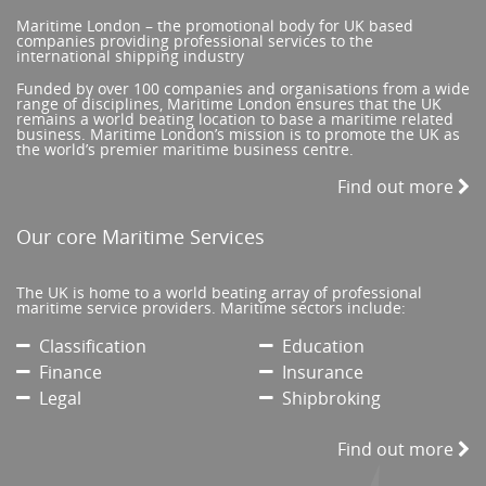
Maritime London – the promotional body for UK based
companies providing professional services to the
international shipping industry
Funded by over 100 companies and organisations from a wide
range of disciplines, Maritime London ensures that the UK
remains a world beating location to base a maritime related
business. Maritime London’s mission is to promote the UK as
the world’s premier maritime business centre.
Find out more
Our core Maritime Services
The UK is home to a world beating array of professional
maritime service providers. Maritime sectors include:
Classification
Education
Finance
Insurance
Legal
Shipbroking
Find out more