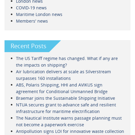
London news
COVID-19 news
Maritime London news
Members' news
Recent Posts
The US Tariff regime has changed. What if any are
the impacts on shipping?
Air lubrication delivers at scale as Silverstream
surpasses 160 installations
ABS, Polaris Shipping, HHI and AVIKUS sign
agreement for Conditional Unmanned Bridge
Braemar joins the Sustainable Shipping Initiative
NTUA secures grant to advance safe and resilient
infrastructure for maritime electrification
The Nautical Institute warns passage planning must
not become a paperwork exercise
Antipollution signs LOI for innovative waste collection