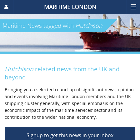
MARITIME LONDON
Maritime News
tagged with
Hutchison
Hutchison
related news from the UK and
beyond
Bringing you a selected round-up of significant news, opinion
and events involving Maritime London members and the UK
shipping cluster generally, with special emphasis on the
economic impact of the maritime services’ sector and its
contribution to the wider national economy.
Signup to get this news in your inbox