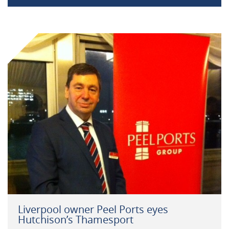
Liverpool owner Peel Ports eyes
Hutchison’s Thamesport