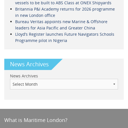
vessels to be built to ABS Class at ONEX Shipyards
Britannia P&I Academy returns for 2026 programme
in new London office
Bureau Veritas appoints new Marine & Offshore
leaders for Asia Pacific and Greater China
Lloyd’s Register launches Future Navigators Schools
Programme pilot in Nigeria
News Archives
News Archives
What is Maritime London?