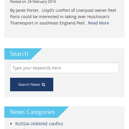
Posted on: 26 February 2016
By Janet Porter, Lloyd’s ListPort of Liverpool owner Peel
Ports could be interested in taking over Hutchison’s
Thamesport in southeast England.Peel...
Read More
Search
Search News
News Categories
RUSSIA-UKRAINE conflict