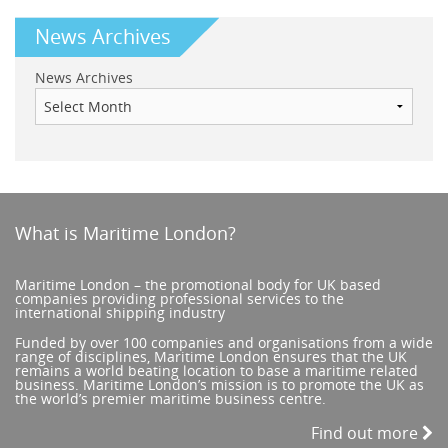
News Archives
News Archives
What is Maritime London?
Maritime London – the promotional body for UK based
companies providing professional services to the
international shipping industry
Funded by over 100 companies and organisations from a wide
range of disciplines, Maritime London ensures that the UK
remains a world beating location to base a maritime related
business. Maritime London’s mission is to promote the UK as
the world’s premier maritime business centre.
Find out more