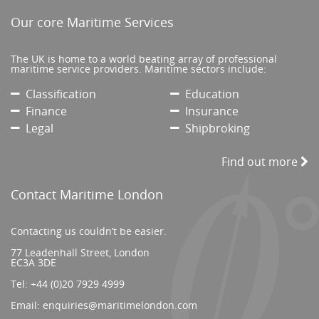
Our core Maritime Services
The UK is home to a world beating array of professional
maritime service providers. Maritime sectors include:
Classification
Education
Finance
Insurance
Legal
Shipbroking
Find out more
Contact Maritime London
Contacting us couldn’t be easier.
77 Leadenhall Street, London
EC3A 3DE
Tel:
+44 (0)20 7929 4999
Email:
enquiries@maritimelondon.com