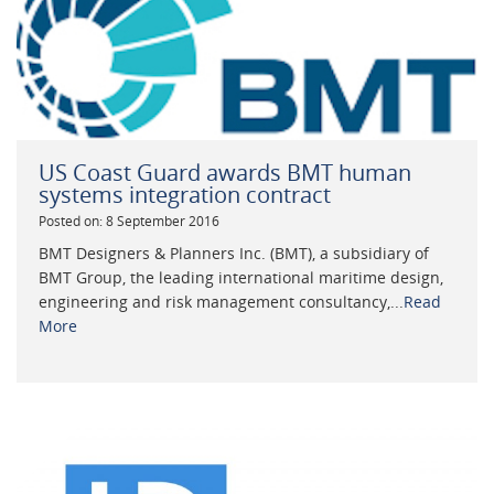
US Coast Guard awards BMT human
systems integration contract
Posted on: 8 September 2016
BMT Designers & Planners Inc. (BMT), a subsidiary of
BMT Group, the leading international maritime design,
engineering and risk management consultancy,...
Read
More