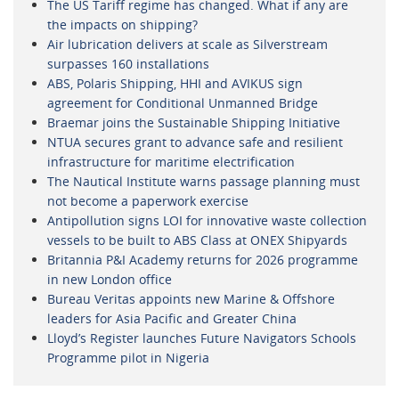
The US Tariff regime has changed. What if any are
the impacts on shipping?
Air lubrication delivers at scale as Silverstream
surpasses 160 installations
ABS, Polaris Shipping, HHI and AVIKUS sign
agreement for Conditional Unmanned Bridge
Braemar joins the Sustainable Shipping Initiative
NTUA secures grant to advance safe and resilient
infrastructure for maritime electrification
The Nautical Institute warns passage planning must
not become a paperwork exercise
Antipollution signs LOI for innovative waste collection
vessels to be built to ABS Class at ONEX Shipyards
Britannia P&I Academy returns for 2026 programme
in new London office
Bureau Veritas appoints new Marine & Offshore
leaders for Asia Pacific and Greater China
Lloyd’s Register launches Future Navigators Schools
Programme pilot in Nigeria