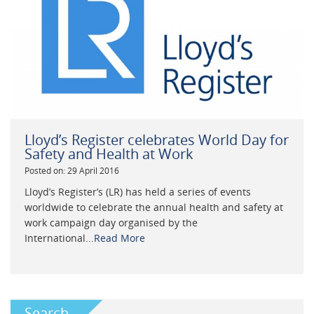
Lloyd’s Register celebrates World Day for
Safety and Health at Work
Posted on: 29 April 2016
Lloyd’s Register’s (LR) has held a series of events
worldwide to celebrate the annual health and safety at
work campaign day organised by the
International...
Read More
Search