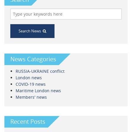
Search News
News Categories
RUSSIA-UKRAINE conflict
London news
COVID-19 news
Maritime London news
Members' news
Recent Posts