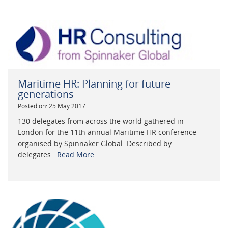
Maritime HR: Planning for future
generations
Posted on: 25 May 2017
130 delegates from across the world gathered in
London for the 11th annual Maritime HR conference
organised by Spinnaker Global. Described by
delegates...
Read More