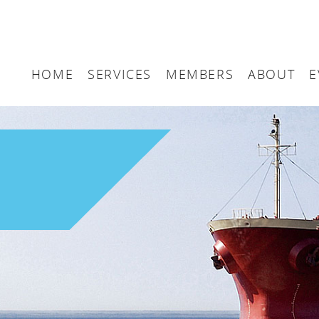
HOME
SERVICES
MEMBERS
ABOUT
E
Arbitration
Maritime London Me
Maritime 
Accountancy
Join Maritime London
The UK as
Classification
Governan
Consultancy
Education
Finance
Insurance