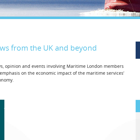
Legal
Media & PR
Shipbroking
ews from the UK and beyond
ews, opinion and events involving Maritime London members
l emphasis on the economic impact of the maritime services’
conomy.