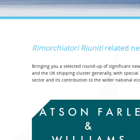
Rimorchiatori Riuniti
related n
Bringing you a selected round-up of significant n
and the UK shipping cluster generally, with specia
sector and its contribution to the wider national e