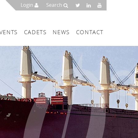
Login
Search
VENTS
CADETS
NEWS
CONTACT
mbers
London
 a Maritime Service Centre
ce & Management