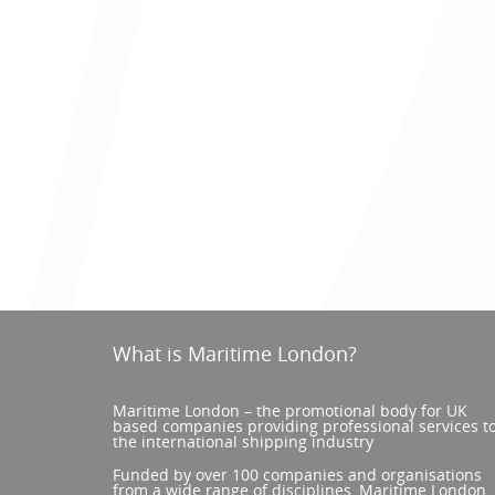
What is Maritime London?
Maritime London – the promotional body for UK
based companies providing professional services t
the international shipping industry
Funded by over 100 companies and organisations
from a wide range of disciplines, Maritime London