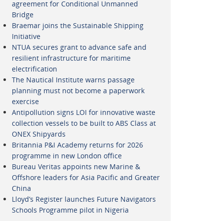
agreement for Conditional Unmanned
Bridge
Braemar joins the Sustainable Shipping
Initiative
NTUA secures grant to advance safe and
resilient infrastructure for maritime
electrification
The Nautical Institute warns passage
planning must not become a paperwork
exercise
Antipollution signs LOI for innovative waste
collection vessels to be built to ABS Class at
ONEX Shipyards
Britannia P&I Academy returns for 2026
programme in new London office
Bureau Veritas appoints new Marine &
Offshore leaders for Asia Pacific and Greater
China
Lloyd’s Register launches Future Navigators
Schools Programme pilot in Nigeria