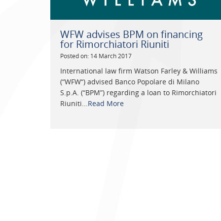
WFW advises BPM on financing
for Rimorchiatori Riuniti
Posted on: 14 March 2017
International law firm Watson Farley & Williams
(“WFW“) advised Banco Popolare di Milano
S.p.A. (“BPM”) regarding a loan to Rimorchiatori
Riuniti...
Read More