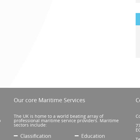
Our core Maritime Services
C
The UK is home to a world beating array of
Co
o
professional maritime service providers. Maritime
sectors include:
77
E
Classification
Education
T