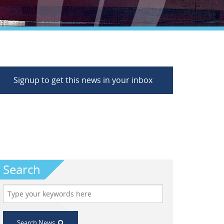
Signup to get this news in your inbox
Search
Search News