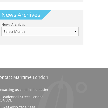
News Archives
News Archives
ontact Maritime London
ntacting us couldn’t be easier.
 Leadenhall Street, London
C3A 3DE
el:
+44 (0)20 7929 4999