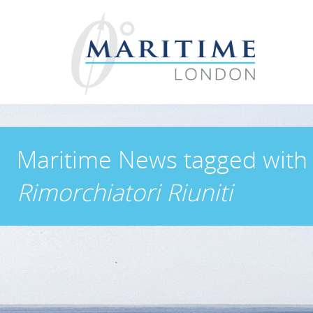
Maritime News
tagged with
Rimorchiatori Riuniti