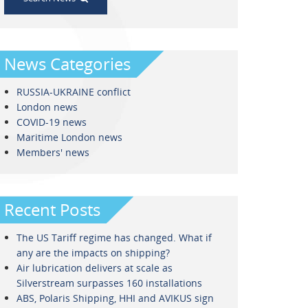
News Categories
RUSSIA-UKRAINE conflict
London news
COVID-19 news
Maritime London news
Members' news
Recent Posts
The US Tariff regime has changed. What if
any are the impacts on shipping?
Air lubrication delivers at scale as
Silverstream surpasses 160 installations
ABS, Polaris Shipping, HHI and AVIKUS sign