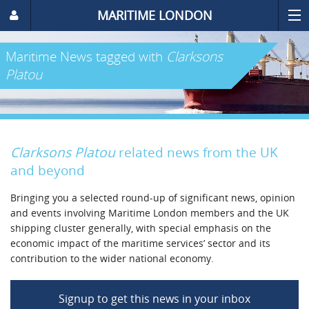
MARITIME LONDON
Maritime News
tagged with
Clarksons
Platou
Clarksons Platou
related news from the UK
and beyond
Bringing you a selected round-up of significant news, opinion
and events involving Maritime London members and the UK
shipping cluster generally, with special emphasis on the
economic impact of the maritime services’ sector and its
contribution to the wider national economy.
Signup to get this news in your inbox