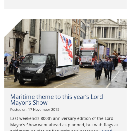
Maritime theme to this year’s Lord
Mayor’s Show
Posted on: 17 November 2015
Last weekend’s 800th anniversary edition of the Lord
Mayor’s Show went ahead as planned, but with flags at