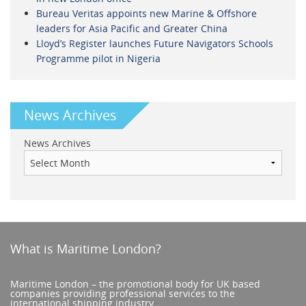
Bureau Veritas appoints new Marine & Offshore
leaders for Asia Pacific and Greater China
Lloyd’s Register launches Future Navigators Schools
Programme pilot in Nigeria
News Archives
News Archives
What is Maritime London?
Maritime London – the promotional body for UK based
companies providing professional services to the
international shipping industry