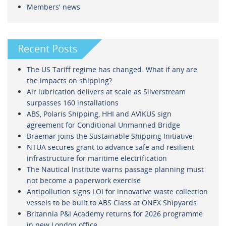
Members' news
Recent Posts
The US Tariff regime has changed. What if any are
the impacts on shipping?
Air lubrication delivers at scale as Silverstream
surpasses 160 installations
ABS, Polaris Shipping, HHI and AVIKUS sign
agreement for Conditional Unmanned Bridge
Braemar joins the Sustainable Shipping Initiative
NTUA secures grant to advance safe and resilient
infrastructure for maritime electrification
The Nautical Institute warns passage planning must
not become a paperwork exercise
Antipollution signs LOI for innovative waste collection
vessels to be built to ABS Class at ONEX Shipyards
Britannia P&I Academy returns for 2026 programme
in new London office