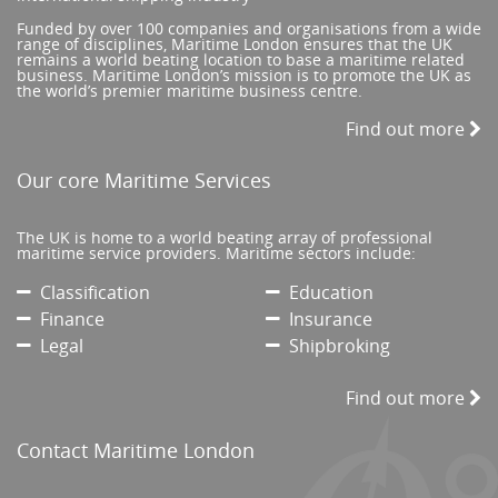
Funded by over 100 companies and organisations from a wide
range of disciplines, Maritime London ensures that the UK
remains a world beating location to base a maritime related
business. Maritime London’s mission is to promote the UK as
the world’s premier maritime business centre.
Find out more
Our core Maritime Services
The UK is home to a world beating array of professional
maritime service providers. Maritime sectors include:
Classification
Education
Finance
Insurance
Legal
Shipbroking
Find out more
Contact Maritime London