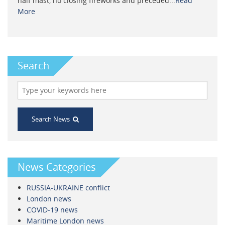
half mast, no closing fireworks and preceded...
Read
More
Search
Search News
News Categories
RUSSIA-UKRAINE conflict
London news
COVID-19 news
Maritime London news