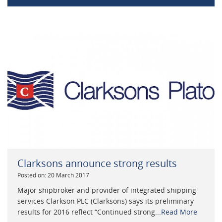
Clarksons announce strong results
Posted on: 20 March 2017
Major shipbroker and provider of integrated shipping
services Clarkson PLC (Clarksons) says its preliminary
results for 2016 reflect “Continued strong...
Read More