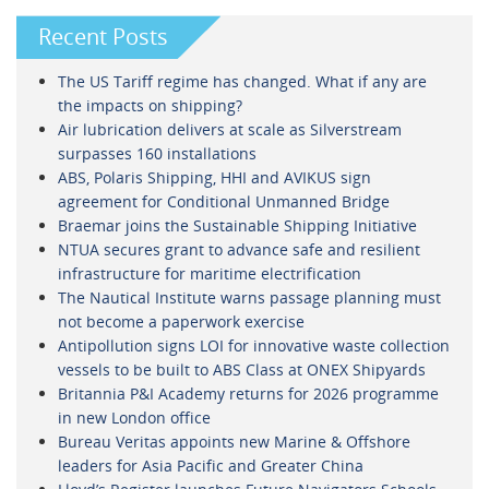
Recent Posts
The US Tariff regime has changed. What if any are
the impacts on shipping?
Air lubrication delivers at scale as Silverstream
surpasses 160 installations
ABS, Polaris Shipping, HHI and AVIKUS sign
agreement for Conditional Unmanned Bridge
Braemar joins the Sustainable Shipping Initiative
NTUA secures grant to advance safe and resilient
infrastructure for maritime electrification
The Nautical Institute warns passage planning must
not become a paperwork exercise
Antipollution signs LOI for innovative waste collection
vessels to be built to ABS Class at ONEX Shipyards
Britannia P&I Academy returns for 2026 programme
in new London office
Bureau Veritas appoints new Marine & Offshore
leaders for Asia Pacific and Greater China