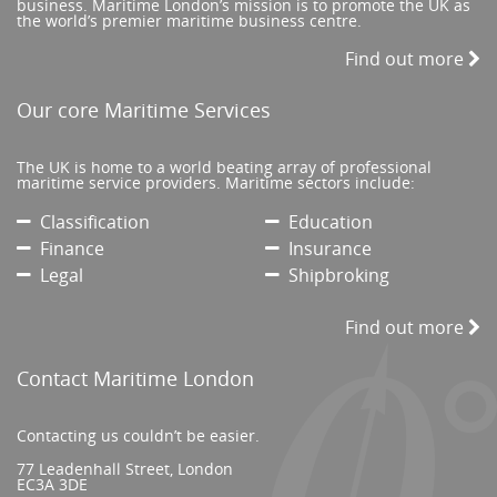
business. Maritime London’s mission is to promote the UK as
the world’s premier maritime business centre.
Find out more
Our core Maritime Services
The UK is home to a world beating array of professional
maritime service providers. Maritime sectors include:
Classification
Education
Finance
Insurance
Legal
Shipbroking
Find out more
Contact Maritime London
Contacting us couldn’t be easier.
77 Leadenhall Street, London
EC3A 3DE