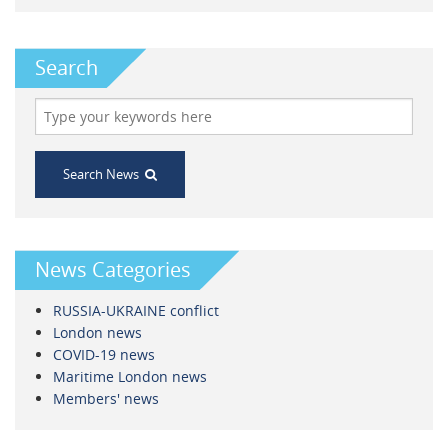
Search
Search News
News Categories
RUSSIA-UKRAINE conflict
London news
COVID-19 news
Maritime London news
Members' news