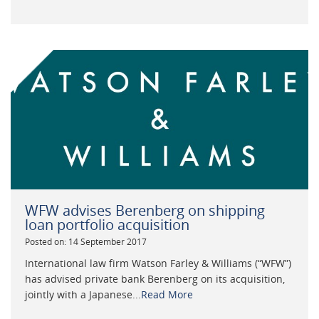
WFW advises Berenberg on shipping
loan portfolio acquisition
Posted on: 14 September 2017
International law firm Watson Farley & Williams (“WFW”)
has advised private bank Berenberg on its acquisition,
jointly with a Japanese...
Read More