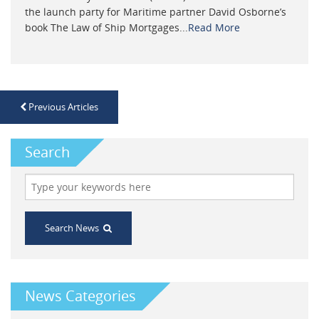
the launch party for Maritime partner David Osborne’s
book The Law of Ship Mortgages...
Read More
Previous Articles
Search
Search News
News Categories