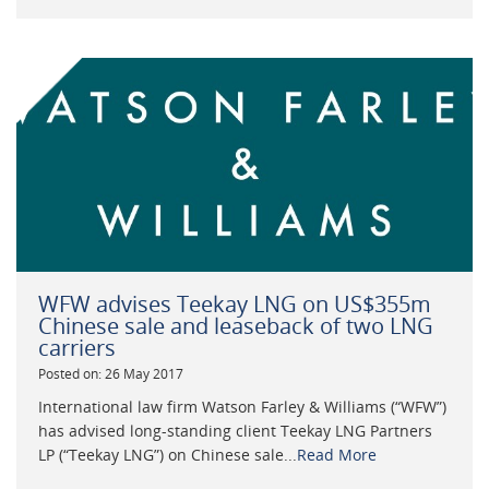
WFW advises Teekay LNG on US$355m
Chinese sale and leaseback of two LNG
carriers
Posted on: 26 May 2017
International law firm Watson Farley & Williams (“WFW”)
has advised long-standing client Teekay LNG Partners
LP (“Teekay LNG”) on Chinese sale...
Read More