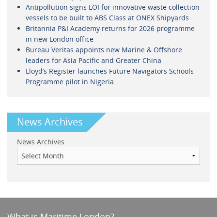
Antipollution signs LOI for innovative waste collection
vessels to be built to ABS Class at ONEX Shipyards
Britannia P&I Academy returns for 2026 programme
in new London office
Bureau Veritas appoints new Marine & Offshore
leaders for Asia Pacific and Greater China
Lloyd’s Register launches Future Navigators Schools
Programme pilot in Nigeria
News Archives
News Archives
What is Maritime London?