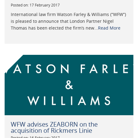
Posted on: 17 February 2017
International law firm Watson Farley & Williams (“WFW”)
is pleased to announce that London Partner Nigel
Thomas has been elected the firm’s new...
Read More
WFW advises ZEABORN on the
acquisition of Rickmers Linie
Posted on: 16 February 2017