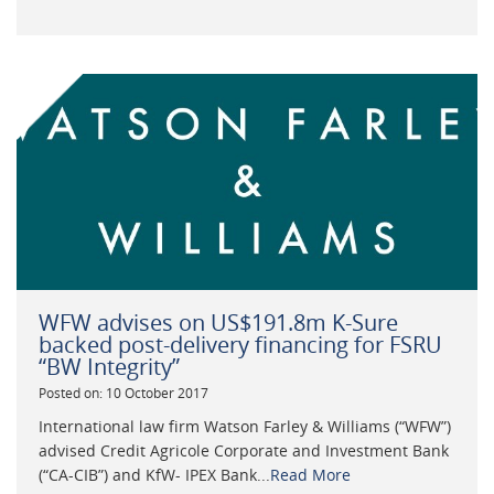
WFW advises on US$191.8m K-Sure
backed post-delivery financing for FSRU
“BW Integrity”
Posted on: 10 October 2017
International law firm Watson Farley & Williams (“WFW”)
advised Credit Agricole Corporate and Investment Bank
(“CA-CIB”) and KfW- IPEX Bank...
Read More