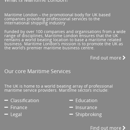
Maritime London – the promotional body for UK based
companies providing professional services to the
international shipping industry
Funded by over 100 companies and organisations from a wide
range of disciplines, Maritime London ensures that the UK
remains a world beating location to base a maritime related
business. Maritime London’s mission is to promote the UK as
the world’s premier maritime business centre.
Find out more
Our core Maritime Services
The UK is home to a world beating array of professional
maritime service providers. Maritime sectors include:
Classification
Education
Finance
Insurance
Legal
Shipbroking
Find out more