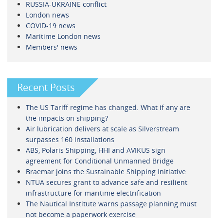
RUSSIA-UKRAINE conflict
London news
COVID-19 news
Maritime London news
Members' news
Recent Posts
The US Tariff regime has changed. What if any are
the impacts on shipping?
Air lubrication delivers at scale as Silverstream
surpasses 160 installations
ABS, Polaris Shipping, HHI and AVIKUS sign
agreement for Conditional Unmanned Bridge
Braemar joins the Sustainable Shipping Initiative
NTUA secures grant to advance safe and resilient
infrastructure for maritime electrification
The Nautical Institute warns passage planning must
not become a paperwork exercise