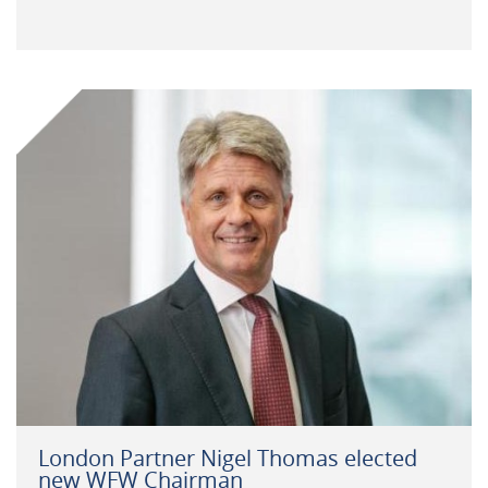
London Partner Nigel Thomas elected
new WFW Chairman