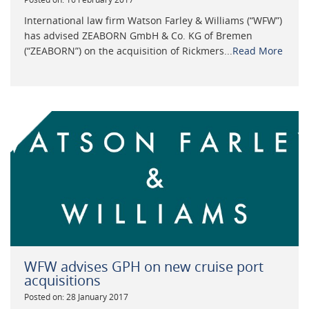
International law firm Watson Farley & Williams (“WFW”)
has advised ZEABORN GmbH & Co. KG of Bremen
(“ZEABORN”) on the acquisition of Rickmers...
Read More
WFW advises GPH on new cruise port
acquisitions
Posted on: 28 January 2017