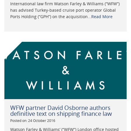
International law firm Watson Farley & Williams (“WFW”)
has advised Turkey-based cruise port operator Global
Ports Holding (“GPH”) on the acquisition...
Read More
WFW partner David Osborne authors
definitive text on shipping finance law
Posted on: 24 October 2016
Watson Farley & Williams’ (“WFW”) London office hosted