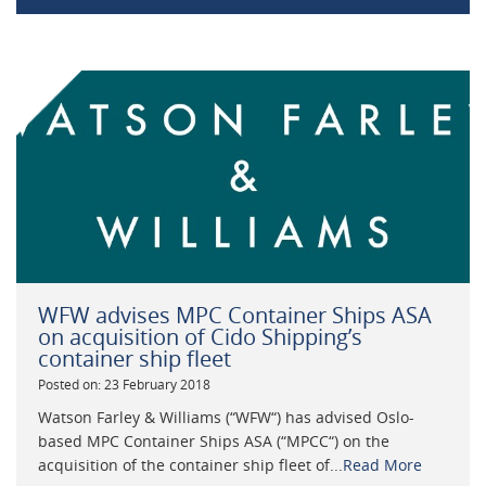
WFW advises MPC Container Ships ASA
on acquisition of Cido Shipping’s
container ship fleet
Posted on: 23 February 2018
Watson Farley & Williams (“WFW“) has advised Oslo-
based MPC Container Ships ASA (“MPCC“) on the
acquisition of the container ship fleet of...
Read More