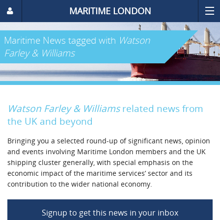
MARITIME LONDON
Maritime News
tagged with
Watson
Farley & Williams
Watson Farley & Williams
related news from
the UK and beyond
Bringing you a selected round-up of significant news, opinion
and events involving Maritime London members and the UK
shipping cluster generally, with special emphasis on the
economic impact of the maritime services’ sector and its
contribution to the wider national economy.
Signup to get this news in your inbox