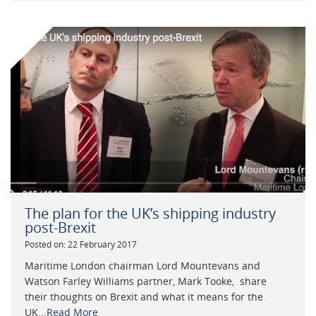
The plan for the UK’s shipping industry
post-Brexit
Posted on: 22 February 2017
Maritime London chairman Lord Mountevans and
Watson Farley Williams partner, Mark Tooke, share
their thoughts on Brexit and what it means for the
UK...
Read More