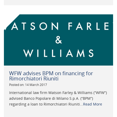
WFW advises BPM on financing for
Rimorchiatori Riuniti
Posted on: 14 March 2017
International law firm Watson Farley & Williams (“WFW“)
advised Banco Popolare di Milano S.p.A. (“BPM”)
regarding a loan to Rimorchiatori Riuniti...
Read More