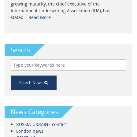
growing maturity, the chief executive of the
International Underwriting Association (IUA), has
stated....
Read More
Search
Search News
News Categories
RUSSIA-UKRAINE conflict
London news