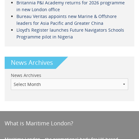
Britannia P&I Academy returns for 2026 programme
in new London office
Bureau Veritas appoints new Marine & Offshore
leaders for Asia Pacific and Greater China
Lloyd’s Register launches Future Navigators Schools
Programme pilot in Nigeria
News Archives
News Archives
What is Maritime London?