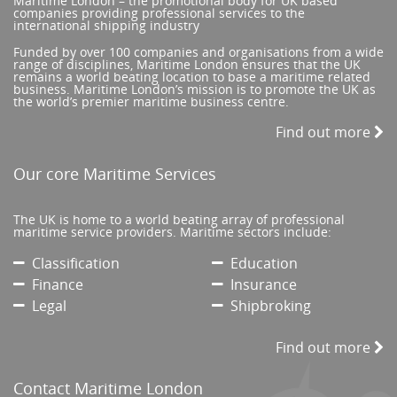
Maritime London – the promotional body for UK based
companies providing professional services to the
international shipping industry
Funded by over 100 companies and organisations from a wide
range of disciplines, Maritime London ensures that the UK
remains a world beating location to base a maritime related
business. Maritime London’s mission is to promote the UK as
the world’s premier maritime business centre.
Find out more
Our core Maritime Services
The UK is home to a world beating array of professional
maritime service providers. Maritime sectors include:
Classification
Education
Finance
Insurance
Legal
Shipbroking
Find out more
Contact Maritime London