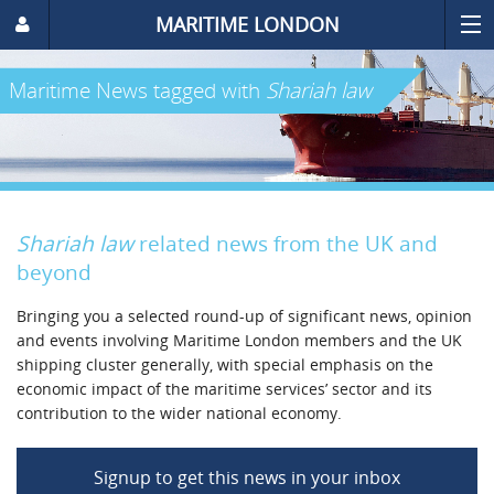
MARITIME LONDON
Maritime News
tagged with
Shariah law
Shariah law
related news from the UK and
beyond
Bringing you a selected round-up of significant news, opinion
and events involving Maritime London members and the UK
shipping cluster generally, with special emphasis on the
economic impact of the maritime services’ sector and its
contribution to the wider national economy.
Signup to get this news in your inbox