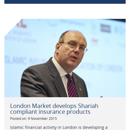
London Market develops Shariah
compliant insurance products
Posted on: 9 November 2015
Islamic financial activity in London is developing a