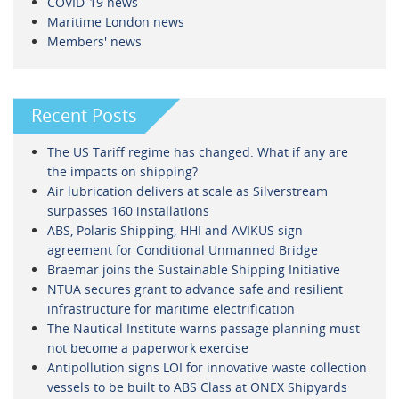
COVID-19 news
Maritime London news
Members' news
Recent Posts
The US Tariff regime has changed. What if any are
the impacts on shipping?
Air lubrication delivers at scale as Silverstream
surpasses 160 installations
ABS, Polaris Shipping, HHI and AVIKUS sign
agreement for Conditional Unmanned Bridge
Braemar joins the Sustainable Shipping Initiative
NTUA secures grant to advance safe and resilient
infrastructure for maritime electrification
The Nautical Institute warns passage planning must
not become a paperwork exercise
Antipollution signs LOI for innovative waste collection
vessels to be built to ABS Class at ONEX Shipyards