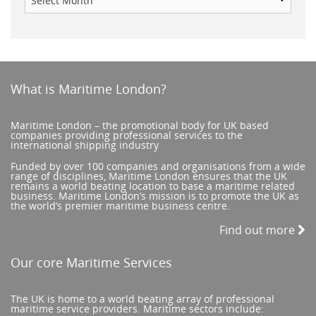
What is Maritime London?
Maritime London – the promotional body for UK based
companies providing professional services to the
international shipping industry
Funded by over 100 companies and organisations from a wide
range of disciplines, Maritime London ensures that the UK
remains a world beating location to base a maritime related
business. Maritime London’s mission is to promote the UK as
the world’s premier maritime business centre.
Find out more
Our core Maritime Services
The UK is home to a world beating array of professional
maritime service providers. Maritime sectors include: