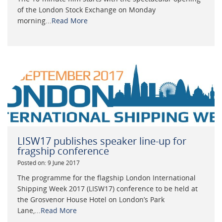
of the London Stock Exchange on Monday
morning...
Read More
LISW17 publishes speaker line-up for
fragship conference
Posted on: 9 June 2017
The programme for the flagship London International
Shipping Week 2017 (LISW17) conference to be held at
the Grosvenor House Hotel on London’s Park
Lane,...
Read More