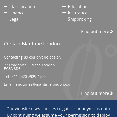
Classification
Education
Finance
Insurance
Legal
Shipbroking
Find out more
Contact Maritime London
Contacting us couldn’t be easier.
77 Leadenhall Street, London
EC3A 3DE
Tel:
+44 (0)20 7929 4999
Email:
enquiries@maritimelondon.com
Find out more
Our website uses cookies to gather anonymous data.
© 2026 All Rights reserved. ||
Privacy/Terms
By continuing we assume your permission to deploy