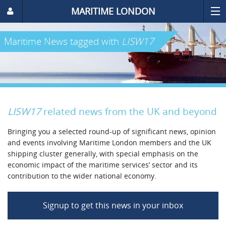
MARITIME LONDON
Maritime News
tagged with
LISW17
LISW17
related news from the UK and beyond
Bringing you a selected round-up of significant news, opinion
and events involving Maritime London members and the UK
shipping cluster generally, with special emphasis on the
economic impact of the maritime services’ sector and its
contribution to the wider national economy.
Signup to get this news in your inbox