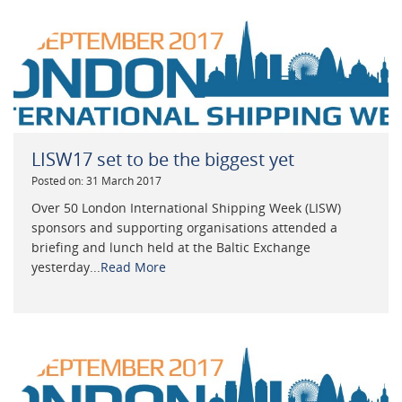
LISW17 set to be the biggest yet
Posted on: 31 March 2017
Over 50 London International Shipping Week (LISW)
sponsors and supporting organisations attended a
briefing and lunch held at the Baltic Exchange
yesterday...
Read More