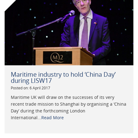
Maritime industry to hold ‘China Day’
during LISW17
Posted on: 6 April 2017
Maritime UK will draw on the successes of its very
recent trade mission to Shanghai by organising a ‘China
Day’ during the forthcoming London
International...
Read More