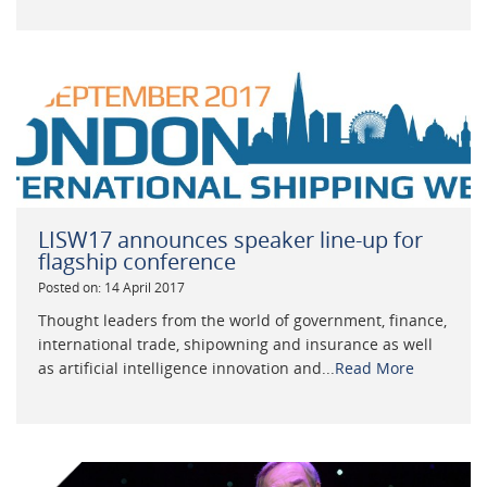
LISW17 announces speaker line-up for
flagship conference
Posted on: 14 April 2017
Thought leaders from the world of government, finance,
international trade, shipowning and insurance as well
as artificial intelligence innovation and...
Read More