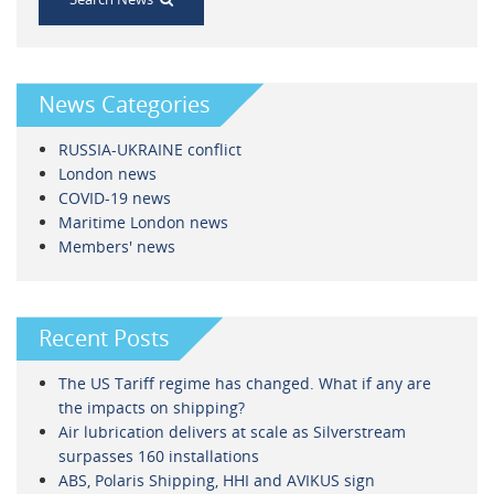
News Categories
RUSSIA-UKRAINE conflict
London news
COVID-19 news
Maritime London news
Members' news
Recent Posts
The US Tariff regime has changed. What if any are
the impacts on shipping?
Air lubrication delivers at scale as Silverstream
surpasses 160 installations
ABS, Polaris Shipping, HHI and AVIKUS sign