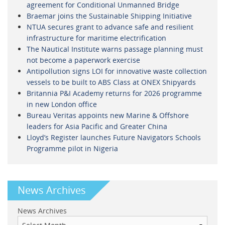
agreement for Conditional Unmanned Bridge
Braemar joins the Sustainable Shipping Initiative
NTUA secures grant to advance safe and resilient
infrastructure for maritime electrification
The Nautical Institute warns passage planning must
not become a paperwork exercise
Antipollution signs LOI for innovative waste collection
vessels to be built to ABS Class at ONEX Shipyards
Britannia P&I Academy returns for 2026 programme
in new London office
Bureau Veritas appoints new Marine & Offshore
leaders for Asia Pacific and Greater China
Lloyd’s Register launches Future Navigators Schools
Programme pilot in Nigeria
News Archives
News Archives