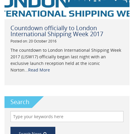
Countdown officially to London
International Shipping Week 2017
Posted on: 20 October 2016
The countdown to London International Shipping Week
2017 (LISW17) officially began last night with an
exclusive launch reception held at the iconic
Norton...
Read More
Search
Search News