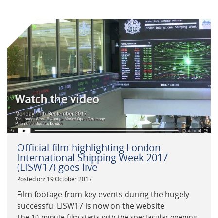
Official film highlighting London
International Shipping Week 2017
(LISW17) goes live
Posted on: 19 October 2017
Film footage from key events during the hugely
successful LISW17 is now on the website
The 10-minute film starts with the spectacular opening