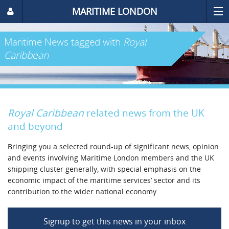
MARITIME LONDON
Maritime News
tagged with
Royal
Caribbean
Royal Caribbean
related news from the UK
and beyond
Bringing you a selected round-up of significant news, opinion
and events involving Maritime London members and the UK
shipping cluster generally, with special emphasis on the
economic impact of the maritime services’ sector and its
contribution to the wider national economy.
Signup to get this news in your inbox