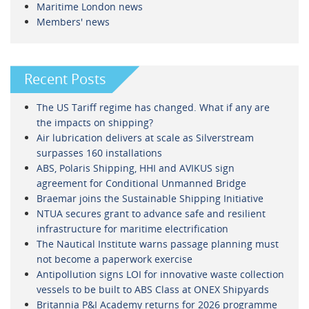
Maritime London news
Members' news
Recent Posts
The US Tariff regime has changed. What if any are
the impacts on shipping?
Air lubrication delivers at scale as Silverstream
surpasses 160 installations
ABS, Polaris Shipping, HHI and AVIKUS sign
agreement for Conditional Unmanned Bridge
Braemar joins the Sustainable Shipping Initiative
NTUA secures grant to advance safe and resilient
infrastructure for maritime electrification
The Nautical Institute warns passage planning must
not become a paperwork exercise
Antipollution signs LOI for innovative waste collection
vessels to be built to ABS Class at ONEX Shipyards
Britannia P&I Academy returns for 2026 programme