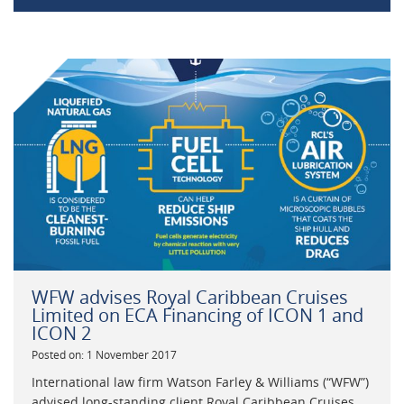
WFW advises Royal Caribbean Cruises
Limited on ECA Financing of ICON 1 and
ICON 2
Posted on: 1 November 2017
International law firm Watson Farley & Williams (“WFW”)
advised long-standing client Royal Caribbean Cruises