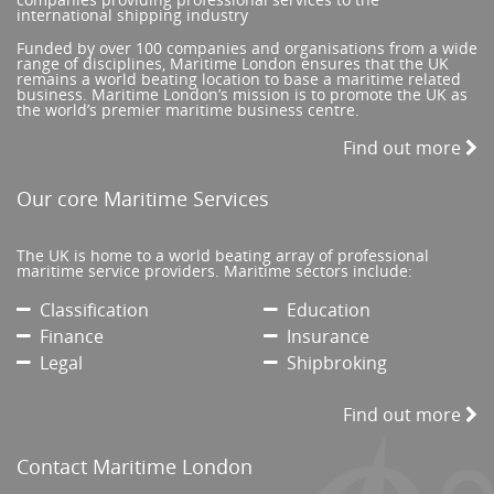
international shipping industry
Funded by over 100 companies and organisations from a wide
range of disciplines, Maritime London ensures that the UK
remains a world beating location to base a maritime related
business. Maritime London’s mission is to promote the UK as
the world’s premier maritime business centre.
Find out more
Our core Maritime Services
The UK is home to a world beating array of professional
maritime service providers. Maritime sectors include:
Classification
Education
Finance
Insurance
Legal
Shipbroking
Find out more
Contact Maritime London