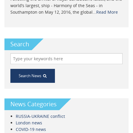
world’s largest, ship - Harmony of the Seas - in
Southampton on May 12, 2016, the global...
Read More
Search
Search News
News Categories
RUSSIA-UKRAINE conflict
London news
COVID-19 news