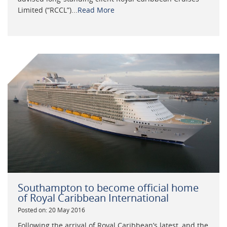
Limited (“RCCL”)...
Read More
Southampton to become official home
of Royal Caribbean International
Posted on: 20 May 2016
Following the arrival of Royal Caribbean’s latest, and the