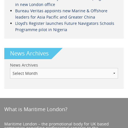
in new London office
Bureau Veritas appoints new Marine & Offshore
leaders for Asia Pacific and Greater China
Lloyd’s Register launches Future Navigators Schools
Programme pilot in Nigeria
News Archives
News Archives
What is Maritime London?
Maritime London – the promotional body for UK based
companies providing professional services to the