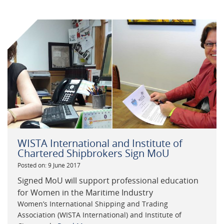
WISTA International and Institute of
Chartered Shipbrokers Sign MoU
Posted on: 9 June 2017
Signed MoU will support professional education
for Women in the Maritime Industry
Women’s International Shipping and Trading
Association (WISTA International) and Institute of