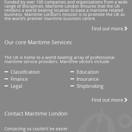
Funded by over 100 companies and organisations from a wide
range of disciplines, Maritime London ensures that the UK
remains a world beating location to base a maritime related
business. Maritime London’s mission is to promote the UK as
the world’s premier maritime business centre.
Find out more
Our core Maritime Services
The UK is home to a world beating array of professional
maritime service providers. Maritime sectors include:
Classification
Education
Finance
Insurance
Legal
Shipbroking
Find out more
Contact Maritime London
Contacting us couldn’t be easier.