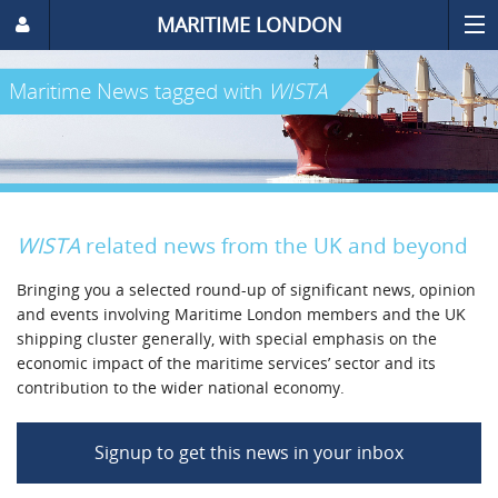
MARITIME LONDON
Maritime News
tagged with
WISTA
WISTA
related news from the UK and beyond
Bringing you a selected round-up of significant news, opinion
and events involving Maritime London members and the UK
shipping cluster generally, with special emphasis on the
economic impact of the maritime services’ sector and its
contribution to the wider national economy.
Signup to get this news in your inbox