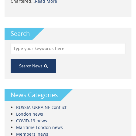
Chartered...
Read More
Search
Search News
News Categories
RUSSIA-UKRAINE conflict
London news
COVID-19 news
Maritime London news
Members' news