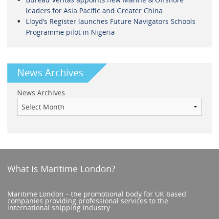
leaders for Asia Pacific and Greater China
Lloyd’s Register launches Future Navigators Schools
Programme pilot in Nigeria
News Archives
News Archives
What is Maritime London?
Maritime London – the promotional body for UK based
companies providing professional services to the
international shipping industry