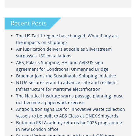
Recent Posts
The US Tariff regime has changed. What if any are
the impacts on shipping?
Air lubrication delivers at scale as Silverstream
surpasses 160 installations
ABS, Polaris Shipping, HHI and AVIKUS sign
agreement for Conditional Unmanned Bridge
Braemar joins the Sustainable Shipping Initiative
NTUA secures grant to advance safe and resilient
infrastructure for maritime electrification
The Nautical Institute warns passage planning must
not become a paperwork exercise
Antipollution signs LOI for innovative waste collection
vessels to be built to ABS Class at ONEX Shipyards
Britannia P&I Academy returns for 2026 programme
in new London office
Bureau Veritas appoints new Marine & Offshore