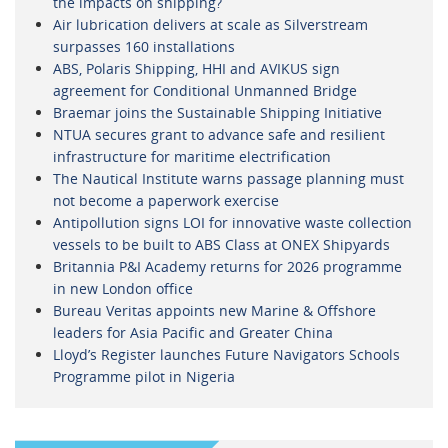
the impacts on shipping?
Air lubrication delivers at scale as Silverstream
surpasses 160 installations
ABS, Polaris Shipping, HHI and AVIKUS sign
agreement for Conditional Unmanned Bridge
Braemar joins the Sustainable Shipping Initiative
NTUA secures grant to advance safe and resilient
infrastructure for maritime electrification
The Nautical Institute warns passage planning must
not become a paperwork exercise
Antipollution signs LOI for innovative waste collection
vessels to be built to ABS Class at ONEX Shipyards
Britannia P&I Academy returns for 2026 programme
in new London office
Bureau Veritas appoints new Marine & Offshore
leaders for Asia Pacific and Greater China
Lloyd’s Register launches Future Navigators Schools
Programme pilot in Nigeria