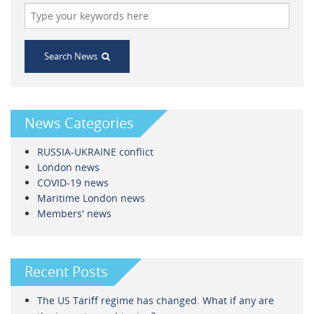
Search News
News Categories
RUSSIA-UKRAINE conflict
London news
COVID-19 news
Maritime London news
Members' news
Recent Posts
The US Tariff regime has changed. What if any are