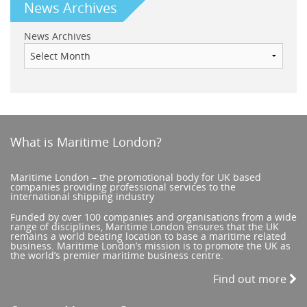
News Archives
News Archives
What is Maritime London?
Maritime London – the promotional body for UK based
companies providing professional services to the
international shipping industry
Funded by over 100 companies and organisations from a wide
range of disciplines, Maritime London ensures that the UK
remains a world beating location to base a maritime related
business. Maritime London’s mission is to promote the UK as
the world’s premier maritime business centre.
Find out more