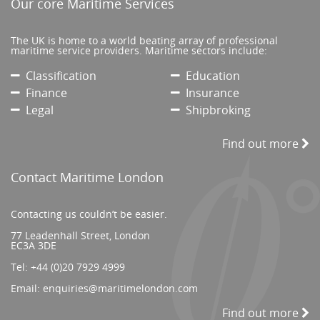
Our core Maritime Services
The UK is home to a world beating array of professional
maritime service providers. Maritime sectors include:
Classification
Education
Finance
Insurance
Legal
Shipbroking
Find out more
Contact Maritime London
Contacting us couldn’t be easier.
77 Leadenhall Street, London
EC3A 3DE
Tel:
+44 (0)20 7929 4999
Email:
enquiries@maritimelondon.com
Find out more