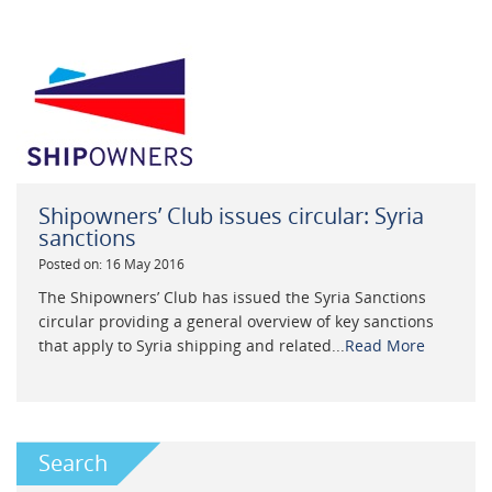
Shipowners’ Club issues circular: Syria
sanctions
Posted on: 16 May 2016
The Shipowners’ Club has issued the Syria Sanctions
circular providing a general overview of key sanctions
that apply to Syria shipping and related...
Read More
Search