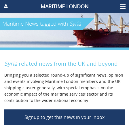
MARITIME LONDON
Maritime News
tagged with
Syria
Syria
related news from the UK and beyond
Bringing you a selected round-up of significant news, opinion
and events involving Maritime London members and the UK
shipping cluster generally, with special emphasis on the
economic impact of the maritime services’ sector and its
contribution to the wider national economy.
Signup to get this news in your inbox