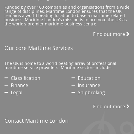
Funded by over 100 companies and organisations from a wide
range of disciplines, Maritime London ensures that the UK
remains a world beating location to base a maritime related
business. Maritime London’s mission is to promote the UK as
the world’s premier maritime business centre.
Find out more
Our core Maritime Services
The UK is home to a world beating array of professional
maritime service providers. Maritime sectors include:
Classification
Education
Finance
Insurance
Legal
Shipbroking
Find out more
Contact Maritime London