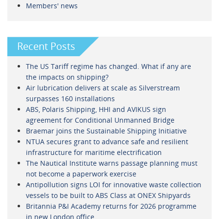
Members' news
Recent Posts
The US Tariff regime has changed. What if any are
the impacts on shipping?
Air lubrication delivers at scale as Silverstream
surpasses 160 installations
ABS, Polaris Shipping, HHI and AVIKUS sign
agreement for Conditional Unmanned Bridge
Braemar joins the Sustainable Shipping Initiative
NTUA secures grant to advance safe and resilient
infrastructure for maritime electrification
The Nautical Institute warns passage planning must
not become a paperwork exercise
Antipollution signs LOI for innovative waste collection
vessels to be built to ABS Class at ONEX Shipyards
Britannia P&I Academy returns for 2026 programme
in new London office