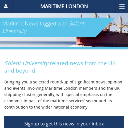
MARITIME LONDON
Maritime News
tagged with
Solent
University
Solent University
related news from the UK
and beyond
Bringing you a selected round-up of significant news, opinion
and events involving Maritime London members and the UK
shipping cluster generally, with special emphasis on the
economic impact of the maritime services’ sector and its
contribution to the wider national economy.
Signup to get this news in your inbox