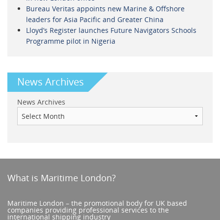
Bureau Veritas appoints new Marine & Offshore
leaders for Asia Pacific and Greater China
Lloyd’s Register launches Future Navigators Schools
Programme pilot in Nigeria
News Archives
News Archives
What is Maritime London?
Maritime London – the promotional body for UK based
companies providing professional services to the
international shipping industry