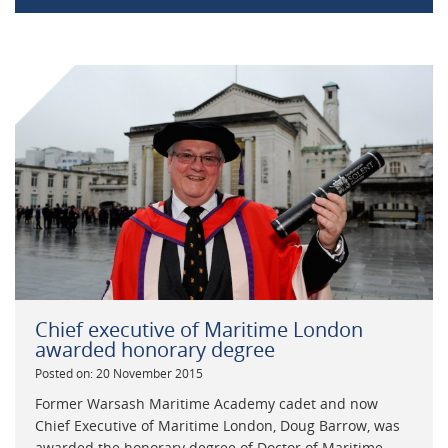
Chief executive of Maritime London
awarded honorary degree
Posted on: 20 November 2015
Former Warsash Maritime Academy cadet and now
Chief Executive of Maritime London, Doug Barrow, was
awarded the honorary degree of Doctor of Maritime