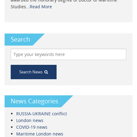
Studies...
Read More
Search
Search News
News Categories
RUSSIA-UKRAINE conflict
London news
COVID-19 news
Maritime London news