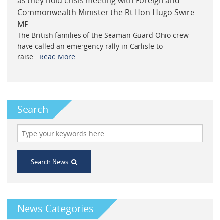
as they hold crisis meeting with Foreign and
Commonwealth Minister the Rt Hon Hugo Swire
MP
The British families of the Seaman Guard Ohio crew
have called an emergency rally in Carlisle to
raise...
Read More
Search
Search News
News Categories