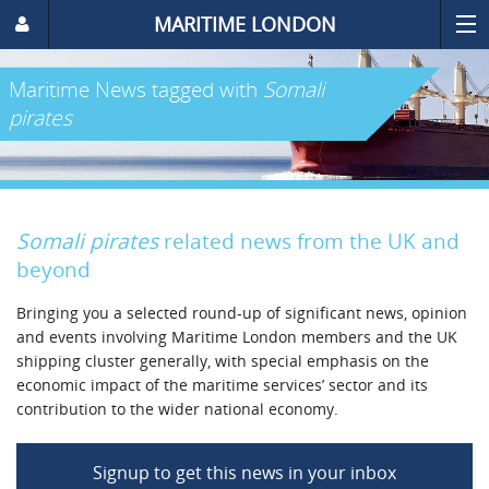
MARITIME LONDON
Maritime News
tagged with
Somali
pirates
Somali pirates
related news from the UK and
beyond
Bringing you a selected round-up of significant news, opinion
and events involving Maritime London members and the UK
shipping cluster generally, with special emphasis on the
economic impact of the maritime services’ sector and its
contribution to the wider national economy.
Signup to get this news in your inbox