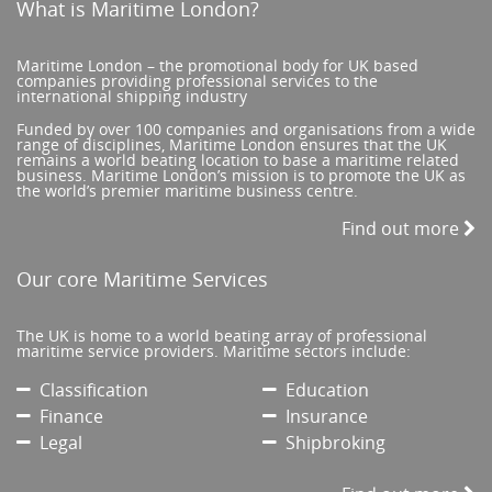
What is Maritime London?
Maritime London – the promotional body for UK based
companies providing professional services to the
international shipping industry
Funded by over 100 companies and organisations from a wide
range of disciplines, Maritime London ensures that the UK
remains a world beating location to base a maritime related
business. Maritime London’s mission is to promote the UK as
the world’s premier maritime business centre.
Find out more
Our core Maritime Services
The UK is home to a world beating array of professional
maritime service providers. Maritime sectors include:
Classification
Education
Finance
Insurance
Legal
Shipbroking