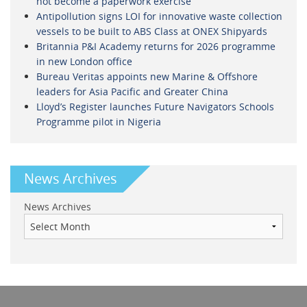
not become a paperwork exercise
Antipollution signs LOI for innovative waste collection
vessels to be built to ABS Class at ONEX Shipyards
Britannia P&I Academy returns for 2026 programme
in new London office
Bureau Veritas appoints new Marine & Offshore
leaders for Asia Pacific and Greater China
Lloyd’s Register launches Future Navigators Schools
Programme pilot in Nigeria
News Archives
News Archives