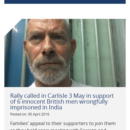
Rally called in Carlisle 3 May in support
of 6 innocent British men wrongfully
imprisoned in India
Posted on: 30 April 2016
Families’ appeal to their supporters to join them