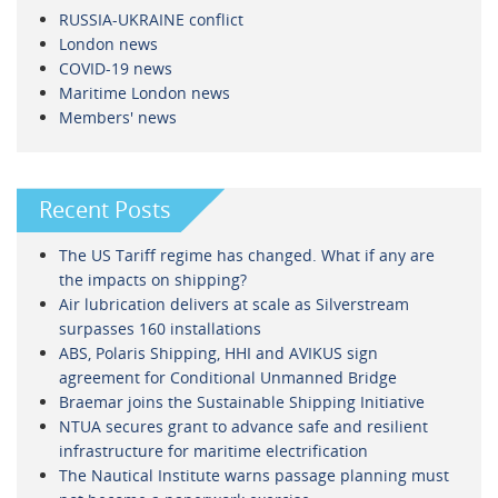
RUSSIA-UKRAINE conflict
London news
COVID-19 news
Maritime London news
Members' news
Recent Posts
The US Tariff regime has changed. What if any are
the impacts on shipping?
Air lubrication delivers at scale as Silverstream
surpasses 160 installations
ABS, Polaris Shipping, HHI and AVIKUS sign
agreement for Conditional Unmanned Bridge
Braemar joins the Sustainable Shipping Initiative
NTUA secures grant to advance safe and resilient
infrastructure for maritime electrification
The Nautical Institute warns passage planning must