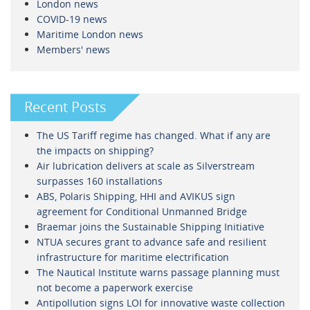
London news
COVID-19 news
Maritime London news
Members' news
Recent Posts
The US Tariff regime has changed. What if any are
the impacts on shipping?
Air lubrication delivers at scale as Silverstream
surpasses 160 installations
ABS, Polaris Shipping, HHI and AVIKUS sign
agreement for Conditional Unmanned Bridge
Braemar joins the Sustainable Shipping Initiative
NTUA secures grant to advance safe and resilient
infrastructure for maritime electrification
The Nautical Institute warns passage planning must
not become a paperwork exercise
Antipollution signs LOI for innovative waste collection