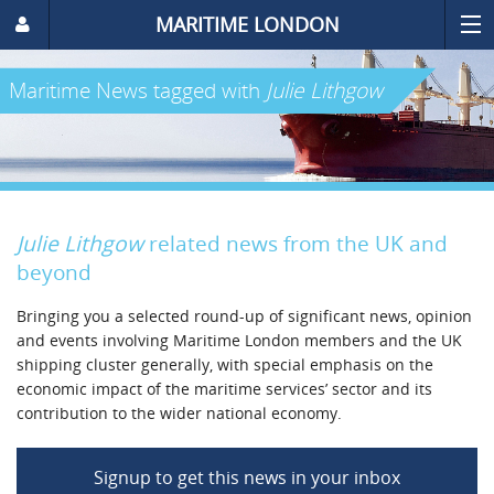
MARITIME LONDON
Maritime News
tagged with
Julie Lithgow
Julie Lithgow
related news from the UK and
beyond
Bringing you a selected round-up of significant news, opinion
and events involving Maritime London members and the UK
shipping cluster generally, with special emphasis on the
economic impact of the maritime services’ sector and its
contribution to the wider national economy.
Signup to get this news in your inbox