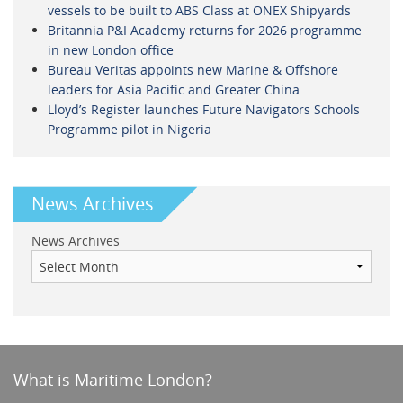
vessels to be built to ABS Class at ONEX Shipyards
Britannia P&I Academy returns for 2026 programme
in new London office
Bureau Veritas appoints new Marine & Offshore
leaders for Asia Pacific and Greater China
Lloyd’s Register launches Future Navigators Schools
Programme pilot in Nigeria
News Archives
News Archives
What is Maritime London?