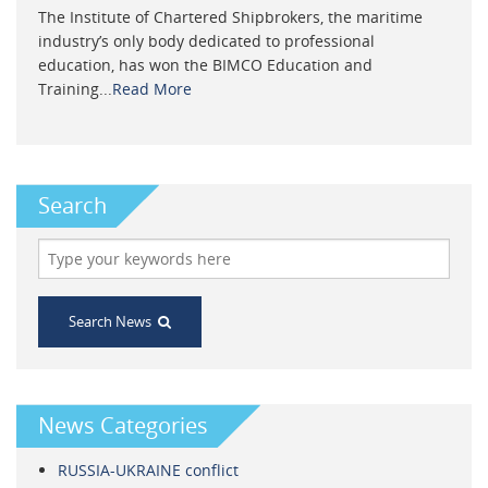
The Institute of Chartered Shipbrokers, the maritime
industry’s only body dedicated to professional
education, has won the BIMCO Education and
Training...
Read More
Search
Search News
News Categories
RUSSIA-UKRAINE conflict