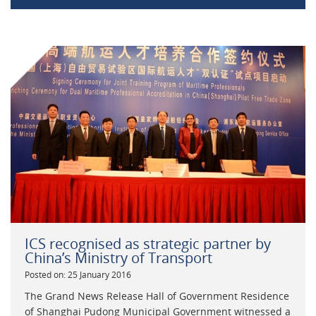
ICS recognised as strategic partner by
China’s Ministry of Transport
Posted on: 25 January 2016
The Grand News Release Hall of Government Residence
of Shanghai Pudong Municipal Government witnessed a