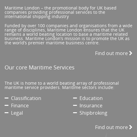
Maritime London – the promotional body for UK based
companies providing professional services to the
international shipping industry
Funded by over 100 companies and organisations from a wide
range of disciplines, Maritime London ensures that the UK
remains a world beating location to base a maritime related
business. Maritime London’s mission is to promote the UK as
the world’s premier maritime business centre.
Find out more
Our core Maritime Services
The UK is home to a world beating array of professional
maritime service providers. Maritime sectors include:
Classification
Education
Finance
Insurance
Legal
Shipbroking
Find out more