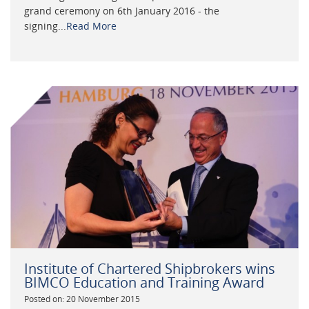
grand ceremony on 6th January 2016 - the
signing...
Read More
Institute of Chartered Shipbrokers wins
BIMCO Education and Training Award
Posted on: 20 November 2015