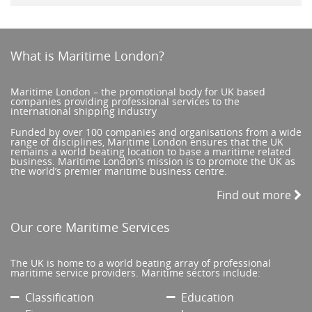
What is Maritime London?
Maritime London – the promotional body for UK based
companies providing professional services to the
international shipping industry
Funded by over 100 companies and organisations from a wide
range of disciplines, Maritime London ensures that the UK
remains a world beating location to base a maritime related
business. Maritime London’s mission is to promote the UK as
the world’s premier maritime business centre.
Find out more
Our core Maritime Services
The UK is home to a world beating array of professional
maritime service providers. Maritime sectors include:
Classification
Education