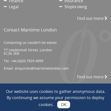
Finance
Insurance
Legal
Shipbroking
Find out more
Contact Maritime London
Contacting us couldn’t be easier.
77 Leadenhall Street, London
EC3A 3DE
Tel:
+44 (0)20 7929 4999
Email:
enquiries@maritimelondon.com
Find out more
Our website uses cookies to gather anonymous data.
© 2026 All Rights reserved. ||
Privacy/Terms
By continuing we assume your permission to deploy
cookies.
OK
Web Design by INDIGO Concept