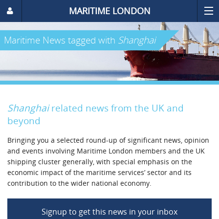
MARITIME LONDON
Maritime News
tagged with
Shanghai
Shanghai
related news from the UK and
beyond
Bringing you a selected round-up of significant news, opinion
and events involving Maritime London members and the UK
shipping cluster generally, with special emphasis on the
economic impact of the maritime services’ sector and its
contribution to the wider national economy.
Signup to get this news in your inbox