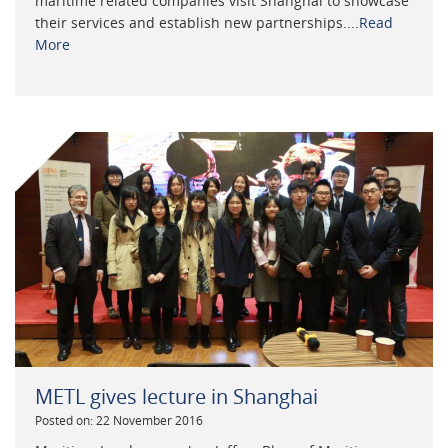
maritime related companies visit Shanghai to showcase
their services and establish new partnerships....
Read
More
METL gives lecture in Shanghai
Posted on: 22 November 2016