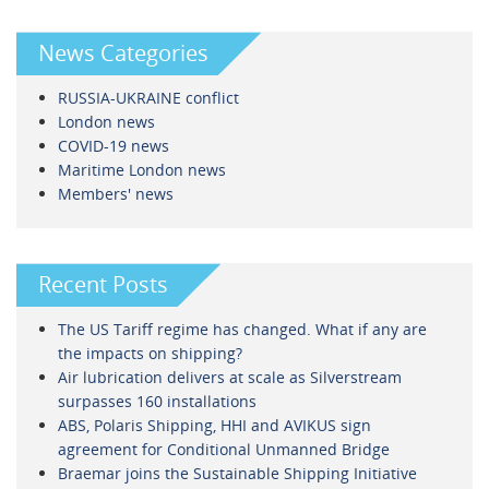
News Categories
RUSSIA-UKRAINE conflict
London news
COVID-19 news
Maritime London news
Members' news
Recent Posts
The US Tariff regime has changed. What if any are
the impacts on shipping?
Air lubrication delivers at scale as Silverstream
surpasses 160 installations
ABS, Polaris Shipping, HHI and AVIKUS sign
agreement for Conditional Unmanned Bridge
Braemar joins the Sustainable Shipping Initiative