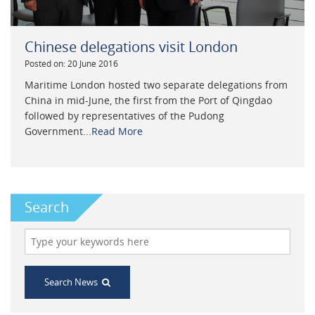
Chinese delegations visit London
Posted on: 20 June 2016
Maritime London hosted two separate delegations from
China in mid-June, the first from the Port of Qingdao
followed by representatives of the Pudong
Government...
Read More
Search
Search News