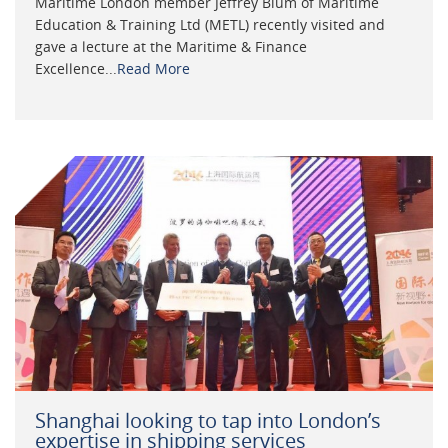
Maritime London member Jeffrey Blum of Maritime
Education & Training Ltd (METL) recently visited and
gave a lecture at the Maritime & Finance
Excellence...
Read More
Shanghai looking to tap into London’s
expertise in shipping services