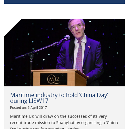
Maritime industry to hold ‘China Day’
during LISW17
Posted on: 6 April 2017
Maritime UK will draw on the successes of its very
recent trade mission to Shanghai by organising a ‘China
Day’ during the forthcoming London