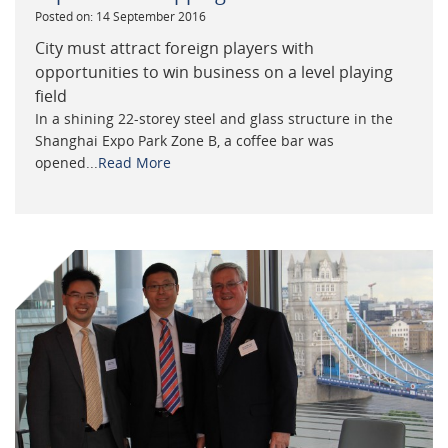
Posted on: 14 September 2016
City must attract foreign players with
opportunities to win business on a level playing
field
In a shining 22-storey steel and glass structure in the
Shanghai Expo Park Zone B, a coffee bar was
opened...
Read More