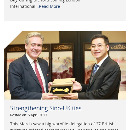
International...
Read More
Strengthening Sino-UK ties
Posted on: 5 April 2017
This March saw a high-profile delegation of 27 British