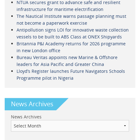
NTUA secures grant to advance safe and resilient
infrastructure for maritime electrification
The Nautical Institute warns passage planning must
not become a paperwork exercise
Antipollution signs LOI for innovative waste collection
vessels to be built to ABS Class at ONEX Shipyards
Britannia P&I Academy returns for 2026 programme
in new London office
Bureau Veritas appoints new Marine & Offshore
leaders for Asia Pacific and Greater China
Lloyd’s Register launches Future Navigators Schools
Programme pilot in Nigeria
News Archives
News Archives