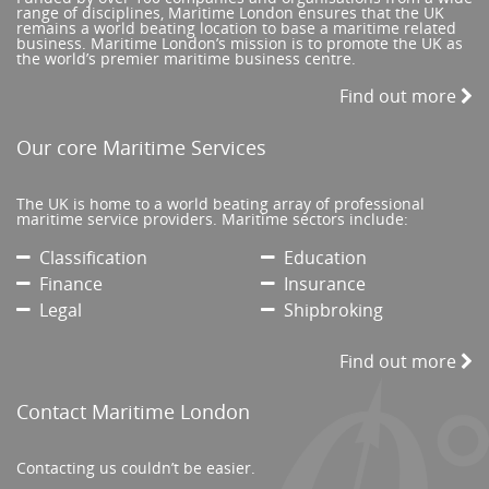
range of disciplines, Maritime London ensures that the UK
remains a world beating location to base a maritime related
business. Maritime London’s mission is to promote the UK as
the world’s premier maritime business centre.
Find out more
Our core Maritime Services
The UK is home to a world beating array of professional
maritime service providers. Maritime sectors include:
Classification
Education
Finance
Insurance
Legal
Shipbroking
Find out more
Contact Maritime London
Contacting us couldn’t be easier.