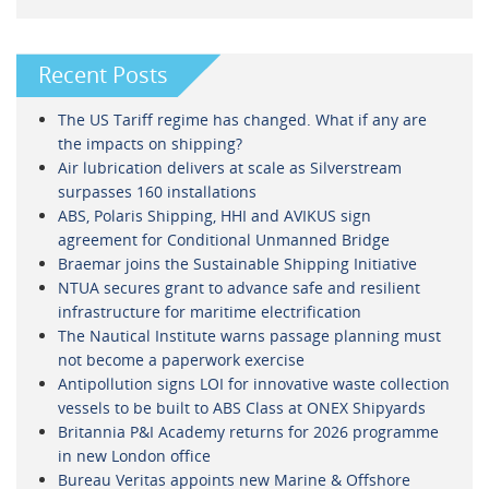
Recent Posts
The US Tariff regime has changed. What if any are
the impacts on shipping?
Air lubrication delivers at scale as Silverstream
surpasses 160 installations
ABS, Polaris Shipping, HHI and AVIKUS sign
agreement for Conditional Unmanned Bridge
Braemar joins the Sustainable Shipping Initiative
NTUA secures grant to advance safe and resilient
infrastructure for maritime electrification
The Nautical Institute warns passage planning must
not become a paperwork exercise
Antipollution signs LOI for innovative waste collection
vessels to be built to ABS Class at ONEX Shipyards
Britannia P&I Academy returns for 2026 programme
in new London office
Bureau Veritas appoints new Marine & Offshore