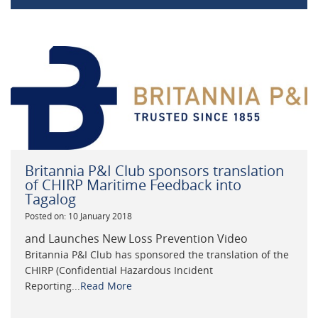
Britannia P&I Club sponsors translation
of CHIRP Maritime Feedback into
Tagalog
Posted on: 10 January 2018
and Launches New Loss Prevention Video
Britannia P&I Club has sponsored the translation of the
CHIRP (Confidential Hazardous Incident
Reporting...
Read More