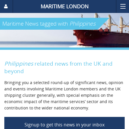
MARITIME LONDON
Maritime News
tagged with
Philippines
Philippines
related news from the UK and
beyond
Bringing you a selected round-up of significant news, opinion
and events involving Maritime London members and the UK
shipping cluster generally, with special emphasis on the
economic impact of the maritime services’ sector and its
contribution to the wider national economy.
Signup to get this news in your inbox