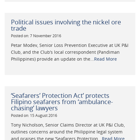
Political issues involving the nickel ore
trade
Posted on: 7 November 2016
Petar Modev, Senior Loss Prevention Executive at UK P&I
Club, and the Club’s local correspondent (Pandiman
Philippines) provide an update on the...
Read More
‘Seafarers’ Protection Act’ protects
Filipino seafarers from ‘ambulance-
chasing’ lawyers
Posted on: 15 August 2016
Tony Nicholson, Senior Claims Director at UK P&I Club,
outlines concerns around the Philippine legal system
and praises the new ‘Seafarers Protection...
Read More