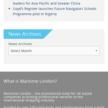
leaders for Asia Pacific and Greater China
Lloyd’s Register launches Future Navigators Schools
Programme pilot in Nigeria
News Archives
News Archives
What is Maritime London?
Maritime London – the promotional body for UK based
companies providing professional services to the
international shipping industry
Funded by over 100 companies and organisations from a wide