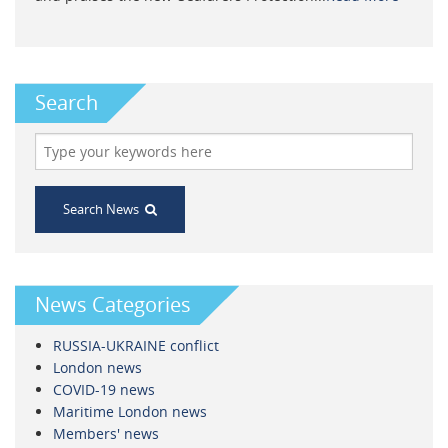
Search
Search News
News Categories
RUSSIA-UKRAINE conflict
London news
COVID-19 news
Maritime London news
Members' news