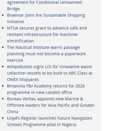
agreement for Conditional Unmanned
Bridge
Braemar joins the Sustainable Shipping
Initiative
NTUA secures grant to advance safe and
resilient infrastructure for maritime
electrification
The Nautical Institute warns passage
planning must not become a paperwork
exercise
Antipollution signs LOI for innovative waste
collection vessels to be built to ABS Class at
ONEX Shipyards
Britannia P&I Academy returns for 2026
programme in new London office
Bureau Veritas appoints new Marine &
Offshore leaders for Asia Pacific and Greater
China
Lloyd’s Register launches Future Navigators
Schools Programme pilot in Nigeria