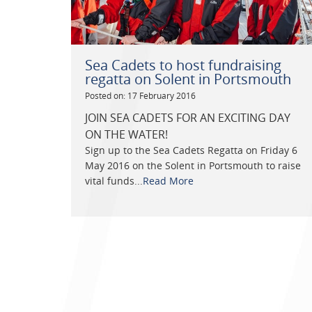
Sea Cadets to host fundraising
regatta on Solent in Portsmouth
Posted on: 17 February 2016
JOIN SEA CADETS FOR AN EXCITING DAY
ON THE WATER!
Sign up to the Sea Cadets Regatta on Friday 6
May 2016 on the Solent in Portsmouth to raise
vital funds...
Read More