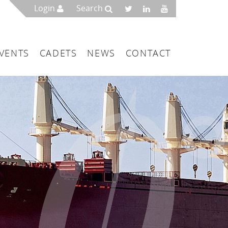
Login
Search
VENTS
CADETS
NEWS
CONTACT
mbers
London
 a Maritime Service Centre
ce & Management