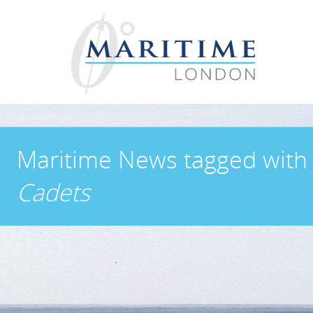
Maritime News
tagged wit
Cadets