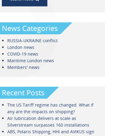
News Categories
RUSSIA-UKRAINE conflict
London news
COVID-19 news
Maritime London news
Members' news
Recent Posts
The US Tariff regime has changed. What if
any are the impacts on shipping?
Air lubrication delivers at scale as
Silverstream surpasses 160 installations
ABS, Polaris Shipping, HHI and AVIKUS sign