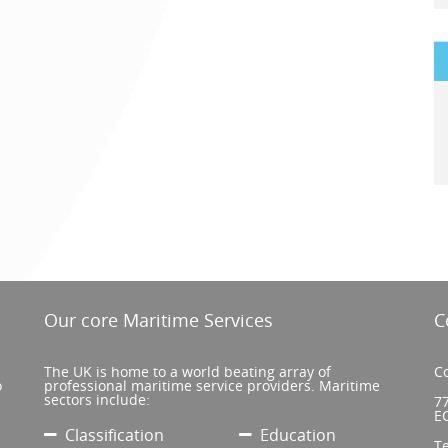
Our core Maritime Services
C
The UK is home to a world beating array of
Co
o
professional maritime service providers. Maritime
sectors include:
77
E
Classification
Education
T