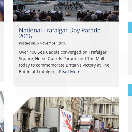
National Trafalgar Day Parade
2016
Posted on: 6 November 2016
Over 400 Sea Cadets converged on Trafalgar
Square, Horse Guards Parade and The Mall
today to commemorate Britain’s victory at The
Battle of Trafalgar,...
Read More