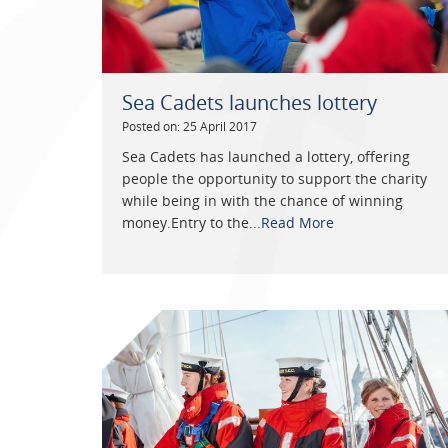
Sea Cadets launches lottery
Posted on: 25 April 2017
Sea Cadets has launched a lottery, offering
people the opportunity to support the charity
while being in with the chance of winning
money.Entry to the...
Read More