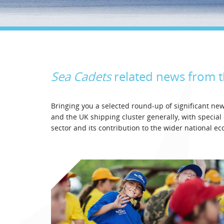
Sea Cadets
related news from 
Bringing you a selected round-up of significant n
and the UK shipping cluster generally, with specia
sector and its contribution to the wider national e