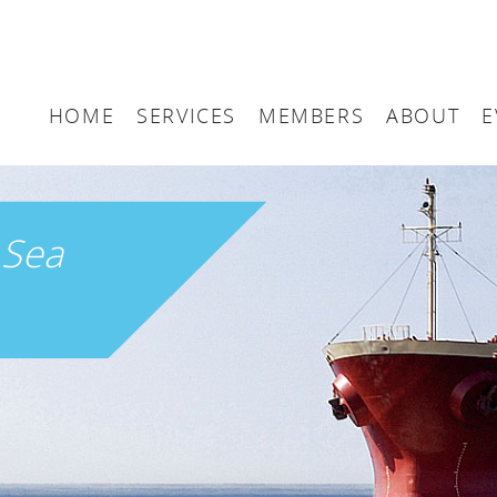
HOME
SERVICES
MEMBERS
ABOUT
E
Arbitration
Maritime London Me
Maritime 
Accountancy
Join Maritime London
The UK as
h
Sea
Classification
Governan
Consultancy
Education
Finance
Insurance