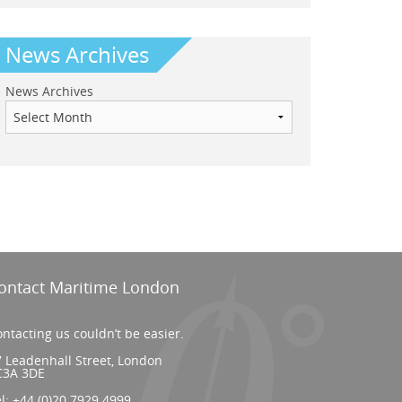
News Archives
News Archives
ontact Maritime London
ntacting us couldn’t be easier.
 Leadenhall Street, London
C3A 3DE
el:
+44 (0)20 7929 4999