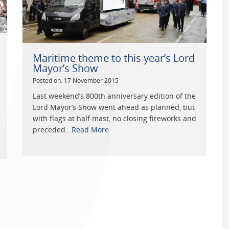
Maritime theme to this year’s Lord
Mayor’s Show
Posted on: 17 November 2015
Last weekend’s 800th anniversary edition of the
Lord Mayor’s Show went ahead as planned, but
with flags at half mast, no closing fireworks and
preceded...
Read More