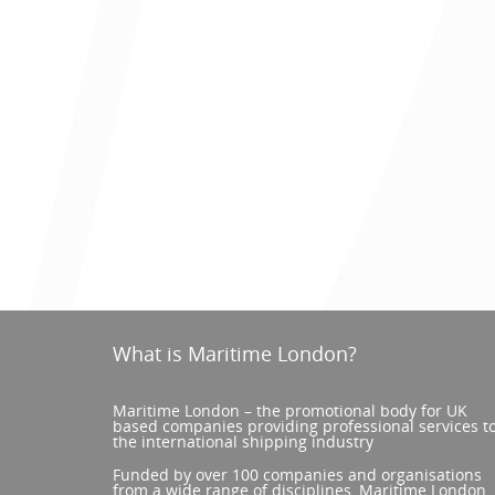
What is Maritime London?
Maritime London – the promotional body for UK
based companies providing professional services t
the international shipping industry
Funded by over 100 companies and organisations
from a wide range of disciplines, Maritime London