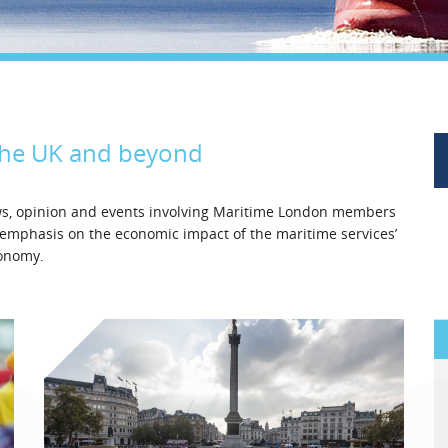
Legal
Media & PR
Shipbroking
the UK and beyond
ews, opinion and events involving Maritime London members
l emphasis on the economic impact of the maritime services’
conomy.