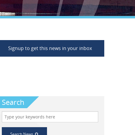
Signup to get this news in your inbox
Search
Search News