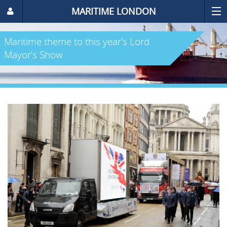
MARITIME LONDON
Maritime theme to this year’s Lord
Mayor’s Show