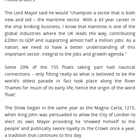
The Lord Mayor said he would “champion a sector that is both
new and old – the maritime sector. With a 43 year career in
the ship broking business, I know that maritime is one of the
global industries where the UK leads the way, contributing
£20bn to GDP and supporting almost half a million jobs. As a
nation, we need to have a better understanding of this
important sector, integral to the jobs and growth agenda.”
Some 20% of the 155 floats taking part had nautical
connections – only fitting really as what is believed to be the
world’s oldest parade in fact took place along the River
Thames for much of its early life, hence the origin of the word
‘float’.
The Show began in the same year as the Magna Carta, 1215,
when King John was persuaded to allow the City of London to
elect its own Mayor providing he ‘showed himself to the
people’ and publically swore loyalty to the Crown once a year,
a tradition that continues to this day.