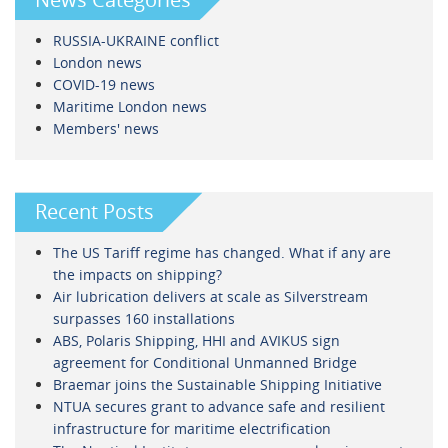
RUSSIA-UKRAINE conflict
London news
COVID-19 news
Maritime London news
Members' news
Recent Posts
The US Tariff regime has changed. What if any are
the impacts on shipping?
Air lubrication delivers at scale as Silverstream
surpasses 160 installations
ABS, Polaris Shipping, HHI and AVIKUS sign
agreement for Conditional Unmanned Bridge
Braemar joins the Sustainable Shipping Initiative
NTUA secures grant to advance safe and resilient
infrastructure for maritime electrification