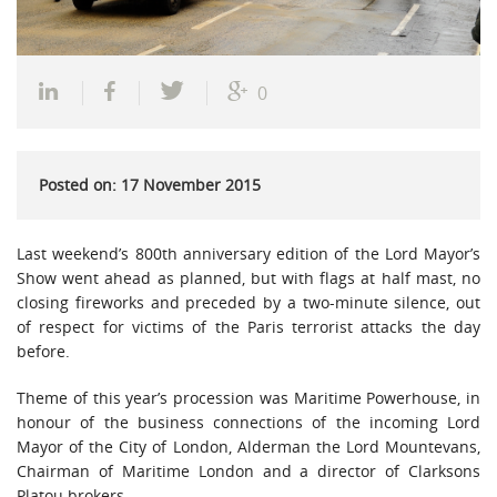
0
Posted on: 17 November 2015
Last weekend’s 800th anniversary edition of the Lord Mayor’s
Show went ahead as planned, but with flags at half mast, no
closing fireworks and preceded by a two-minute silence, out
of respect for victims of the Paris terrorist attacks the day
before.
Theme of this year’s procession was Maritime Powerhouse, in
honour of the business connections of the incoming Lord
Mayor of the City of London, Alderman the Lord Mountevans,
Chairman of Maritime London and a director of Clarksons
Platou brokers.