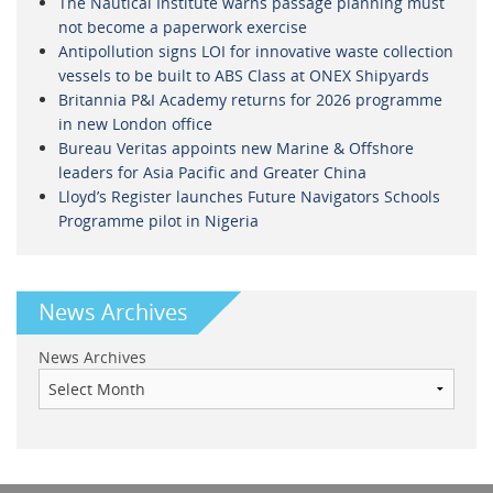
The Nautical Institute warns passage planning must
not become a paperwork exercise
Antipollution signs LOI for innovative waste collection
vessels to be built to ABS Class at ONEX Shipyards
Britannia P&I Academy returns for 2026 programme
in new London office
Bureau Veritas appoints new Marine & Offshore
leaders for Asia Pacific and Greater China
Lloyd’s Register launches Future Navigators Schools
Programme pilot in Nigeria
News Archives
News Archives