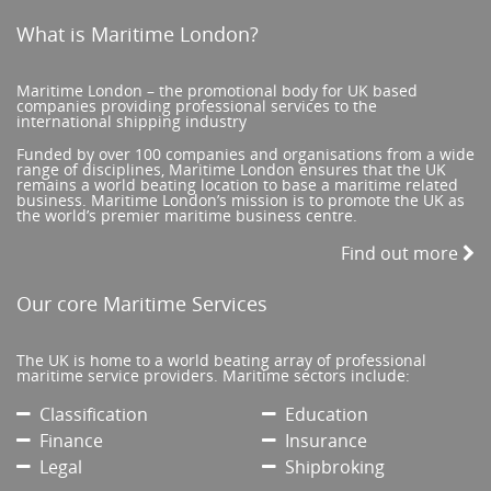
What is Maritime London?
Maritime London – the promotional body for UK based
companies providing professional services to the
international shipping industry
Funded by over 100 companies and organisations from a wide
range of disciplines, Maritime London ensures that the UK
remains a world beating location to base a maritime related
business. Maritime London’s mission is to promote the UK as
the world’s premier maritime business centre.
Find out more
Our core Maritime Services
The UK is home to a world beating array of professional
maritime service providers. Maritime sectors include:
Classification
Education
Finance
Insurance
Legal
Shipbroking