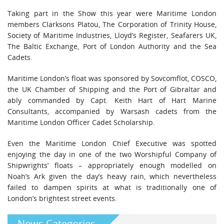
Taking part in the Show this year were Maritime London
members Clarksons Platou, The Corporation of Trinity House,
Society of Maritime Industries, Lloyd’s Register, Seafarers UK,
The Baltic Exchange, Port of London Authority and the Sea
Cadets.
Maritime London’s float was sponsored by Sovcomflot, COSCO,
the UK Chamber of Shipping and the Port of Gibraltar and
ably commanded by Capt. Keith Hart of Hart Marine
Consultants, accompanied by Warsash cadets from the
Maritime London Officer Cadet Scholarship.
Even the Maritime London Chief Executive was spotted
enjoying the day in one of the two Worshipful Company of
Shipwrights’ floats – appropriately enough modelled on
Noah’s Ark given the day’s heavy rain, which nevertheless
failed to dampen spirits at what is traditionally one of
London’s brightest street events.
News Categories