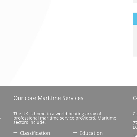
Our core Maritime Services
C
The UK is home to a world beating array of
Co
o
professional maritime service providers. Maritime
sectors include:
77
E
Classification
Education
T