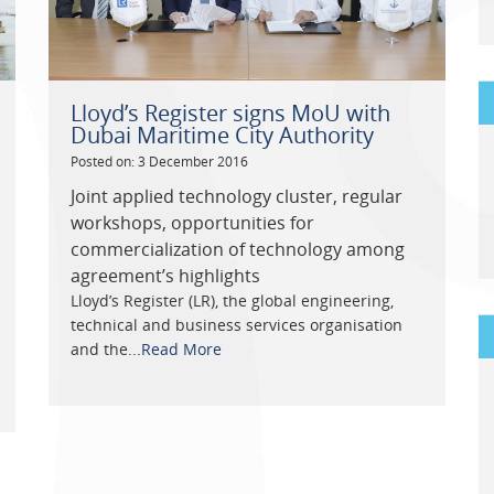
Lloyd’s Register signs MoU with
Dubai Maritime City Authority
Posted on: 3 December 2016
Joint applied technology cluster, regular
workshops, opportunities for
commercialization of technology among
agreement’s highlights
Lloyd’s Register (LR), the global engineering,
technical and business services organisation
and the...
Read More