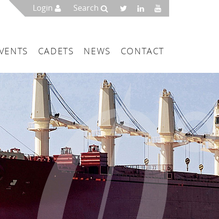
Login
Search
VENTS
CADETS
NEWS
CONTACT
mbers
London
 a Maritime Service Centre
ce & Management