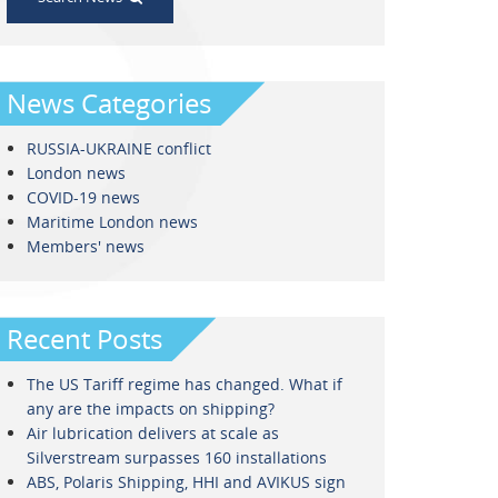
News Categories
RUSSIA-UKRAINE conflict
London news
COVID-19 news
Maritime London news
Members' news
Recent Posts
The US Tariff regime has changed. What if
any are the impacts on shipping?
Air lubrication delivers at scale as
Silverstream surpasses 160 installations
ABS, Polaris Shipping, HHI and AVIKUS sign