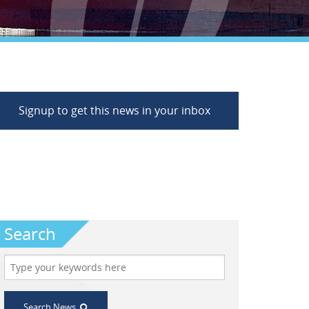
Signup to get this news in your inbox
Search
Search News