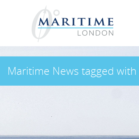
Maritime News
tagged wit