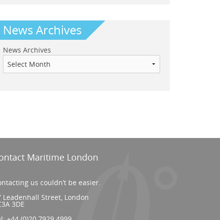
News Archives
News Archives
ontact Maritime London
ntacting us couldn’t be easier.
 Leadenhall Street, London
C3A 3DE
el:
+44 (0)20 7929 4999