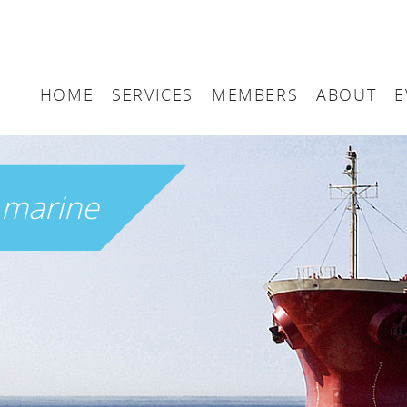
HOME
SERVICES
MEMBERS
ABOUT
E
Arbitration
Maritime London Me
Maritime 
Accountancy
Join Maritime London
The UK as
h
marine
Classification
Governan
Consultancy
Education
Finance
Insurance