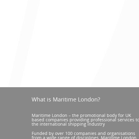
What is Maritime London?
Maritime London – the promotional body for UK
based companies providing professional services t
the international shipping industry
Funded by over 100 companies and organisations
from a wide range of disciplines, Maritime London