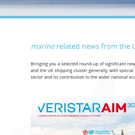
marine
related news from the
Bringing you a selected round-up of significant n
and the UK shipping cluster generally, with specia
sector and its contribution to the wider national e