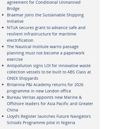
agreement for Conditional Unmanned
Bridge
Braemar joins the Sustainable Shipping
Initiative
NTUA secures grant to advance safe and
resilient infrastructure for maritime
electrification
The Nautical Institute warns passage
planning must not become a paperwork
exercise
Antipollution signs LOI for innovative waste
collection vessels to be built to ABS Class at
ONEX Shipyards
Britannia P&I Academy returns for 2026
programme in new London office
Bureau Veritas appoints new Marine &
Offshore leaders for Asia Pacific and Greater
China
Lloyd’s Register launches Future Navigators
Schools Programme pilot in Nigeria