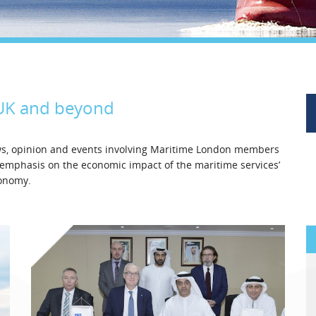
Legal
Media & PR
Shipbroking
 UK and beyond
ews, opinion and events involving Maritime London members
l emphasis on the economic impact of the maritime services’
conomy.