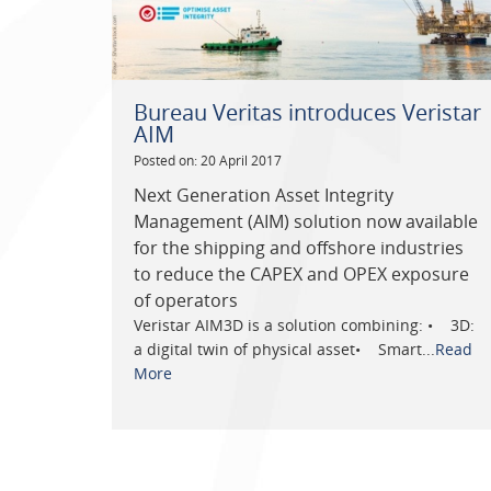
Bureau Veritas introduces Veristar
AIM
Posted on: 20 April 2017
Next Generation Asset Integrity
Management (AIM) solution now available
for the shipping and offshore industries
to reduce the CAPEX and OPEX exposure
of operators
Veristar AIM3D is a solution combining: • 3D:
a digital twin of physical asset• Smart...
Read
More