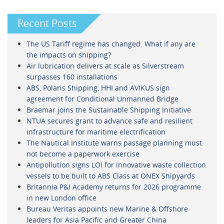
Recent Posts
The US Tariff regime has changed. What if any are
the impacts on shipping?
Air lubrication delivers at scale as Silverstream
surpasses 160 installations
ABS, Polaris Shipping, HHI and AVIKUS sign
agreement for Conditional Unmanned Bridge
Braemar joins the Sustainable Shipping Initiative
NTUA secures grant to advance safe and resilient
infrastructure for maritime electrification
The Nautical Institute warns passage planning must
not become a paperwork exercise
Antipollution signs LOI for innovative waste collection
vessels to be built to ABS Class at ONEX Shipyards
Britannia P&I Academy returns for 2026 programme
in new London office
Bureau Veritas appoints new Marine & Offshore
leaders for Asia Pacific and Greater China