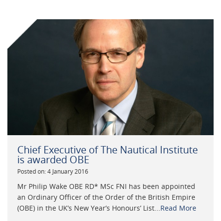
Chief Executive of The Nautical Institute
is awarded OBE
Posted on: 4 January 2016
Mr Philip Wake OBE RD* MSc FNI has been appointed
an Ordinary Officer of the Order of the British Empire
(OBE) in the UK’s New Year’s Honours’ List...
Read More