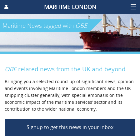
MARITIME LONDON
Maritime News
tagged with
OBE
OBE
related news from the UK and beyond
Bringing you a selected round-up of significant news, opinion
and events involving Maritime London members and the UK
shipping cluster generally, with special emphasis on the
economic impact of the maritime services’ sector and its
contribution to the wider national economy.
Signup to get this news in your inbox