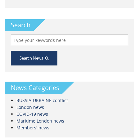
Search
Search News
News Categories
RUSSIA-UKRAINE conflict
London news
COVID-19 news
Maritime London news
Members' news