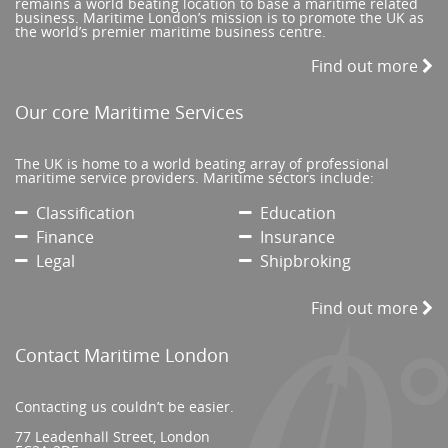
remains a world beating location to base a maritime related
business. Maritime London’s mission is to promote the UK as
the world’s premier maritime business centre.
Find out more
Our core Maritime Services
The UK is home to a world beating array of professional
maritime service providers. Maritime sectors include:
Classification
Education
Finance
Insurance
Legal
Shipbroking
Find out more
Contact Maritime London
Contacting us couldn’t be easier.
77 Leadenhall Street, London