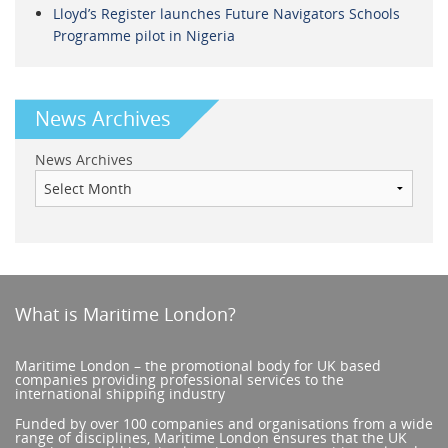
Lloyd’s Register launches Future Navigators Schools
Programme pilot in Nigeria
News Archives
News Archives
What is Maritime London?
Maritime London – the promotional body for UK based
companies providing professional services to the
international shipping industry
Funded by over 100 companies and organisations from a wide
range of disciplines, Maritime London ensures that the UK