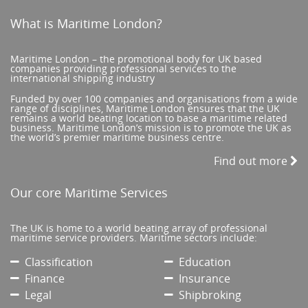
What is Maritime London?
Maritime London – the promotional body for UK based
companies providing professional services to the
international shipping industry
Funded by over 100 companies and organisations from a wide
range of disciplines, Maritime London ensures that the UK
remains a world beating location to base a maritime related
business. Maritime London’s mission is to promote the UK as
the world’s premier maritime business centre.
Find out more
Our core Maritime Services
The UK is home to a world beating array of professional
maritime service providers. Maritime sectors include:
Classification
Education
Finance
Insurance
Legal
Shipbroking