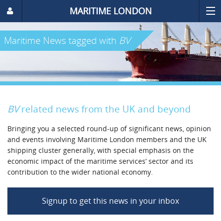
MARITIME LONDON
Maritime News
tagged with
BV
BV
related news from the UK and beyond
Bringing you a selected round-up of significant news, opinion
and events involving Maritime London members and the UK
shipping cluster generally, with special emphasis on the
economic impact of the maritime services’ sector and its
contribution to the wider national economy.
Signup to get this news in your inbox