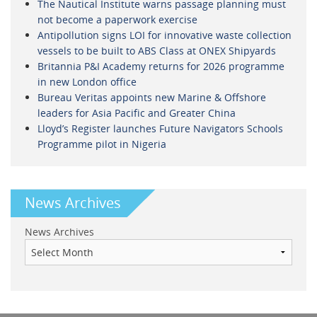
The Nautical Institute warns passage planning must
not become a paperwork exercise
Antipollution signs LOI for innovative waste collection
vessels to be built to ABS Class at ONEX Shipyards
Britannia P&I Academy returns for 2026 programme
in new London office
Bureau Veritas appoints new Marine & Offshore
leaders for Asia Pacific and Greater China
Lloyd’s Register launches Future Navigators Schools
Programme pilot in Nigeria
News Archives
News Archives