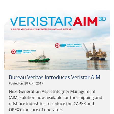
Bureau Veritas introduces Veristar AIM
Posted on: 20 April 2017
Next Generation Asset Integrity Management
(AIM) solution now available for the shipping and
offshore industries to reduce the CAPEX and
OPEX exposure of operators