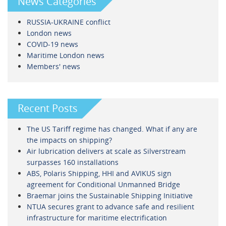
News Categories
RUSSIA-UKRAINE conflict
London news
COVID-19 news
Maritime London news
Members' news
Recent Posts
The US Tariff regime has changed. What if any are
the impacts on shipping?
Air lubrication delivers at scale as Silverstream
surpasses 160 installations
ABS, Polaris Shipping, HHI and AVIKUS sign
agreement for Conditional Unmanned Bridge
Braemar joins the Sustainable Shipping Initiative
NTUA secures grant to advance safe and resilient
infrastructure for maritime electrification