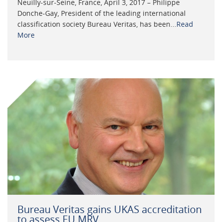
Neuilly-sur-Seine, France, April 3, 2017 – Philippe
Donche-Gay, President of the leading international
classification society Bureau Veritas, has been...
Read
More
Bureau Veritas gains UKAS accreditation
to assess EU MRV