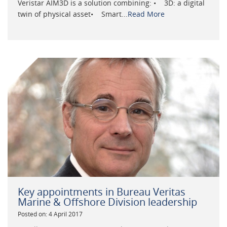
Veristar AIM3D is a solution combining: • 3D: a digital
twin of physical asset• Smart...
Read More
Key appointments in Bureau Veritas
Marine & Offshore Division leadership
Posted on: 4 April 2017