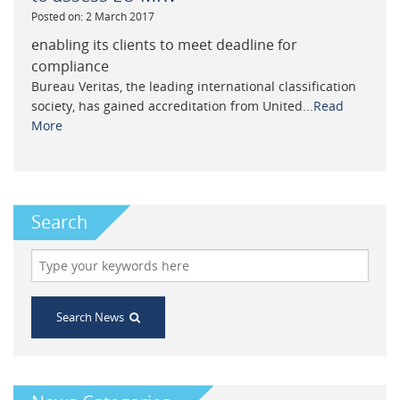
Posted on: 2 March 2017
enabling its clients to meet deadline for
compliance
Bureau Veritas, the leading international classification
society, has gained accreditation from United...
Read
More
Search
Search News