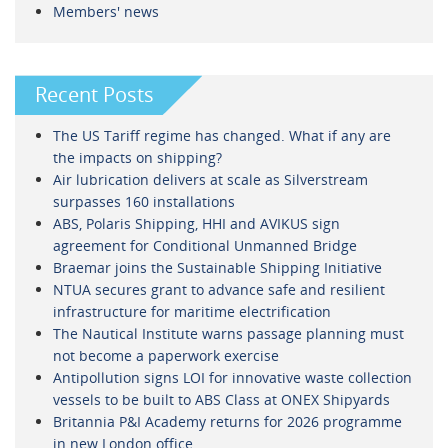
Members' news
Recent Posts
The US Tariff regime has changed. What if any are
the impacts on shipping?
Air lubrication delivers at scale as Silverstream
surpasses 160 installations
ABS, Polaris Shipping, HHI and AVIKUS sign
agreement for Conditional Unmanned Bridge
Braemar joins the Sustainable Shipping Initiative
NTUA secures grant to advance safe and resilient
infrastructure for maritime electrification
The Nautical Institute warns passage planning must
not become a paperwork exercise
Antipollution signs LOI for innovative waste collection
vessels to be built to ABS Class at ONEX Shipyards
Britannia P&I Academy returns for 2026 programme
in new London office