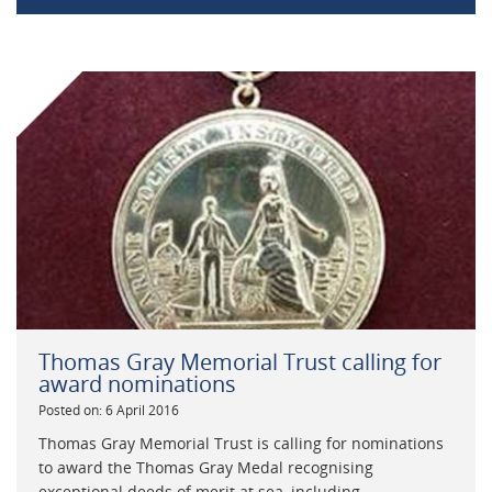
Thomas Gray Memorial Trust calling for
award nominations
Posted on: 6 April 2016
Thomas Gray Memorial Trust is calling for nominations
to award the Thomas Gray Medal recognising
exceptional deeds of merit at sea, including