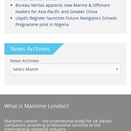
Bureau Veritas appoints new Marine & Offshore
leaders for Asia Pacific and Greater China
Lloyd’s Register launches Future Navigators Schools
Programme pilot in Nigeria
News Archives
News Archives
What is Maritime London?
Maritime London – the promotional body for UK based
companies providing professional services to the
international shipping industry