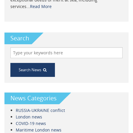
services...
Read More
Search
Search News
News Categories
RUSSIA-UKRAINE conflict
London news
COVID-19 news
Maritime London news