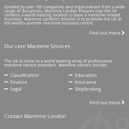
Funded by over 100 companies and organisations from a wide
range of disciplines, Maritime London ensures that the UK
remains a world beating location to base a maritime related
business. Maritime London’s mission is to promote the UK as
the world’s premier maritime business centre.
Find out more
Our core Maritime Services
The UK is home to a world beating array of professional
maritime service providers. Maritime sectors include:
Classification
Education
Finance
Insurance
Legal
Shipbroking
Find out more
Contact Maritime London