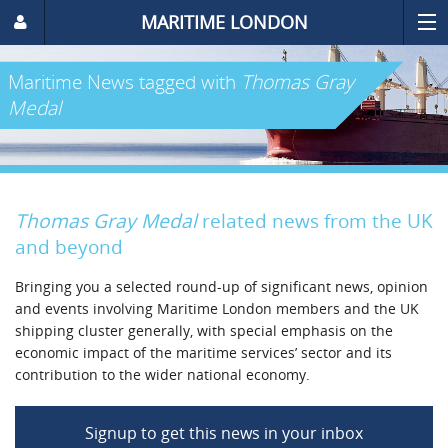
MARITIME LONDON
Maritime News
tagged with
Thomas Gray
Medal
Thomas Gray Medal
related news from the UK
and beyond
Bringing you a selected round-up of significant news, opinion
and events involving Maritime London members and the UK
shipping cluster generally, with special emphasis on the
economic impact of the maritime services’ sector and its
contribution to the wider national economy.
Signup to get this news in your inbox