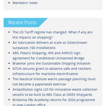
Members' news
Recent Posts
The US Tariff regime has changed. What if any are
the impacts on shipping?
Air lubrication delivers at scale as Silverstream
surpasses 160 installations
ABS, Polaris Shipping, HHI and AVIKUS sign
agreement for Conditional Unmanned Bridge
Braemar joins the Sustainable Shipping Initiative
NTUA secures grant to advance safe and resilient
infrastructure for maritime electrification
The Nautical Institute warns passage planning must
not become a paperwork exercise
Antipollution signs LOI for innovative waste collection
vessels to be built to ABS Class at ONEX Shipyards
Britannia P&I Academy returns for 2026 programme
in new London office