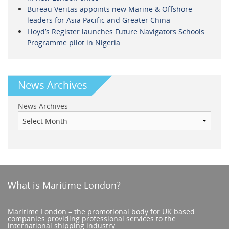
Bureau Veritas appoints new Marine & Offshore
leaders for Asia Pacific and Greater China
Lloyd’s Register launches Future Navigators Schools
Programme pilot in Nigeria
News Archives
News Archives
What is Maritime London?
Maritime London – the promotional body for UK based
companies providing professional services to the
international shipping industry