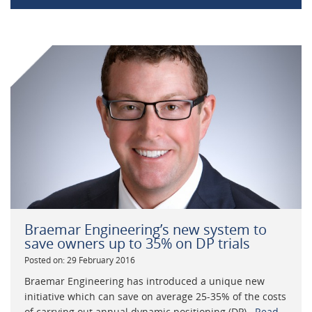
Braemar Engineering’s new system to
save owners up to 35% on DP trials
Posted on: 29 February 2016
Braemar Engineering has introduced a unique new
initiative which can save on average 25-35% of the costs
of carrying out annual dynamic positioning (DP)...
Read