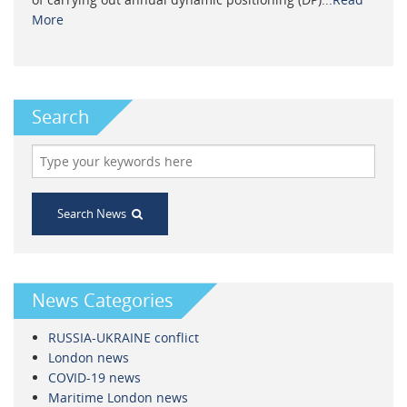
More
Search
Search News
News Categories
RUSSIA-UKRAINE conflict
London news
COVID-19 news
Maritime London news