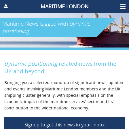
MARITIME LONDON
Maritime News
tagged with
dynamic
positioning
dynamic positioning
related news from the
UK and beyond
Bringing you a selected round-up of significant news, opinion
and events involving Maritime London members and the UK
shipping cluster generally, with special emphasis on the
economic impact of the maritime services’ sector and its
contribution to the wider national economy.
Signup to get this news in your inbox