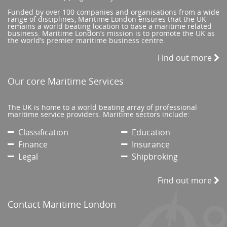
Funded by over 100 companies and organisations from a wide
range of disciplines, Maritime London ensures that the UK
remains a world beating location to base a maritime related
business. Maritime London’s mission is to promote the UK as
the world’s premier maritime business centre.
Find out more
Our core Maritime Services
The UK is home to a world beating array of professional
maritime service providers. Maritime sectors include:
Classification
Education
Finance
Insurance
Legal
Shipbroking
Find out more
Contact Maritime London