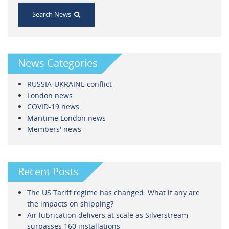
Search News
News Categories
RUSSIA-UKRAINE conflict
London news
COVID-19 news
Maritime London news
Members' news
Recent Posts
The US Tariff regime has changed. What if any are
the impacts on shipping?
Air lubrication delivers at scale as Silverstream
surpasses 160 installations