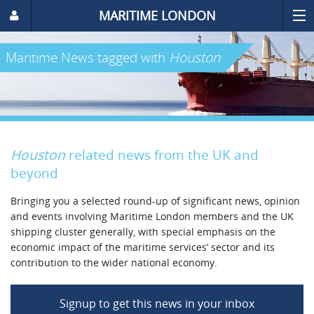
MARITIME LONDON
Maritime News
tagged with
Houston
Houston
related news from the UK and
beyond
Bringing you a selected round-up of significant news, opinion
and events involving Maritime London members and the UK
shipping cluster generally, with special emphasis on the
economic impact of the maritime services’ sector and its
contribution to the wider national economy.
Signup to get this news in your inbox