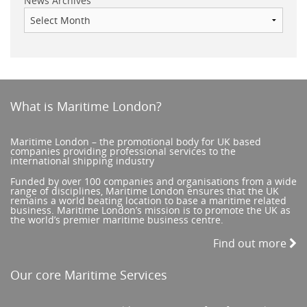
News Archives
What is Maritime London?
Maritime London – the promotional body for UK based
companies providing professional services to the
international shipping industry
Funded by over 100 companies and organisations from a wide
range of disciplines, Maritime London ensures that the UK
remains a world beating location to base a maritime related
business. Maritime London’s mission is to promote the UK as
the world’s premier maritime business centre.
Find out more
Our core Maritime Services