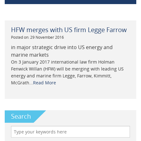
HFW merges with US firm Legge Farrow
Posted on: 29 November 2016
in major strategic drive into US energy and
marine markets
On 3 January 2017 international law firm Holman
Fenwick Willan (HFW) will be merging with leading US
energy and marine firm Legge, Farrow, Kimmitt,
McGrath...
Read More
Search