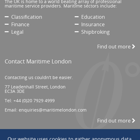
The UK is home to a world beating array of professional
maritime service providers. Maritime sectors include:
Classification
Education
Finance
Insurance
Legal
Shipbroking
Find out more
Contact Maritime London
Contacting us couldn’t be easier.
77 Leadenhall Street, London
EC3A 3DE
Tel:
+44 (0)20 7929 4999
Email:
enquiries@maritimelondon.com
Find out more
Our website uses cookies to gather anonymous data.