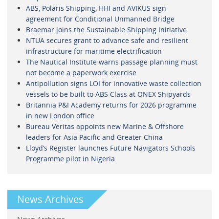
ABS, Polaris Shipping, HHI and AVIKUS sign
agreement for Conditional Unmanned Bridge
Braemar joins the Sustainable Shipping Initiative
NTUA secures grant to advance safe and resilient
infrastructure for maritime electrification
The Nautical Institute warns passage planning must
not become a paperwork exercise
Antipollution signs LOI for innovative waste collection
vessels to be built to ABS Class at ONEX Shipyards
Britannia P&I Academy returns for 2026 programme
in new London office
Bureau Veritas appoints new Marine & Offshore
leaders for Asia Pacific and Greater China
Lloyd’s Register launches Future Navigators Schools
Programme pilot in Nigeria
News Archives