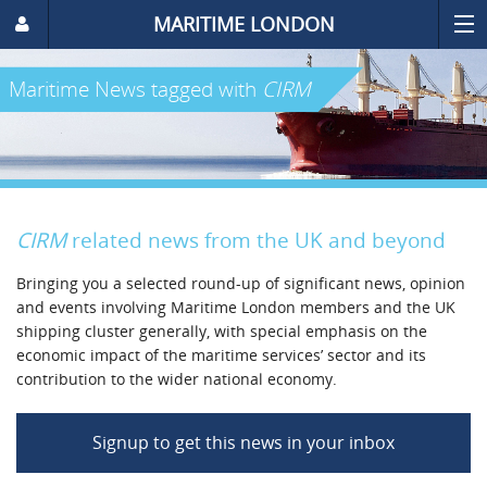
MARITIME LONDON
Maritime News
tagged with
CIRM
CIRM
related news from the UK and beyond
Bringing you a selected round-up of significant news, opinion
and events involving Maritime London members and the UK
shipping cluster generally, with special emphasis on the
economic impact of the maritime services’ sector and its
contribution to the wider national economy.
Signup to get this news in your inbox