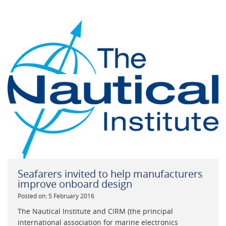
Seafarers invited to help manufacturers
improve onboard design
Posted on: 5 February 2016
The Nautical Institute and CIRM (the principal
international association for marine electronics