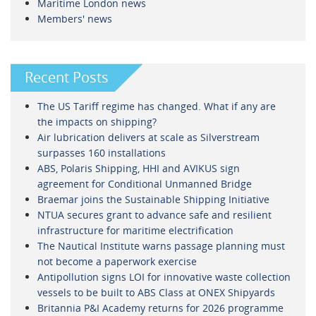
Maritime London news
Members' news
Recent Posts
The US Tariff regime has changed. What if any are
the impacts on shipping?
Air lubrication delivers at scale as Silverstream
surpasses 160 installations
ABS, Polaris Shipping, HHI and AVIKUS sign
agreement for Conditional Unmanned Bridge
Braemar joins the Sustainable Shipping Initiative
NTUA secures grant to advance safe and resilient
infrastructure for maritime electrification
The Nautical Institute warns passage planning must
not become a paperwork exercise
Antipollution signs LOI for innovative waste collection
vessels to be built to ABS Class at ONEX Shipyards
Britannia P&I Academy returns for 2026 programme