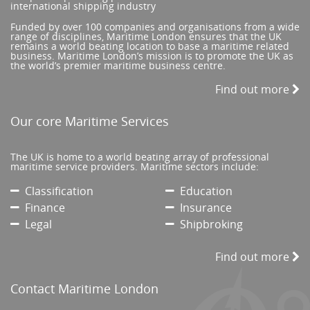
international shipping industry
Funded by over 100 companies and organisations from a wide
range of disciplines, Maritime London ensures that the UK
remains a world beating location to base a maritime related
business. Maritime London’s mission is to promote the UK as
the world’s premier maritime business centre.
Find out more
Our core Maritime Services
The UK is home to a world beating array of professional
maritime service providers. Maritime sectors include:
Classification
Education
Finance
Insurance
Legal
Shipbroking
Find out more
Contact Maritime London