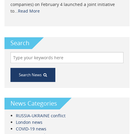
companies) on February 4 launched a joint initiative
to...
Read More
Search
Search News
News Categories
RUSSIA-UKRAINE conflict
London news
COVID-19 news