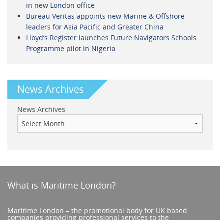
in new London office
Bureau Veritas appoints new Marine & Offshore
leaders for Asia Pacific and Greater China
Lloyd’s Register launches Future Navigators Schools
Programme pilot in Nigeria
News Archives
News Archives
What is Maritime London?
Maritime London – the promotional body for UK based
companies providing professional services to the