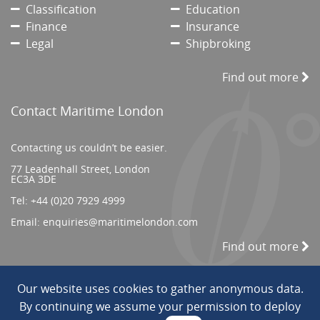
Classification
Education
Finance
Insurance
Legal
Shipbroking
Find out more
Contact Maritime London
Contacting us couldn’t be easier.
77 Leadenhall Street, London
EC3A 3DE
Tel:
+44 (0)20 7929 4999
Email:
enquiries@maritimelondon.com
Find out more
Our website uses cookies to gather anonymous data.
© 2026 All Rights reserved. ||
Privacy/Terms
By continuing we assume your permission to deploy