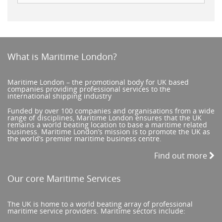
What is Maritime London?
Maritime London – the promotional body for UK based
companies providing professional services to the
international shipping industry
Funded by over 100 companies and organisations from a wide
range of disciplines, Maritime London ensures that the UK
remains a world beating location to base a maritime related
business. Maritime London’s mission is to promote the UK as
the world’s premier maritime business centre.
Find out more
Our core Maritime Services
The UK is home to a world beating array of professional
maritime service providers. Maritime sectors include: