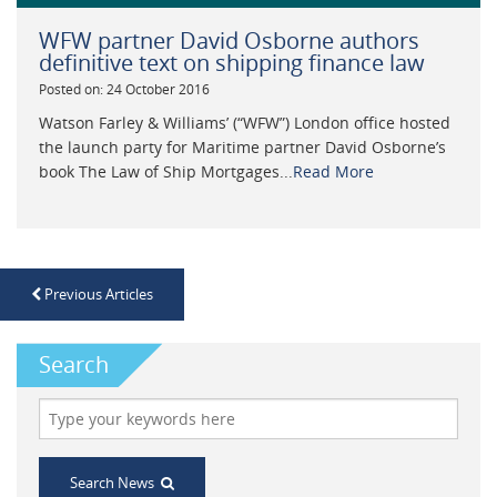
WFW partner David Osborne authors
definitive text on shipping finance law
Posted on: 24 October 2016
Watson Farley & Williams’ (“WFW”) London office hosted
the launch party for Maritime partner David Osborne’s
book The Law of Ship Mortgages...
Read More
Previous Articles
Search
Search News