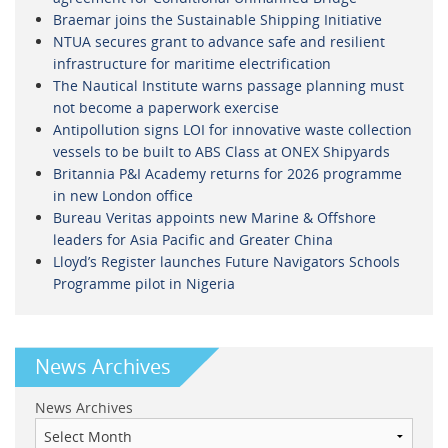
Braemar joins the Sustainable Shipping Initiative
NTUA secures grant to advance safe and resilient
infrastructure for maritime electrification
The Nautical Institute warns passage planning must
not become a paperwork exercise
Antipollution signs LOI for innovative waste collection
vessels to be built to ABS Class at ONEX Shipyards
Britannia P&I Academy returns for 2026 programme
in new London office
Bureau Veritas appoints new Marine & Offshore
leaders for Asia Pacific and Greater China
Lloyd’s Register launches Future Navigators Schools
Programme pilot in Nigeria
News Archives
News Archives