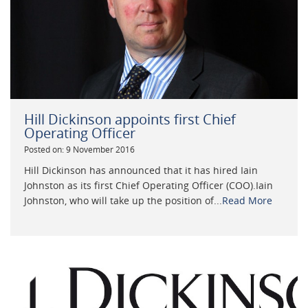
Hill Dickinson appoints first Chief
Operating Officer
Posted on: 9 November 2016
Hill Dickinson has announced that it has hired Iain
Johnston as its first Chief Operating Officer (COO).Iain
Johnston, who will take up the position of...
Read More