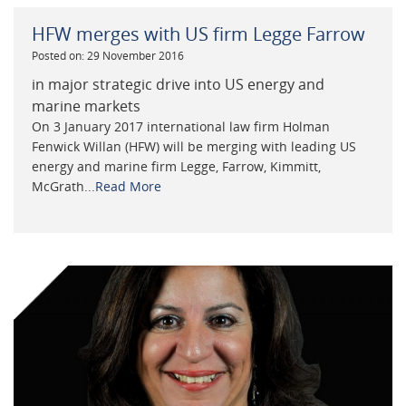
HFW merges with US firm Legge Farrow
Posted on: 29 November 2016
in major strategic drive into US energy and
marine markets
On 3 January 2017 international law firm Holman
Fenwick Willan (HFW) will be merging with leading US
energy and marine firm Legge, Farrow, Kimmitt,
McGrath...
Read More