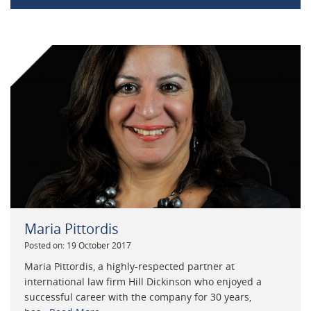
Maria Pittordis
Posted on: 19 October 2017
Maria Pittordis, a highly-respected partner at
international law firm Hill Dickinson who enjoyed a
successful career with the company for 30 years,