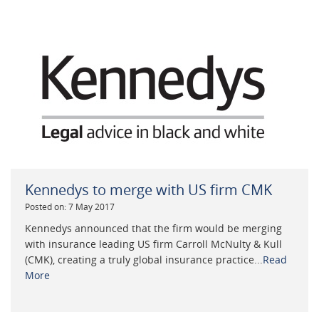
Kennedys to merge with US firm CMK
Posted on: 7 May 2017
Kennedys announced that the firm would be merging
with insurance leading US firm Carroll McNulty & Kull
(CMK), creating a truly global insurance practice...
Read
More