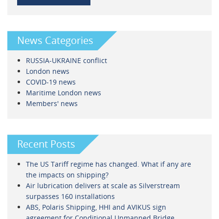
News Categories
RUSSIA-UKRAINE conflict
London news
COVID-19 news
Maritime London news
Members' news
Recent Posts
The US Tariff regime has changed. What if any are
the impacts on shipping?
Air lubrication delivers at scale as Silverstream
surpasses 160 installations
ABS, Polaris Shipping, HHI and AVIKUS sign
agreement for Conditional Unmanned Bridge