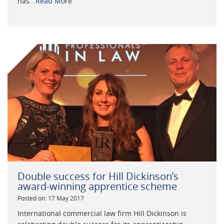
has...
Read More
Double success for Hill Dickinson’s
award-winning apprentice scheme
Posted on: 17 May 2017
International commercial law firm Hill Dickinson is