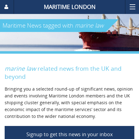
MARITIME LONDON
Maritime News
tagged with
marine law
marine law
related news from the UK and
beyond
Bringing you a selected round-up of significant news, opinion
and events involving Maritime London members and the UK
shipping cluster generally, with special emphasis on the
economic impact of the maritime services’ sector and its
contribution to the wider national economy.
Signup to get this news in your inbox