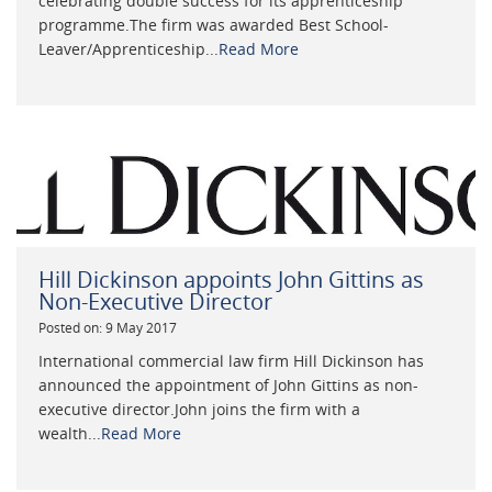
celebrating double success for its apprenticeship
programme.The firm was awarded Best School-
Leaver/Apprenticeship...
Read More
Hill Dickinson appoints John Gittins as
Non-Executive Director
Posted on: 9 May 2017
International commercial law firm Hill Dickinson has
announced the appointment of John Gittins as non-
executive director.John joins the firm with a
wealth...
Read More