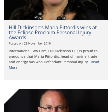
Hill Dickinson’s Maria Pittordis wins at
the Eclipse Proclaim Personal Injury
Awards
Posted on: 29 November 2016
International Law Firm, Hill Dickinson LLP, is proud to
announce that Maria Pittordis, head of marine, trade
and energy has won Defendant Personal Injury...
Read
More