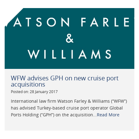
WFW advises GPH on new cruise port
acquisitions
Posted on: 28 January 2017
International law firm Watson Farley & Williams (“WFW”)
has advised Turkey-based cruise port operator Global
Ports Holding (“GPH”) on the acquisition...
Read More