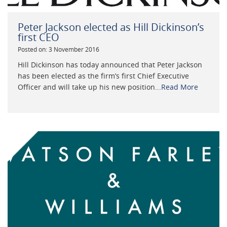
Peter Jackson elected as Hill Dickinson’s
first CEO
Posted on: 3 November 2016
Hill Dickinson has today announced that Peter Jackson
has been elected as the firm’s first Chief Executive
Officer and will take up his new position...
Read More