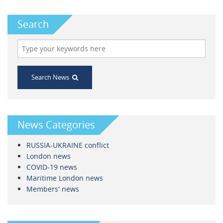
Search
Search News
News Categories
RUSSIA-UKRAINE conflict
London news
COVID-19 news
Maritime London news
Members' news