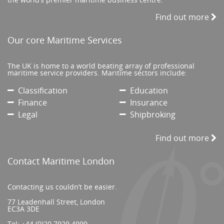
Find out more
Our core Maritime Services
The UK is home to a world beating array of professional
maritime service providers. Maritime sectors include:
Classification
Education
Finance
Insurance
Legal
Shipbroking
Find out more
Contact Maritime London
Contacting us couldn’t be easier.
77 Leadenhall Street, London
EC3A 3DE
Tel:
+44 (0)20 7929 4999