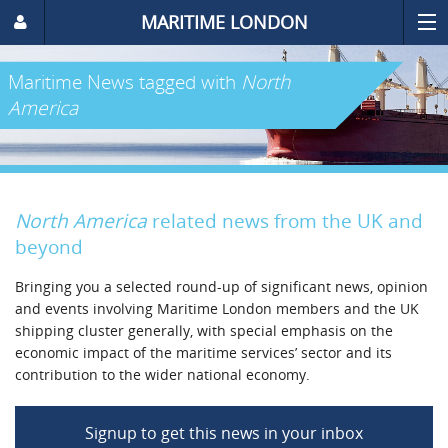
MARITIME LONDON
Maritime News
tagged with
North
America
North America
related news from the UK and
beyond
Bringing you a selected round-up of significant news, opinion
and events involving Maritime London members and the UK
shipping cluster generally, with special emphasis on the
economic impact of the maritime services’ sector and its
contribution to the wider national economy.
Signup to get this news in your inbox