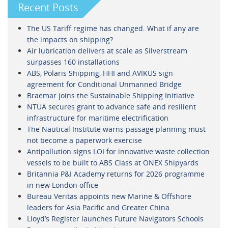
Recent Posts
The US Tariff regime has changed. What if any are
the impacts on shipping?
Air lubrication delivers at scale as Silverstream
surpasses 160 installations
ABS, Polaris Shipping, HHI and AVIKUS sign
agreement for Conditional Unmanned Bridge
Braemar joins the Sustainable Shipping Initiative
NTUA secures grant to advance safe and resilient
infrastructure for maritime electrification
The Nautical Institute warns passage planning must
not become a paperwork exercise
Antipollution signs LOI for innovative waste collection
vessels to be built to ABS Class at ONEX Shipyards
Britannia P&I Academy returns for 2026 programme
in new London office
Bureau Veritas appoints new Marine & Offshore
leaders for Asia Pacific and Greater China
Lloyd’s Register launches Future Navigators Schools