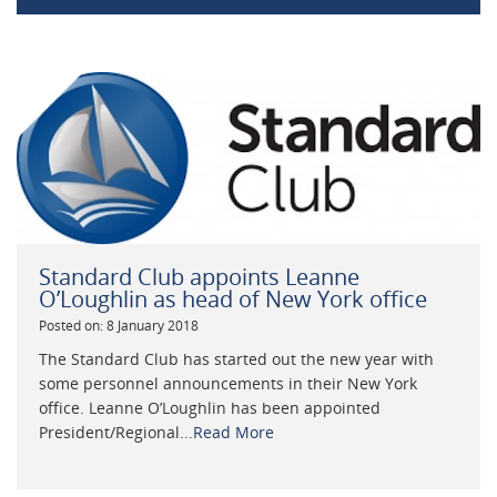
Standard Club appoints Leanne
O’Loughlin as head of New York office
Posted on: 8 January 2018
The Standard Club has started out the new year with
some personnel announcements in their New York
office. Leanne O’Loughlin has been appointed
President/Regional...
Read More