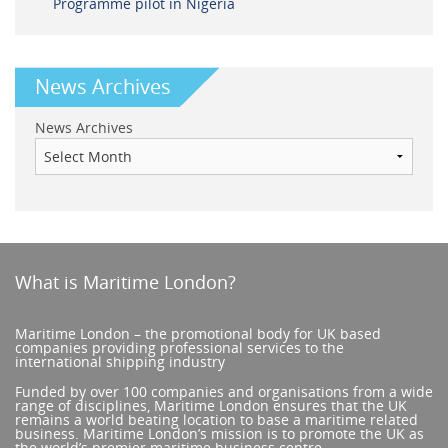
Programme pilot in Nigeria
News Archives
News Archives
What is Maritime London?
Maritime London – the promotional body for UK based
companies providing professional services to the
international shipping industry
Funded by over 100 companies and organisations from a wide
range of disciplines, Maritime London ensures that the UK
remains a world beating location to base a maritime related
business. Maritime London’s mission is to promote the UK as
the world’s premier maritime business centre.