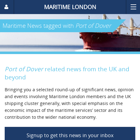
MARITIME LONDON
Maritime News
tagged with
Port of Dover
Port of Dover
related news from the UK and
beyond
Bringing you a selected round-up of significant news, opinion
and events involving Maritime London members and the UK
shipping cluster generally, with special emphasis on the
economic impact of the maritime services’ sector and its
contribution to the wider national economy.
Signup to get this news in your inbox