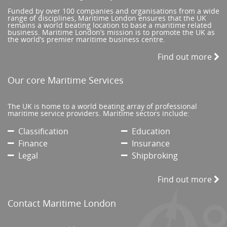
Funded by over 100 companies and organisations from a wide
range of disciplines, Maritime London ensures that the UK
remains a world beating location to base a maritime related
business. Maritime London’s mission is to promote the UK as
the world’s premier maritime business centre.
Find out more
Our core Maritime Services
The UK is home to a world beating array of professional
maritime service providers. Maritime sectors include:
Classification
Education
Finance
Insurance
Legal
Shipbroking
Find out more
Contact Maritime London