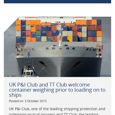
UK P&I Club and TT Club welcome
container weighing prior to loading on to
ships
Posted on: 3 October 2015
UK P&I Club, one of the leading shipping protection and
indemnity mutual insurers and TT Club, the leading