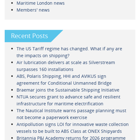
Maritime London news
Members' news
Recent Posts
The US Tariff regime has changed. What if any are
the impacts on shipping?
Air lubrication delivers at scale as Silverstream
surpasses 160 installations
ABS, Polaris Shipping, HHI and AVIKUS sign
agreement for Conditional Unmanned Bridge
Braemar joins the Sustainable Shipping Initiative
NTUA secures grant to advance safe and resilient
infrastructure for maritime electrification
The Nautical Institute warns passage planning must
not become a paperwork exercise
Antipollution signs LOI for innovative waste collection
vessels to be built to ABS Class at ONEX Shipyards
Britannia P&I Academy returns for 2026 programme