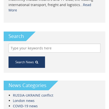
international transport, freight and logistics...
Read
More
Search
Search News
News Categories
RUSSIA-UKRAINE conflict
London news
COVID-19 news