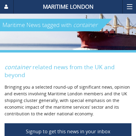
MARITIME LONDON
Maritime News
tagged with
container
container
related news from the UK and
beyond
Bringing you a selected round-up of significant news, opinion
and events involving Maritime London members and the UK
shipping cluster generally, with special emphasis on the
economic impact of the maritime services’ sector and its
contribution to the wider national economy.
Signup to get this news in your inbox