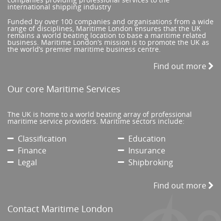
international shipping industry
Funded by over 100 companies and organisations from a wide
range of disciplines, Maritime London ensures that the UK
remains a world beating location to base a maritime related
business. Maritime London’s mission is to promote the UK as
the world’s premier maritime business centre.
Find out more
Our core Maritime Services
The UK is home to a world beating array of professional
maritime service providers. Maritime sectors include:
Classification
Education
Finance
Insurance
Legal
Shipbroking
Find out more
Contact Maritime London