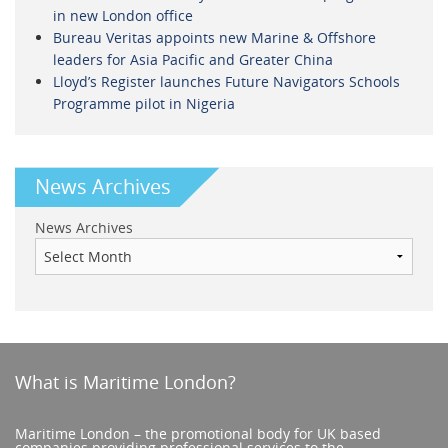
in new London office
Bureau Veritas appoints new Marine & Offshore
leaders for Asia Pacific and Greater China
Lloyd’s Register launches Future Navigators Schools
Programme pilot in Nigeria
News Archives
News Archives
What is Maritime London?
Maritime London – the promotional body for UK based
companies providing professional services to the