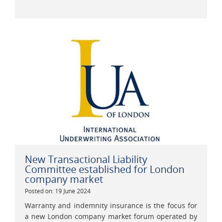
New Transactional Liability
Committee established for London
company market
Posted on: 19 June 2024
Warranty and indemnity insurance is the focus for
a new London company market forum operated by