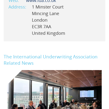
Web:
www.iua.co.uk
Address:
1 Minster Court
Mincing Lane
London
EC3R 7AA
United Kingdom
The International Underwriting Association
Related News