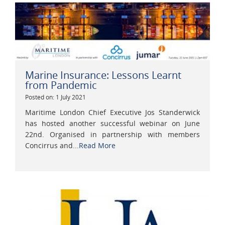
Marine Insurance: Lessons Learnt
from Pandemic
Posted on: 1 July 2021
Maritime London Chief Executive Jos Standerwick
has hosted another successful webinar on June
22nd. Organised in partnership with members
Concirrus and...
Read More