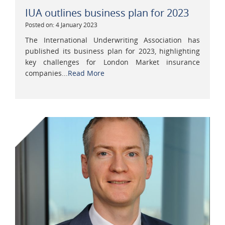
IUA outlines business plan for 2023
Posted on: 4 January 2023
The International Underwriting Association has
published its business plan for 2023, highlighting
key challenges for London Market insurance
companies...
Read More