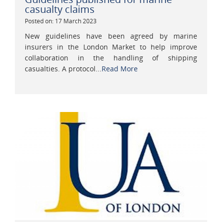
casualty claims
Posted on: 17 March 2023
New guidelines have been agreed by marine
insurers in the London Market to help improve
collaboration in the handling of shipping
casualties. A protocol...
Read More