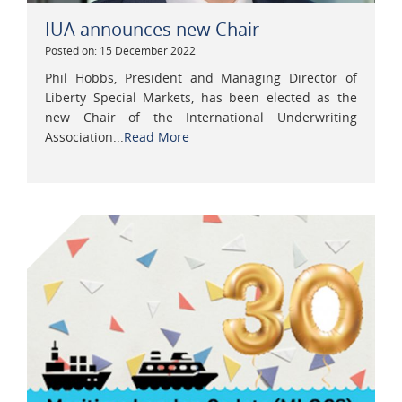
IUA announces new Chair
Posted on: 15 December 2022
Phil Hobbs, President and Managing Director of
Liberty Special Markets, has been elected as the
new Chair of the International Underwriting
Association...
Read More