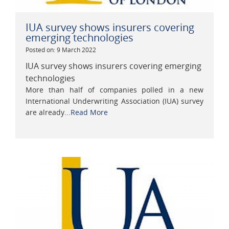
IUA survey shows insurers covering
emerging technologies
Posted on: 9 March 2022
IUA survey shows insurers covering emerging
technologies
More than half of companies polled in a new
International Underwriting Association (IUA) survey
are already...
Read More