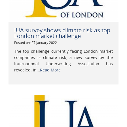
IUA survey shows climate risk as top
London market challenge
Posted on: 27 January 2022
The top challenge currently facing London market
companies is climate risk, a new survey by the
International Underwriting Association has
revealed. In...
Read More