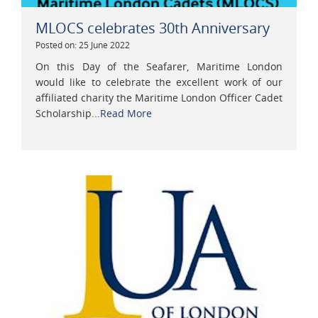
MLOCS celebrates 30th Anniversary
Posted on: 25 June 2022
On this Day of the Seafarer, Maritime London
would like to celebrate the excellent work of our
affiliated charity the Maritime London Officer Cadet
Scholarship...
Read More