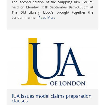
The second edition of the Shipping Risk Forum,
held on Monday, 11th September 9am-3.30pm at
The Old Library, Lloyd’s, brought together the
London marine...
Read More
IUA issues model claims preparation
clauses