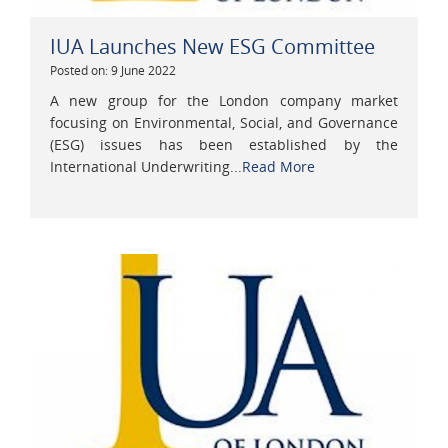
IUA Launches New ESG Committee
Posted on: 9 June 2022
A new group for the London company market
focusing on Environmental, Social, and Governance
(ESG) issues has been established by the
International Underwriting...
Read More