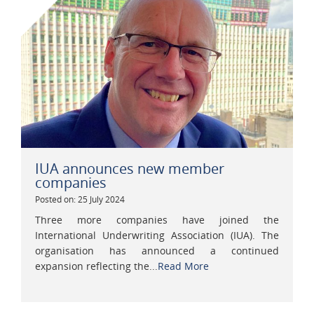
IUA announces new member
companies
Posted on: 25 July 2024
Three more companies have joined the
International Underwriting Association (IUA). The
organisation has announced a continued
expansion reflecting the...
Read More