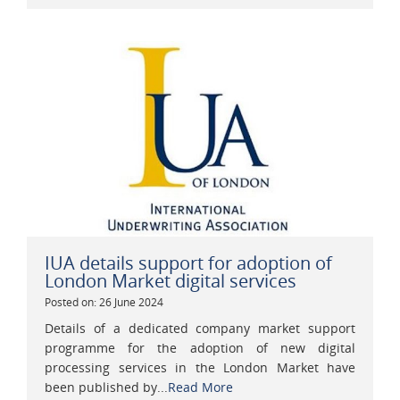
IUA details support for adoption of
London Market digital services
Posted on: 26 June 2024
Details of a dedicated company market support
programme for the adoption of new digital
processing services in the London Market have
been published by...
Read More