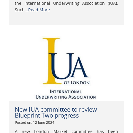
the International Underwriting Association (IUA).
Such...
Read More
New IUA committee to review
Blueprint Two progress
Posted on: 12 June 2024
A new London Market committee has been