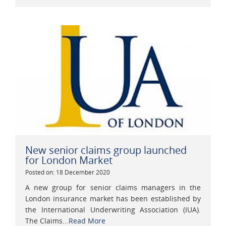
New senior claims group launched
for London Market
Posted on: 18 December 2020
A new group for senior claims managers in the
London insurance market has been established by
the International Underwriting Association (IUA).
The Claims...
Read More