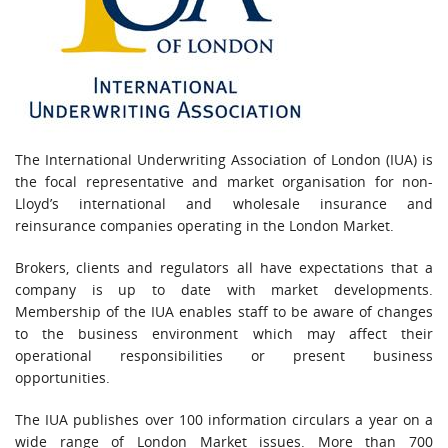
The International Underwriting Association of London (IUA) is
the focal representative and market organisation for non-
Lloyd’s international and wholesale insurance and
reinsurance companies operating in the London Market.
Brokers, clients and regulators all have expectations that a
company is up to date with market developments.
Membership of the IUA enables staff to be aware of changes
to the business environment which may affect their
operational responsibilities or present business
opportunities.
The IUA publishes over 100 information circulars a year on a
wide range of London Market issues. More than 700