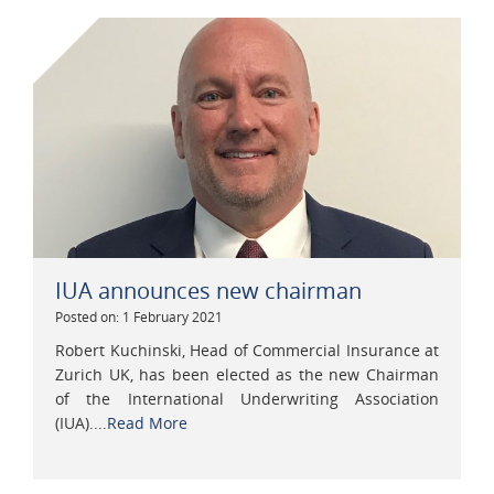
IUA announces new chairman
Posted on: 1 February 2021
Robert Kuchinski, Head of Commercial Insurance at
Zurich UK, has been elected as the new Chairman
of the International Underwriting Association
(IUA)....
Read More