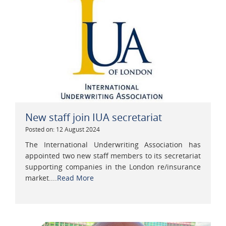
New staff join IUA secretariat
Posted on: 12 August 2024
The International Underwriting Association has
appointed two new staff members to its secretariat
supporting companies in the London re/insurance
market....
Read More