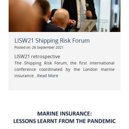
LISW21 Shipping Risk Forum
Posted on: 26 September 2021
LISW21 retrospective
The Shipping Risk Forum, the first international
conference coordinated by the London marine
insurance...
Read More