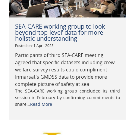
SEA-CARE working group to look
beyond ‘top-level’ data for more
holistic understanding
Posted on: 1 April 2025
Participants of third SEA-CARE meeting
agreed that specific datasets including crew
welfare survey results could compliment
Inmarsat's GMDSS data to provide more
complete picture of safety at sea
The SEA-CARE working group concluded its third
session in February by confirming commitments to
share...
Read More