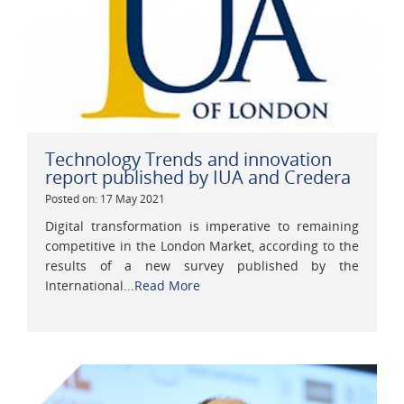
Technology Trends and innovation
report published by IUA and Credera
Posted on: 17 May 2021
Digital transformation is imperative to remaining
competitive in the London Market, according to the
results of a new survey published by the
International...
Read More