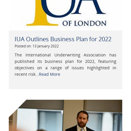
IUA Outlines Business Plan for 2022
Posted on: 13 January 2022
The International Underwriting Association has
published its business plan for 2022, featuring
objectives on a range of issues highlighted in
recent risk...
Read More