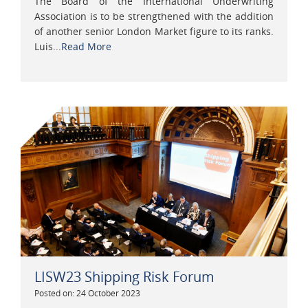
The Board of the International Underwriting
Association is to be strengthened with the addition
of another senior London Market figure to its ranks.
Luis...
Read More
LISW23 Shipping Risk Forum
Posted on: 24 October 2023