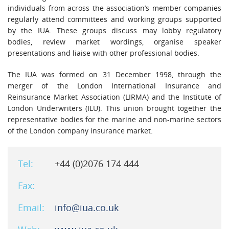
individuals from across the association’s member companies
regularly attend committees and working groups supported
by the IUA. These groups discuss may lobby regulatory
bodies, review market wordings, organise speaker
presentations and liaise with other professional bodies.
The IUA was formed on 31 December 1998, through the
merger of the London International Insurance and
Reinsurance Market Association (LIRMA) and the Institute of
London Underwriters (ILU). This union brought together the
representative bodies for the marine and non-marine sectors
of the London company insurance market.
Tel:
+44 (0)2076 174 444
Fax:
Email:
info@iua.co.uk