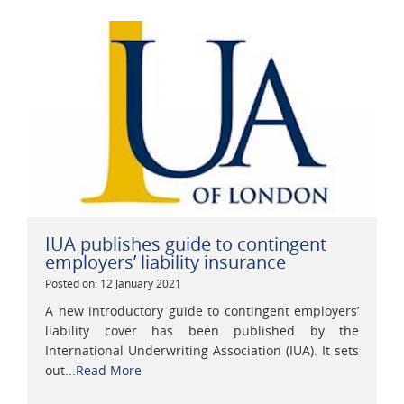
IUA publishes guide to contingent
employers’ liability insurance
Posted on: 12 January 2021
A new introductory guide to contingent employers’
liability cover has been published by the
International Underwriting Association (IUA). It sets
out...
Read More