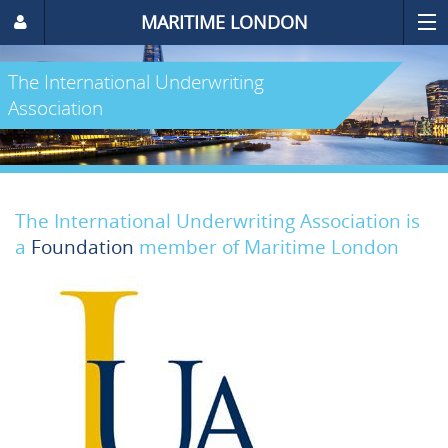
MARITIME LONDON
The International Underwriting
Association
The International Underwriting Association is
a
Foundation
member of Maritime London