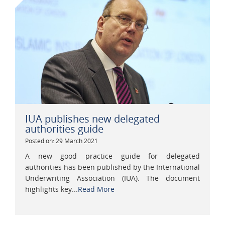
IUA publishes new delegated
authorities guide
Posted on: 29 March 2021
A new good practice guide for delegated
authorities has been published by the International
Underwriting Association (IUA). The document
highlights key...
Read More