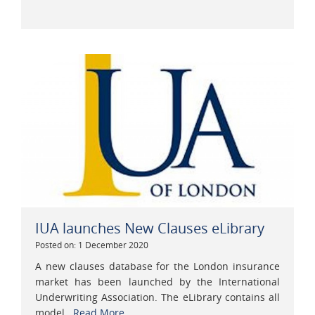
IUA launches New Clauses eLibrary
Posted on: 1 December 2020
A new clauses database for the London insurance
market has been launched by the International
Underwriting Association. The eLibrary contains all
model...
Read More