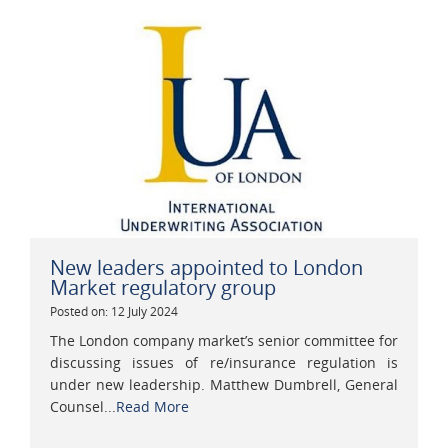
New leaders appointed to London
Market regulatory group
Posted on: 12 July 2024
The London company market’s senior committee for
discussing issues of re/insurance regulation is
under new leadership. Matthew Dumbrell, General
Counsel...
Read More