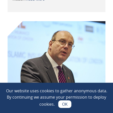
Our website uses cookies to gather anonymous data.
IUA sees popularity of market groups
jump during remote working
By continuing we assume your permission to deploy
Posted on: 26 November 2020
cookies.
OK
Remote working has led to a 40% plus increase in