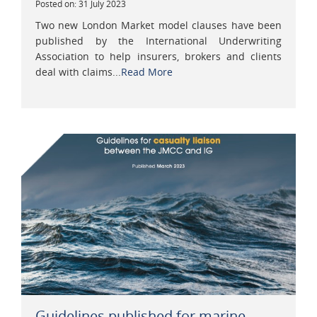
Posted on: 31 July 2023
Two new London Market model clauses have been
published by the International Underwriting
Association to help insurers, brokers and clients
deal with claims...
Read More
Guidelines published for marine