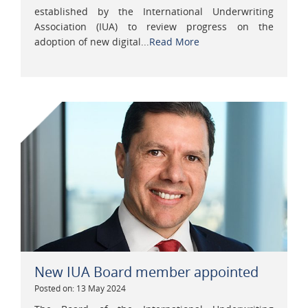
established by the International Underwriting
Association (IUA) to review progress on the
adoption of new digital...
Read More
New IUA Board member appointed
Posted on: 13 May 2024